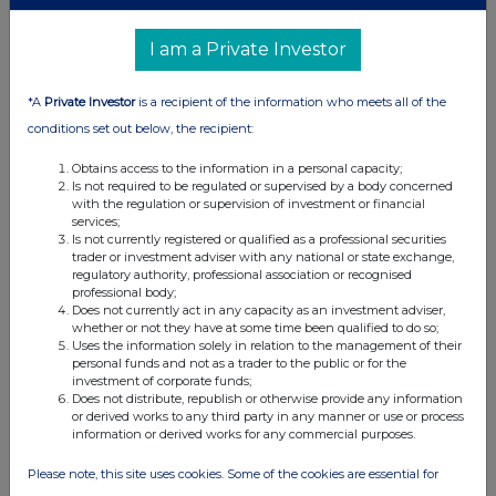
I am a Private Investor
*A
Private Investor
is a recipient of the information who meets all of the
conditions set out below, the recipient:
Obtains access to the information in a personal capacity;
Is not required to be regulated or supervised by a body concerned
with the regulation or supervision of investment or financial
services;
Is not currently registered or qualified as a professional securities
trader or investment adviser with any national or state exchange,
regulatory authority, professional association or recognised
professional body;
Does not currently act in any capacity as an investment adviser,
whether or not they have at some time been qualified to do so;
Uses the information solely in relation to the management of their
personal funds and not as a trader to the public or for the
investment of corporate funds;
Does not distribute, republish or otherwise provide any information
or derived works to any third party in any manner or use or process
information or derived works for any commercial purposes.
Please note, this site uses cookies. Some of the cookies are essential for