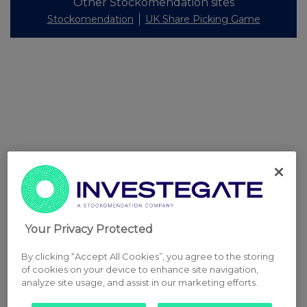
Other Stockomendation sites
Stockomendation
UK Share Picking Game
Your Privacy Protected
By clicking “Accept All Cookies”, you agree to the storing
of cookies on your device to enhance site navigation,
analyze site usage, and assist in our marketing efforts.