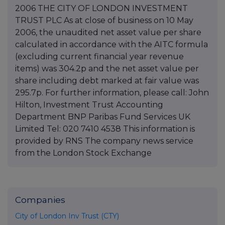
2006 THE CITY OF LONDON INVESTMENT
TRUST PLC As at close of business on 10 May
2006, the unaudited net asset value per share
calculated in accordance with the AITC formula
(excluding current financial year revenue
items) was 304.2p and the net asset value per
share including debt marked at fair value was
295.7p. For further information, please call: John
Hilton, Investment Trust Accounting
Department BNP Paribas Fund Services UK
Limited Tel: 020 7410 4538 This information is
provided by RNS The company news service
from the London Stock Exchange
Companies
City of London Inv Trust (CTY)