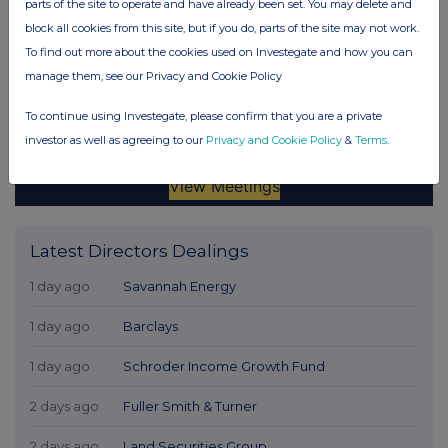
parts of the site to operate and have already been set. You may delete and
block all cookies from this site, but if you do, parts of the site may not work.
To find out more about the cookies used on Investegate and how you can
manage them, see our Privacy and Cookie Policy
To continue using Investegate, please confirm that you are a private
investor as well as agreeing to our
Privacy and Cookie Policy
&
Terms
.
Latest Directors Dealings
1 day ago
Savannah Energy
1 day ago
Barclays
1 day ago
Schroder Income Growth Fund
2 days ago
Fuller Smith & Turner
2 days ago
Land Securities Group