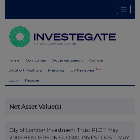
Home
Companies
Advanced search
Archive
New
UK Short Positions
Meetings
UK Newswire
Login
Register
Net Asset Value(s)
City of London Investment Trust PLC 11 May
2006 HENDERSON GLOBAL INVESTORS 11 MAY