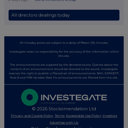
All directors dealings today
All intraday prices are subject to a delay of fifteen (15) minutes.
Investegate takes no responsibility for the accuracy of the information within
this site.
The announcements are supplied by the denoted source. Queries about the
content of an announcement should be directed to the source. Investegate
reserves the right to publish a filtered set of announcements. NAV, EMM/EPT,
Rule 8 and FRN Variable Rate Fix announcements are filtered from this site.
© 2026 Stockomendation Ltd
Privacy and Cookie Policy
Terms
Acceptable Use Policy
Investors
Advertise with Us