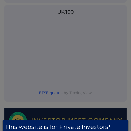
UK 100
FTSE quotes
by TradingView
This website is for Private Investors*