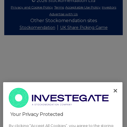
© 2026 Stockomendation Ltd
Privacy and Cookie Policy
Terms
Acceptable Use Policy
Investors
Advertise with Us
Other Stockomendation sites
Stockomendation
UK Share Picking Game
Your Privacy Protected
By clicking “Accept All Cookies”, you agree to the storing