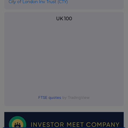
City of London Inv Trust (CTY)
UK 100
FTSE quotes
by TradingView