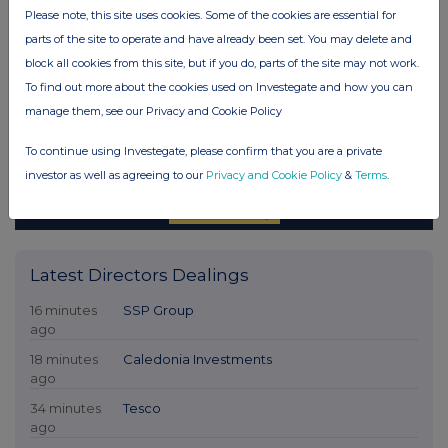
Please note, this site uses cookies. Some of the cookies are essential for
parts of the site to operate and have already been set. You may delete and
block all cookies from this site, but if you do, parts of the site may not work.
To find out more about the cookies used on Investegate and how you can
manage them, see our Privacy and Cookie Policy
To continue using Investegate, please confirm that you are a private
investor as well as agreeing to our
Privacy and Cookie Policy
&
Terms
.
Latest Directors Dealings
16 minutes
SSP Group
ago
18 minutes
Caledonia Investments
ago
34 minutes
Tesco
ago