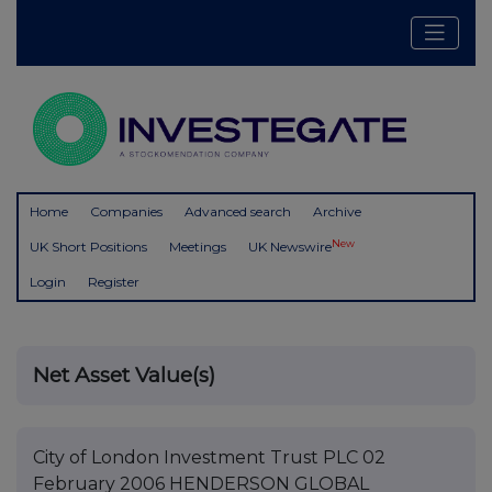
Home
Companies
Advanced search
Archive
New
UK Short Positions
Meetings
UK Newswire
Login
Register
Net Asset Value(s)
City of London Investment Trust PLC 02
February 2006 HENDERSON GLOBAL