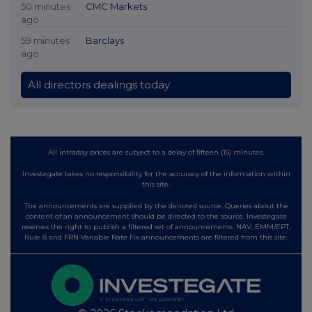
50 minutes
CMC Markets
ago
59 minutes
Barclays
ago
All directors dealings today
All intraday prices are subject to a delay of fifteen (15) minutes.
Investegate takes no responsibility for the accuracy of the information within
this site.
The announcements are supplied by the denoted source. Queries about the
content of an announcement should be directed to the source. Investegate
reserves the right to publish a filtered set of announcements. NAV, EMM/EPT,
Rule 8 and FRN Variable Rate Fix announcements are filtered from this site.