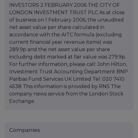
INVESTORS 2 FEBRUARY 2006 THE CITY OF
LONDON INVESTMENT TRUST PLC As at close
of business on 1 February 2006, the unaudited
net asset value per share calculated in
accordance with the AITC formula (excluding
current financial year revenue items) was
289.9p and the net asset value per share
including debt marked at fair value was 279.9p.
For further information, please call: John Hilton,
Investment Trust Accounting Department BNP
Paribas Fund Services UK Limited Tel: 020 7410
4538 This information is provided by RNS The
company news service from the London Stock
Exchange
Companies