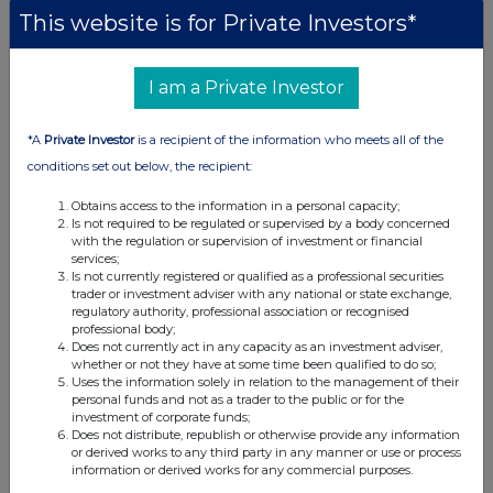
This website is for Private Investors*
I am a Private Investor
*A
Private Investor
is a recipient of the information who meets all of the
conditions set out below, the recipient:
Obtains access to the information in a personal capacity;
Is not required to be regulated or supervised by a body concerned
with the regulation or supervision of investment or financial
services;
Is not currently registered or qualified as a professional securities
trader or investment adviser with any national or state exchange,
regulatory authority, professional association or recognised
professional body;
Does not currently act in any capacity as an investment adviser,
whether or not they have at some time been qualified to do so;
Uses the information solely in relation to the management of their
personal funds and not as a trader to the public or for the
investment of corporate funds;
Does not distribute, republish or otherwise provide any information
or derived works to any third party in any manner or use or process
information or derived works for any commercial purposes.