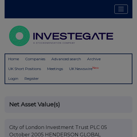
Home
Companies
Advanced search
Archive
New
UK Short Positions
Meetings
UK Newswire
Login
Register
Net Asset Value(s)
City of London Investment Trust PLC 05
October 2005 HENDERSON GLOBAL