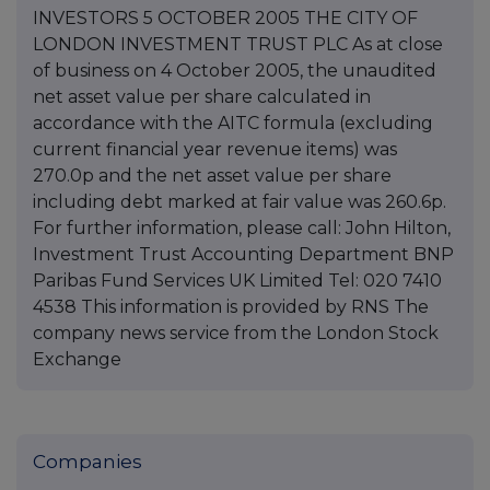
INVESTORS 5 OCTOBER 2005 THE CITY OF
LONDON INVESTMENT TRUST PLC As at close
of business on 4 October 2005, the unaudited
net asset value per share calculated in
accordance with the AITC formula (excluding
current financial year revenue items) was
270.0p and the net asset value per share
including debt marked at fair value was 260.6p.
For further information, please call: John Hilton,
Investment Trust Accounting Department BNP
Paribas Fund Services UK Limited Tel: 020 7410
4538 This information is provided by RNS The
company news service from the London Stock
Exchange
Companies