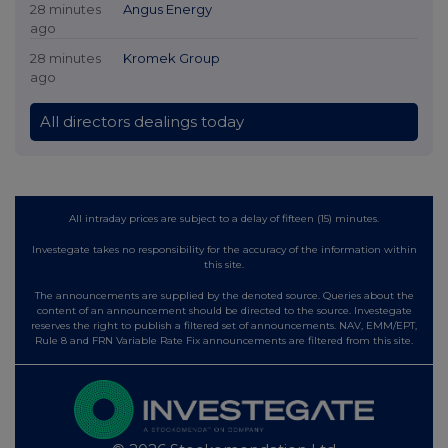
28 minutes
Angus Energy
ago
28 minutes
Kromek Group
ago
All directors dealings today
All intraday prices are subject to a delay of fifteen (15) minutes.
Investegate takes no responsibility for the accuracy of the information within
this site.
The announcements are supplied by the denoted source. Queries about the
content of an announcement should be directed to the source. Investegate
reserves the right to publish a filtered set of announcements. NAV, EMM/EPT,
Rule 8 and FRN Variable Rate Fix announcements are filtered from this site.