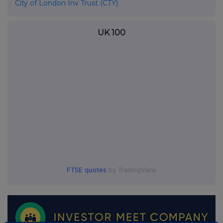
City of London Inv Trust (CTY)
UK 100
FTSE quotes
by TradingView