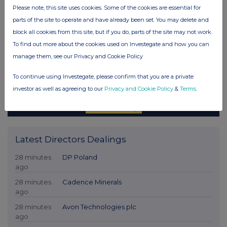
Please note, this site uses cookies. Some of the cookies are essential for
parts of the site to operate and have already been set. You may delete and
block all cookies from this site, but if you do, parts of the site may not work.
To find out more about the cookies used on Investegate and how you can
manage them, see our Privacy and Cookie Policy
To continue using Investegate, please confirm that you are a private
investor as well as agreeing to our
Privacy and Cookie Policy
&
Terms
.
Latest Directors Dealings
28 minutes
DP Poland
ago
28 minutes
Cadence Minerals
ago
28 minutes
Avon Technologies plc
ago