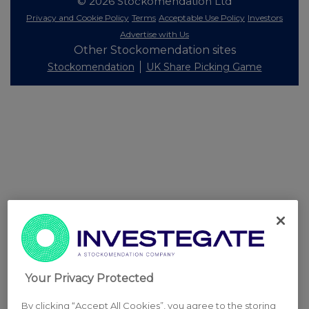
© 2026 Stockomendation Ltd
Privacy and Cookie Policy
Terms
Acceptable Use Policy
Investors
Advertise with Us
Other Stockomendation sites
Stockomendation
UK Share Picking Game
Your Privacy Protected
By clicking “Accept All Cookies”, you agree to the storing