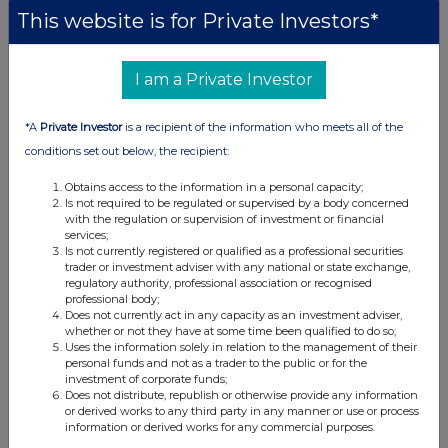
This website is for Private Investors*
I am a Private Investor
*A
Private Investor
is a recipient of the information who meets all of the
conditions set out below, the recipient:
Obtains access to the information in a personal capacity;
Is not required to be regulated or supervised by a body concerned
with the regulation or supervision of investment or financial
services;
Is not currently registered or qualified as a professional securities
trader or investment adviser with any national or state exchange,
regulatory authority, professional association or recognised
professional body;
Does not currently act in any capacity as an investment adviser,
whether or not they have at some time been qualified to do so;
Uses the information solely in relation to the management of their
personal funds and not as a trader to the public or for the
investment of corporate funds;
Does not distribute, republish or otherwise provide any information
or derived works to any third party in any manner or use or process
information or derived works for any commercial purposes.