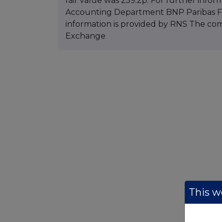
fair value was 259.2p. For further infor
Accounting Department BNP Paribas Fun
information is provided by RNS The co
Exchange
This we