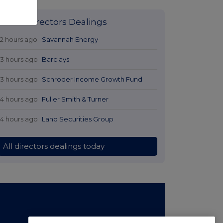
Latest Directors Dealings
12 hours ago
Savannah Energy
13 hours ago
Barclays
13 hours ago
Schroder Income Growth Fund
14 hours ago
Fuller Smith & Turner
14 hours ago
Land Securities Group
All directors dealings today