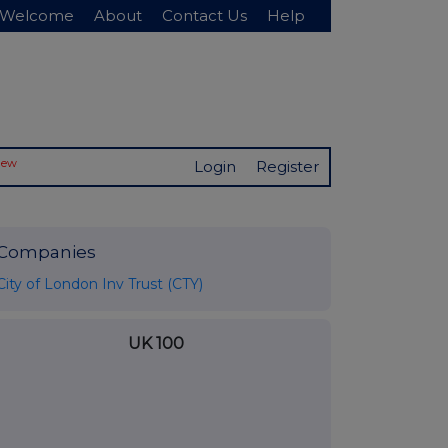
Welcome
About
Contact Us
Help
New
Login
Register
Companies
City of London Inv Trust (CTY)
UK 100