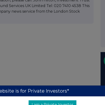
mation, please call: John Hilton, Investment Trust
d Services UK Limited Tel: 020 7410 4538 This
mpany news service from the London Stock
bsite is for Private Investors*
I am a Private Investor