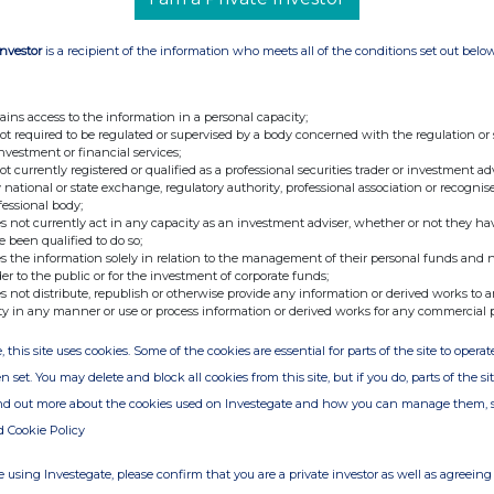
Investor
is a recipient of the information who meets all of the conditions set out belo
ains access to the information in a personal capacity;
not required to be regulated or supervised by a body concerned with the regulation or
investment or financial services;
not currently registered or qualified as a professional securities trader or investment ad
 national or state exchange, regulatory authority, professional association or recognis
fessional body;
s not currently act in any capacity as an investment adviser, whether or not they ha
e been qualified to do so;
s the information solely in relation to the management of their personal funds and n
der to the public or for the investment of corporate funds;
s not distribute, republish or otherwise provide any information or derived works to a
ty in any manner or use or process information or derived works for any commercial 
, this site uses cookies. Some of the cookies are essential for parts of the site to oper
n set. You may delete and block all cookies from this site, but if you do, parts of the s
ind out more about the cookies used on Investegate and how you can manage them, 
d Cookie Policy
 using Investegate, please confirm that you are a private investor as well as agreeing 