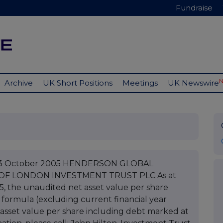
Fundraise
Archive
UK Short Positions
Meetings
UK Newswire
C 03 October 2005 HENDERSON GLOBAL
 OF LONDON INVESTMENT TRUST PLC As at
, the unaudited net asset value per share
 formula (excluding current financial year
asset value per share including debt marked at