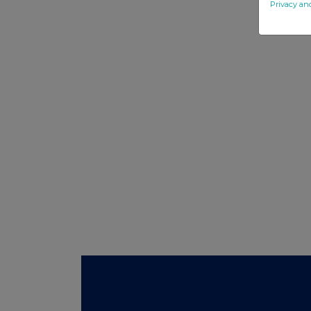
Privacy an