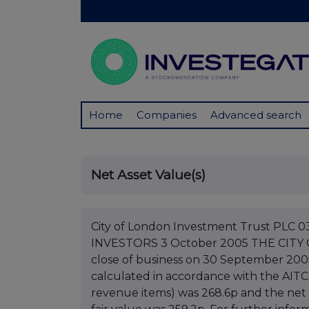
Home
Companies
Advanced search
Net Asset Value(s)
City of London Investment Trust PL
INVESTORS 3 October 2005 THE CITY
close of business on 30 September 2005
calculated in accordance with the AITC
revenue items) was 268.6p and the net 