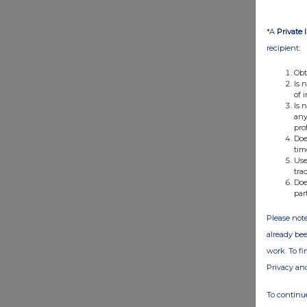
*A
Private 
recipient:
Obt
Is 
of 
Is 
any
pro
Doe
tim
Use
tra
Doe
par
Please note
already bee
work. To f
Privacy an
To continue