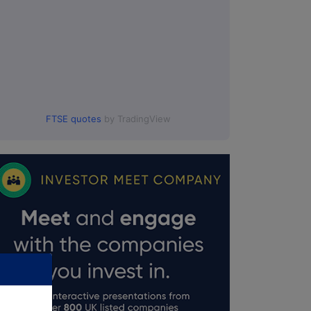
FTSE quotes
by TradingView