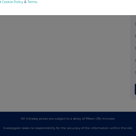
d Cookie Policy
&
Terms
.
All intraday prices are subject to a delay of fifteen (15) minutes.
Investegate takes no responsibility for the accuracy of the information within this site.