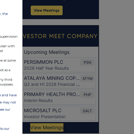
w, the
 supervision
viser with
ed
ve at some
ot as a
ny third
purposes.
ate and have
ite may not
see our
to our