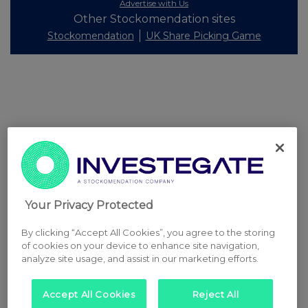
Advertise with Us
Other Stockomendation sites
Stockomendation
UK Share Picking Game
Your Privacy Protected
By clicking “Accept All Cookies”, you agree to the storing
of cookies on your device to enhance site navigation,
analyze site usage, and assist in our marketing efforts.
Accept All Cookies
Reject All