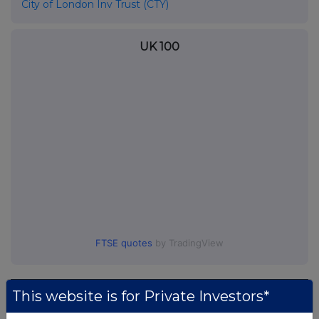
City of London Inv Trust (CTY)
UK 100
FTSE quotes
by TradingView
This website is for Private Investors*