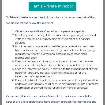
I am a Private Investor
*A
Private Investor
is a recipient of the information who meets all of the
conditions set out below, the recipient:
Obtains access to the information in a personal capacity;
Is not required to be regulated or supervised by a body concerned
with the regulation or supervision of investment or financial
services;
Is not currently registered or qualified as a professional securities
trader or investment adviser with any national or state exchange,
regulatory authority, professional association or recognised
professional body;
Does not currently act in any capacity as an investment adviser,
whether or not they have at some time been qualified to do so;
Uses the information solely in relation to the management of their
personal funds and not as a trader to the public or for the
investment of corporate funds;
Does not distribute, republish or otherwise provide any information
or derived works to any third party in any manner or use or process
information or derived works for any commercial purposes.
Please note, this site uses cookies. Some of the cookies are essential for
parts of the site to operate and have already been set. You may delete and