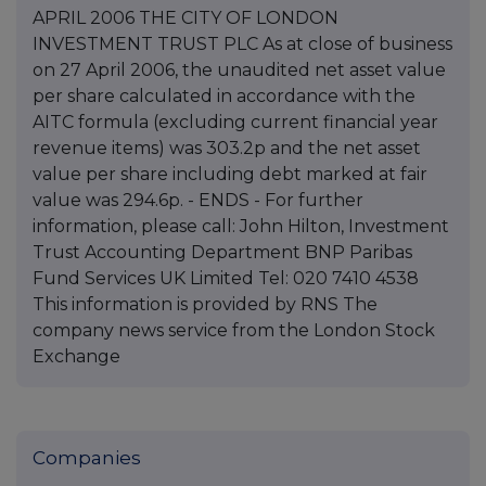
APRIL 2006 THE CITY OF LONDON
INVESTMENT TRUST PLC As at close of business
on 27 April 2006, the unaudited net asset value
per share calculated in accordance with the
AITC formula (excluding current financial year
revenue items) was 303.2p and the net asset
value per share including debt marked at fair
value was 294.6p. - ENDS - For further
information, please call: John Hilton, Investment
Trust Accounting Department BNP Paribas
Fund Services UK Limited Tel: 020 7410 4538
This information is provided by RNS The
company news service from the London Stock
Exchange
Companies