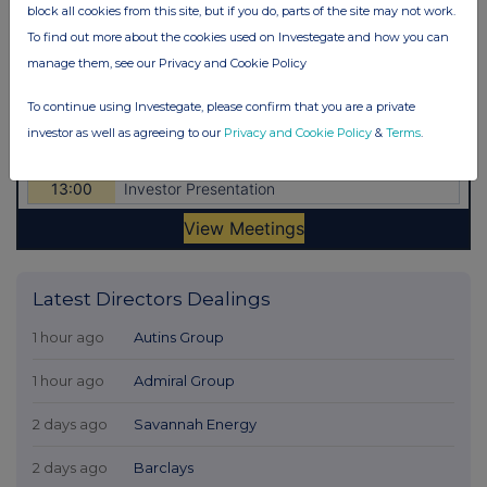
block all cookies from this site, but if you do, parts of the site may not work.
To find out more about the cookies used on Investegate and how you can
manage them, see our Privacy and Cookie Policy
To continue using Investegate, please confirm that you are a private
investor as well as agreeing to our
Privacy and Cookie Policy
&
Terms
.
Latest Directors Dealings
1 hour ago
Autins Group
1 hour ago
Admiral Group
2 days ago
Savannah Energy
2 days ago
Barclays