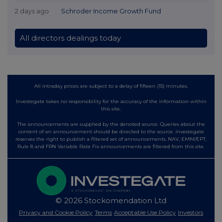
2 days ago
Schroder Income Growth Fund
All directors dealings today
All intraday prices are subject to a delay of fifteen (15) minutes.
Investegate takes no responsibility for the accuracy of the information within
this site.
The announcements are supplied by the denoted source. Queries about the
content of an announcement should be directed to the source. Investegate
reserves the right to publish a filtered set of announcements. NAV, EMM/EPT,
Rule 8 and FRN Variable Rate Fix announcements are filtered from this site.
© 2026 Stockomendation Ltd
Privacy and Cookie Policy
Terms
Acceptable Use Policy
Investors