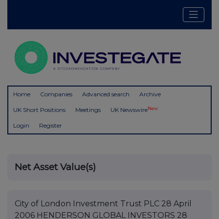
Home
Companies
Advanced search
Archive
New
UK Short Positions
Meetings
UK Newswire
Login
Register
Net Asset Value(s)
City of London Investment Trust PLC 28 April
2006 HENDERSON GLOBAL INVESTORS 28