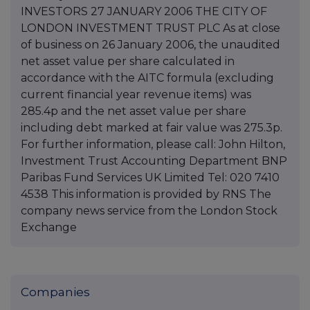
INVESTORS 27 JANUARY 2006 THE CITY OF
LONDON INVESTMENT TRUST PLC As at close
of business on 26 January 2006, the unaudited
net asset value per share calculated in
accordance with the AITC formula (excluding
current financial year revenue items) was
285.4p and the net asset value per share
including debt marked at fair value was 275.3p.
For further information, please call: John Hilton,
Investment Trust Accounting Department BNP
Paribas Fund Services UK Limited Tel: 020 7410
4538 This information is provided by RNS The
company news service from the London Stock
Exchange
Companies