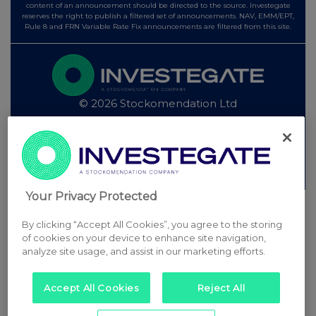
content of an announcement should be directed to the source. Investegate
reserves the right to publish a filtered set of announcements. NAV, EMM/EPT,
Rule 8 and FRN Variable Rate Fix announcements are filtered from this site.
© 2026 Stockomendation Ltd
Privacy and Cookie Policy
Terms
Acceptable Use Policy
Investors
Advertise with Us
Other Stockomendation sites
Stockomendation
UK Share Picking Game
Your Privacy Protected
By clicking “Accept All Cookies”, you agree to the storing
of cookies on your device to enhance site navigation,
analyze site usage, and assist in our marketing efforts.
Accept All Cookies
Reject All