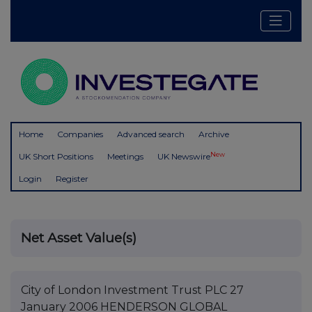
Home
Companies
Advanced search
Archive
New
UK Short Positions
Meetings
UK Newswire
Login
Register
Net Asset Value(s)
City of London Investment Trust PLC 27
January 2006 HENDERSON GLOBAL