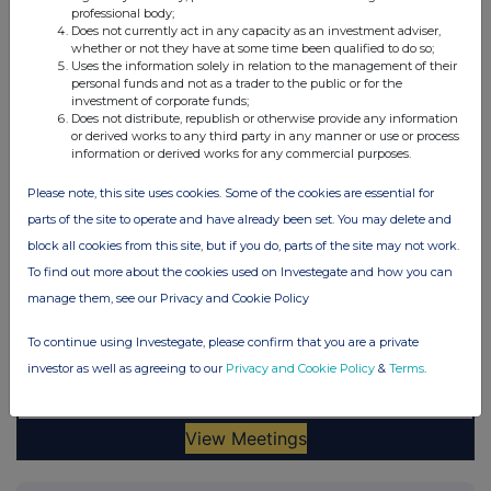
professional body;
Does not currently act in any capacity as an investment adviser,
whether or not they have at some time been qualified to do so;
Uses the information solely in relation to the management of their
personal funds and not as a trader to the public or for the
investment of corporate funds;
Does not distribute, republish or otherwise provide any information
or derived works to any third party in any manner or use or process
information or derived works for any commercial purposes.
Please note, this site uses cookies. Some of the cookies are essential for
parts of the site to operate and have already been set. You may delete and
block all cookies from this site, but if you do, parts of the site may not work.
To find out more about the cookies used on Investegate and how you can
manage them, see our Privacy and Cookie Policy
To continue using Investegate, please confirm that you are a private
investor as well as agreeing to our
Privacy and Cookie Policy
&
Terms
.