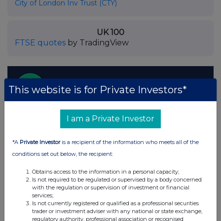
City of London Inv Trust (CTY)
UK 100
FTSE quotes
by TradingView
This website is for Private Investors*
I am a Private Investor
*A
Private Investor
is a recipient of the information who meets all of the
conditions set out below, the recipient:
Obtains access to the information in a personal capacity;
Is not required to be regulated or supervised by a body concerned
with the regulation or supervision of investment or financial
services;
Is not currently registered or qualified as a professional securities
trader or investment adviser with any national or state exchange,
regulatory authority, professional association or recognised