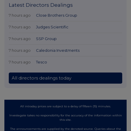
Latest Directors Dealings
7 hours ago
Close Brothers Group
7 hours ago
Judges Scientific
7 hours ago
SSP Group
7 hours ago
Caledonia Investments
7 hours ago
Tesco
All directors dealings today
All intraday prices are subject to a delay of fifteen (15) minutes.
Investegate takes no responsibility for the accuracy of the information within
this site.
The announcements are supplied by the denoted source. Queries about the