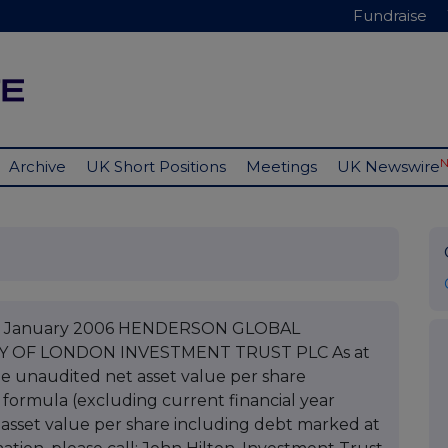
Fundraise
Archive
UK Short Positions
Meetings
UK Newswire
C 13 January 2006 HENDERSON GLOBAL
TY OF LONDON INVESTMENT TRUST PLC As at
he unaudited net asset value per share
 formula (excluding current financial year
asset value per share including debt marked at