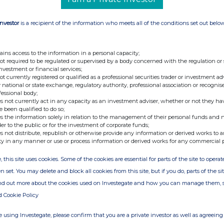
Investor
is a recipient of the information who meets all of the conditions set out belo
ains access to the information in a personal capacity;
not required to be regulated or supervised by a body concerned with the regulation or
investment or financial services;
not currently registered or qualified as a professional securities trader or investment ad
 national or state exchange, regulatory authority, professional association or recognis
fessional body;
s not currently act in any capacity as an investment adviser, whether or not they ha
e been qualified to do so;
s the information solely in relation to the management of their personal funds and n
der to the public or for the investment of corporate funds;
s not distribute, republish or otherwise provide any information or derived works to a
ty in any manner or use or process information or derived works for any commercial 
, this site uses cookies. Some of the cookies are essential for parts of the site to oper
n set. You may delete and block all cookies from this site, but if you do, parts of the s
ind out more about the cookies used on Investegate and how you can manage them, 
d Cookie Policy
 using Investegate, please confirm that you are a private investor as well as agreeing 