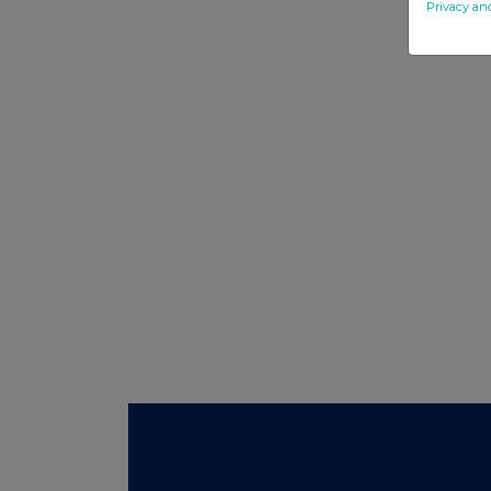
Privacy an