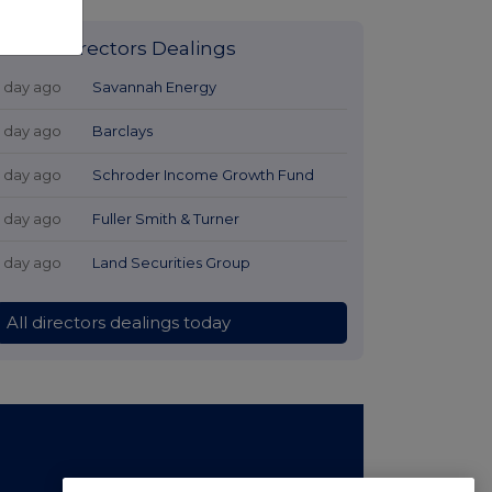
Latest Directors Dealings
1 day ago
Savannah Energy
1 day ago
Barclays
1 day ago
Schroder Income Growth Fund
1 day ago
Fuller Smith & Turner
1 day ago
Land Securities Group
All directors dealings today