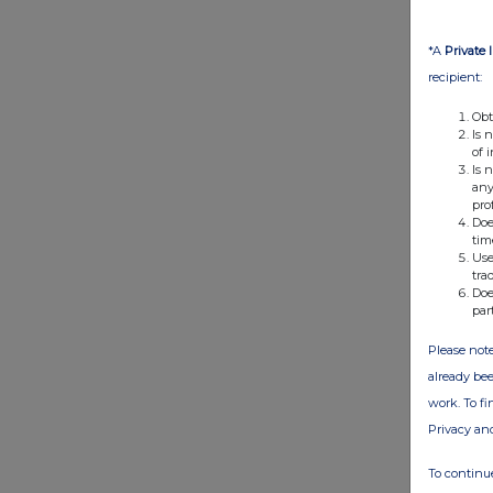
*A
Private 
recipient:
Obt
Is 
of 
Is 
any
pro
Doe
tim
Use
tra
Doe
par
Please note
already bee
work. To f
Privacy an
To continue