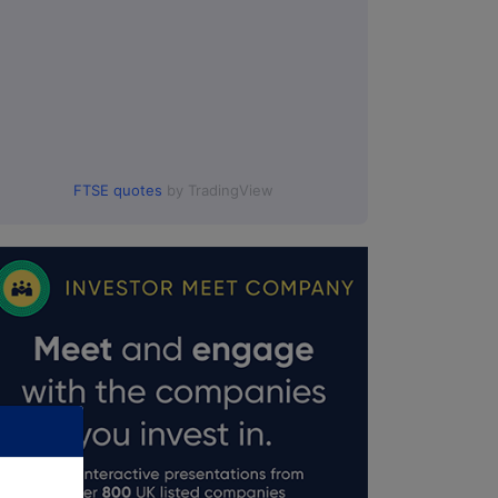
FTSE quotes
by TradingView