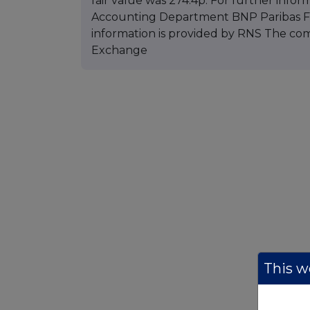
fair value was 274.4p. For further infor
Accounting Department BNP Paribas Fun
information is provided by RNS The co
Exchange
This we