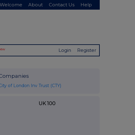
Welcome
About
Contact Us
Help
New
Login
Register
Companies
City of London Inv Trust (CTY)
UK 100