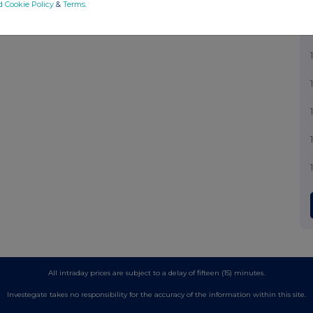
d Cookie Policy
&
Terms
.
All intraday prices are subject to a delay of fifteen (15) minutes.
Investegate takes no responsibility for the accuracy of the information within this site.