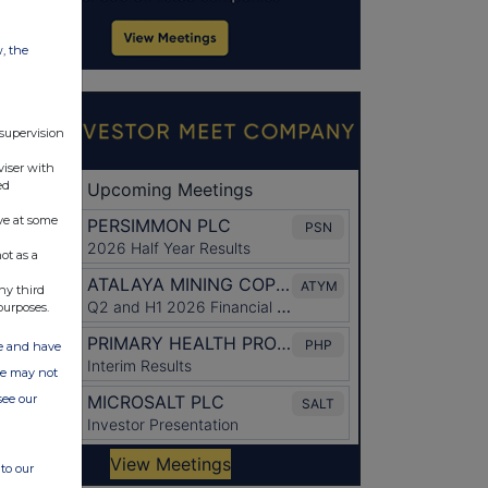
w, the
 supervision
viser with
ed
ve at some
ot as a
ny third
purposes.
ate and have
ite may not
see our
to our