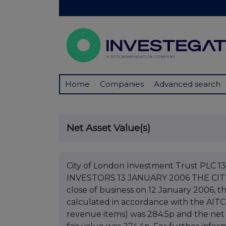
Home
Companies
Advanced search
Net Asset Value(s)
City of London Investment Trust PL
INVESTORS 13 JANUARY 2006 THE CI
close of business on 12 January 2006, t
calculated in accordance with the AITC
revenue items) was 284.5p and the net 