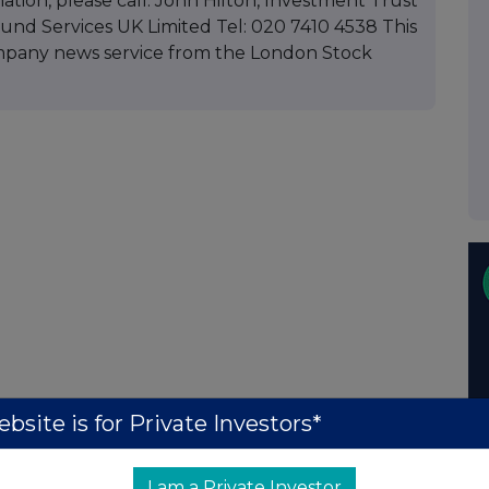
mation, please call: John Hilton, Investment Trust
d Services UK Limited Tel: 020 7410 4538 This
mpany news service from the London Stock
bsite is for Private Investors*
I am a Private Investor