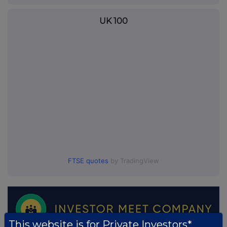
UK 100
FTSE quotes
by TradingView
This website is for Private Investors*