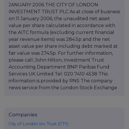
JANUARY 2006 THE CITY OF LONDON
INVESTMENT TRUST PLC As at close of business
on 11 January 2006, the unaudited net asset
value per share calculated in accordance with
the AITC formula (excluding current financial
year revenue items) was 284.5p and the net
asset value per share including debt marked at
fair value was 274.5p. For further information,
please call: John Hilton, Investment Trust
Accounting Department BNP Paribas Fund
Services UK Limited Tel: 020 7410 4538 This
information is provided by RNS The company
news service from the London Stock Exchange
Companies
City of London Inv Trust (CTY)