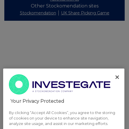
Other Stockomendation sites
Stockomendation
UK Share Picking Game
Your Privacy Protected
By clicking “Accept All Cookies”, you agree to the storing
of cookies on your device to enhance site navigation,
analyze site usage, and assist in our marketing efforts.