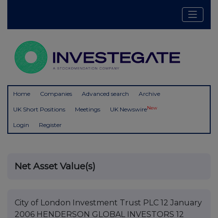
Home
Companies
Advanced search
Archive
New
UK Short Positions
Meetings
UK Newswire
Login
Register
Net Asset Value(s)
City of London Investment Trust PLC 12 January
2006 HENDERSON GLOBAL INVESTORS 12