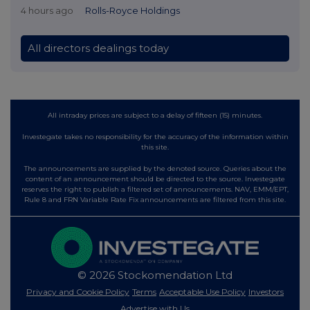
4 hours ago
Rolls-Royce Holdings
All directors dealings today
All intraday prices are subject to a delay of fifteen (15) minutes.
Investegate takes no responsibility for the accuracy of the information within
this site.
The announcements are supplied by the denoted source. Queries about the
content of an announcement should be directed to the source. Investegate
reserves the right to publish a filtered set of announcements. NAV, EMM/EPT,
Rule 8 and FRN Variable Rate Fix announcements are filtered from this site.
© 2026 Stockomendation Ltd
Privacy and Cookie Policy
Terms
Acceptable Use Policy
Investors
Advertise with Us