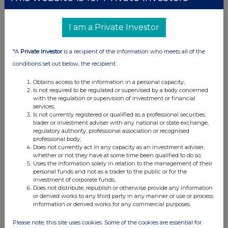
I am a Private Investor
*A
Private Investor
is a recipient of the information who meets all of the
conditions set out below, the recipient:
Obtains access to the information in a personal capacity;
Is not required to be regulated or supervised by a body concerned
with the regulation or supervision of investment or financial
services;
Is not currently registered or qualified as a professional securities
trader or investment adviser with any national or state exchange,
regulatory authority, professional association or recognised
professional body;
Does not currently act in any capacity as an investment adviser,
whether or not they have at some time been qualified to do so;
Uses the information solely in relation to the management of their
personal funds and not as a trader to the public or for the
investment of corporate funds;
Does not distribute, republish or otherwise provide any information
or derived works to any third party in any manner or use or process
information or derived works for any commercial purposes.
Please note, this site uses cookies. Some of the cookies are essential for