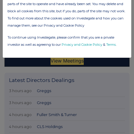
parts of the site to operate and have already been set. You may delete and
block all cookies from this site, but if you do, parts of the site may not work.
To find out more about the cookies used on Investegate and how you can
manage them, see our Privacy and Cookie Policy
To continue using Investegate, please confirm that you are a private
investor as well as agreeing to our
Privacy and Cookie Policy
&
Terms
.
Latest Directors Dealings
3 hours ago
Greggs
3 hours ago
Greggs
4 hours ago
Fuller Smith & Turner
4 hours ago
CLS Holdings