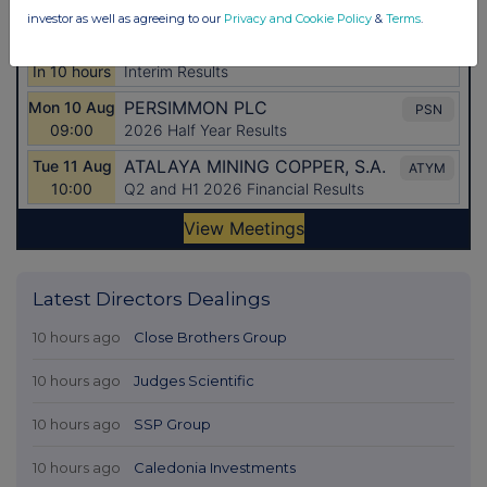
investor as well as agreeing to our
Privacy and Cookie Policy
&
Terms
.
Latest Directors Dealings
10 hours ago
Close Brothers Group
10 hours ago
Judges Scientific
10 hours ago
SSP Group
10 hours ago
Caledonia Investments