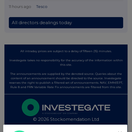
11 hours ago
Tesco
All directors dealings today
All intraday prices are subject to a delay of fifteen (15) minutes.
Investegate takes no responsibility for the accuracy of the information within
this site.
The announcements are supplied by the denoted source. Queries about the
content of an announcement should be directed to the source. Investegate
reserves the right to publish a filtered set of announcements. NAV, EMM/EPT,
Rule 8 and FRN Variable Rate Fix announcements are filtered from this site.
© 2026 Stockomendation Ltd
Privacy and Cookie Policy
Terms
Acceptable Use Policy
Investors