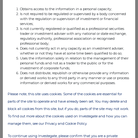
Obtains access to the information in a personal capacity;
Is not required to be regulated or supervised by a body concerned
with the regulation or supervision of investment or financial
services;
Is not currently registered or qualified as a professional securities
trader or investment adviser with any national or state exchange,
regulatory authority, professional association or recognised
professional body;
Does not currently act in any capacity as an investment adviser,
whether or not they have at some time been qualified to do so;
Uses the information solely in relation to the management of their
personal funds and not as a trader to the public or for the
investment of corporate funds;
Does not distribute, republish or otherwise provide any information
or derived works to any third party in any manner or use or process
information or derived works for any commercial purposes.
Please note, this site uses cookies. Some of the cookies are essential for
parts of the site to operate and have already been set. You may delete and
block all cookies from this site, but if you do, parts of the site may not work.
To find out more about the cookies used on Investegate and how you can
manage them, see our Privacy and Cookie Policy
To continue using Investegate, please confirm that you are a private