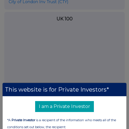
City of London Inv Trust (CTY)
UK 100
This website is for Private Investors*
FTSE quotes
by TradingView
I am a Private Investor
*A
Private Investor
is a recipient of the information who meets all of the
conditions set out below, the recipient: