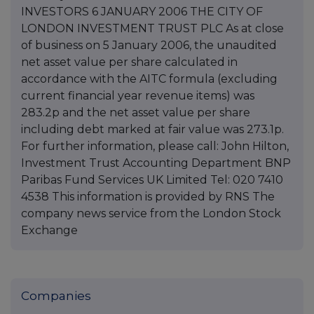
INVESTORS 6 JANUARY 2006 THE CITY OF
LONDON INVESTMENT TRUST PLC As at close
of business on 5 January 2006, the unaudited
net asset value per share calculated in
accordance with the AITC formula (excluding
current financial year revenue items) was
283.2p and the net asset value per share
including debt marked at fair value was 273.1p.
For further information, please call: John Hilton,
Investment Trust Accounting Department BNP
Paribas Fund Services UK Limited Tel: 020 7410
4538 This information is provided by RNS The
company news service from the London Stock
Exchange
Companies