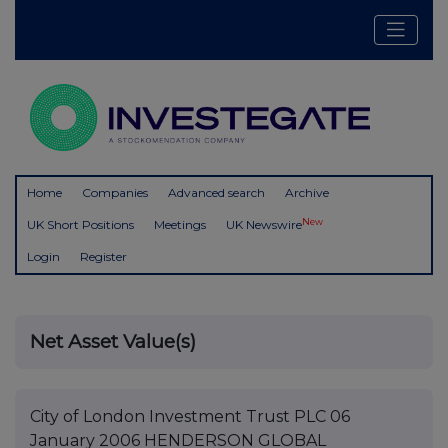
Home
Companies
Advanced search
Archive
New
UK Short Positions
Meetings
UK Newswire
Login
Register
Net Asset Value(s)
City of London Investment Trust PLC 06
January 2006 HENDERSON GLOBAL