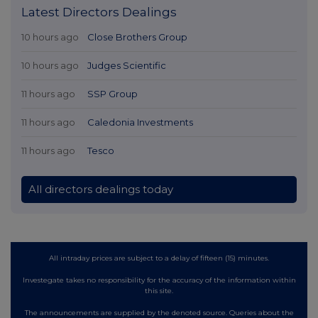
Latest Directors Dealings
10 hours ago
Close Brothers Group
10 hours ago
Judges Scientific
11 hours ago
SSP Group
11 hours ago
Caledonia Investments
11 hours ago
Tesco
All directors dealings today
All intraday prices are subject to a delay of fifteen (15) minutes.
Investegate takes no responsibility for the accuracy of the information within
this site.
The announcements are supplied by the denoted source. Queries about the