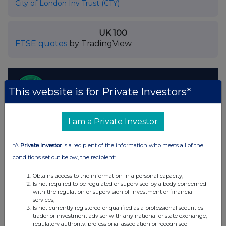
City of London Inv Trust (CTY)
UK 100
FTSE quotes
by TradingView
This website is for Private Investors*
I am a Private Investor
*A
Private Investor
is a recipient of the information who meets all of the
conditions set out below, the recipient:
Obtains access to the information in a personal capacity;
Is not required to be regulated or supervised by a body concerned
with the regulation or supervision of investment or financial
services;
Is not currently registered or qualified as a professional securities
trader or investment adviser with any national or state exchange,
regulatory authority, professional association or recognised