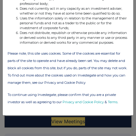
professional body;
Does not currently act in any capacity as an investment adviser,
whether or not they have at some time been qualified to do so;
Uses the information solely in relation to the management of their
personal funds and not as a trader to the public or for the
investment of corporate funds;
Does not distribute, republish or otherwise provide any information
or derived works to any third party in any manner or use or process
information or derived works for any commercial purposes.
Please note, this site uses cookies. Some of the cookies are essential for
parts of the site to operate and have already been set. You may delete and
block all cookies from this site, but if you do, parts of the site may not work.
To find out more about the cookies used on Investegate and how you can
manage them, see our Privacy and Cookie Policy
To continue using Investegate, please confirm that you are a private
investor as well as agreeing to our
Privacy and Cookie Policy
&
Terms
.