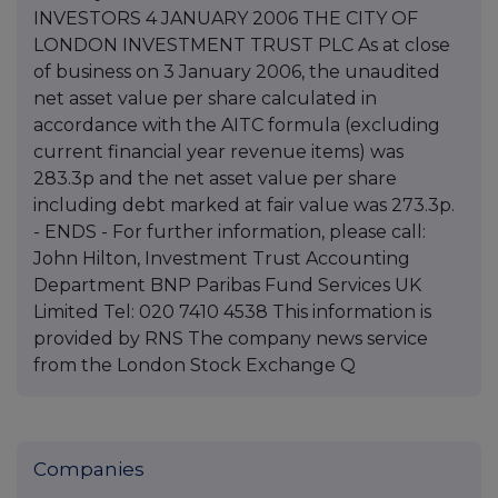
INVESTORS 4 JANUARY 2006 THE CITY OF
LONDON INVESTMENT TRUST PLC As at close
of business on 3 January 2006, the unaudited
net asset value per share calculated in
accordance with the AITC formula (excluding
current financial year revenue items) was
283.3p and the net asset value per share
including debt marked at fair value was 273.3p.
- ENDS - For further information, please call:
John Hilton, Investment Trust Accounting
Department BNP Paribas Fund Services UK
Limited Tel: 020 7410 4538 This information is
provided by RNS The company news service
from the London Stock Exchange Q
Companies