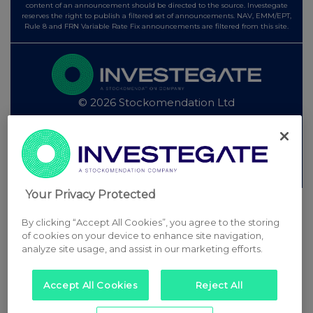
content of an announcement should be directed to the source. Investegate
reserves the right to publish a filtered set of announcements. NAV, EMM/EPT,
Rule 8 and FRN Variable Rate Fix announcements are filtered from this site.
© 2026 Stockomendation Ltd
Privacy and Cookie Policy
Terms
Acceptable Use Policy
Investors
Advertise with Us
Other Stockomendation sites
Stockomendation
UK Share Picking Game
Your Privacy Protected
By clicking “Accept All Cookies”, you agree to the storing
of cookies on your device to enhance site navigation,
analyze site usage, and assist in our marketing efforts.
Accept All Cookies
Reject All