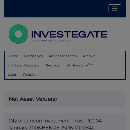
Home
Companies
Advanced search
Archive
New
UK Short Positions
Meetings
UK Newswire
Login
Register
Net Asset Value(s)
City of London Investment Trust PLC 04
January 2006 HENDERSON GLOBAL