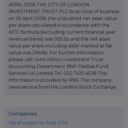
APRIL 2006 THE CITY OF LONDON
INVESTMENT TRUST PLC As at close of business
on 26 April 2006, the unaudited net asset value
per share calculated in accordance with the
AITC formula (excluding current financial year
revenue items) was 305.5p and the net asset
value per share including debt marked at fair
value was 296.8p. For further information,
please call: John Hilton, Investment Trust
Accounting Department BNP Paribas Fund
Services UK Limited Tel: 020 7410 4538 This
information is provided by RNS The company
news service from the London Stock Exchange
Companies
City of London Inv Trust (CTY)