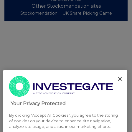
Other Stockomendation sites
Stockomendation
UK Share Picking Game
Your Privacy Protected
By clicking “Accept All Cookies”, you agree to the storing
of cookies on your device to enhance site navigation,
analyze site usage, and assist in our marketing efforts.