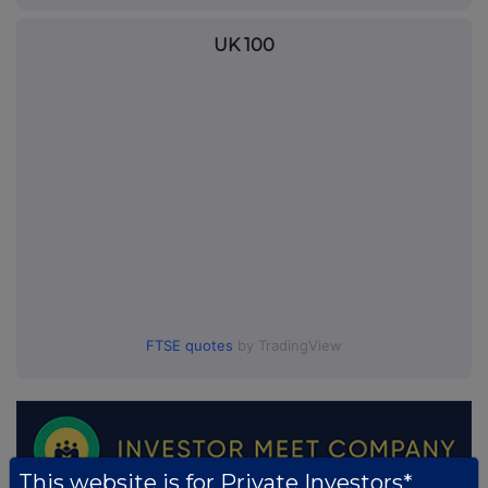
UK 100
FTSE quotes
by TradingView
This website is for Private Investors*