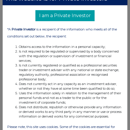
I am a Private Investor
*A
Private Investor
is a recipient of the information who meets all of the
conditions set out below, the recipient:
Obtains access to the information in a personal capacity;
Is not required to be regulated or supervised by a body concerned
with the regulation or supervision of investment or financial
services;
Is not currently registered or qualified as a professional securities
trader or investment adviser with any national or state exchange,
regulatory authority, professional association or recognised
professional body;
Does not currently act in any capacity as an investment adviser,
whether or not they have at some time been qualified to do so;
Uses the information solely in relation to the management of their
personal funds and not as a trader to the public or for the
investment of corporate funds;
Does not distribute, republish or otherwise provide any information
or derived works to any third party in any manner or use or process
information or derived works for any commercial purposes.
Please note, this site uses cookies. Some of the cookies are essential for