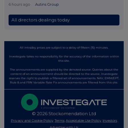
6 hours ago
Autins Group
All directors dealings today
All intraday prices are subject to a delay of fifteen (15) minutes.
Investegate takes no responsibility for the accuracy of the information within
this site.
The announcements are supplied by the denoted source. Queries about the
content of an announcement should be directed to the source. Investegate
reserves the right to publish a filtered set of announcements. NAV, EMM/EPT,
Rule 8 and FRN Variable Rate Fix announcements are filtered from this site.
© 2026 Stockomendation Ltd
Privacy and Cookie Policy
Terms
Acceptable Use Policy
Investors
Advertise with Us