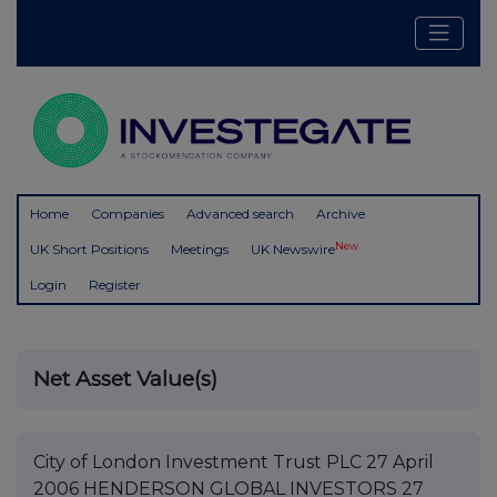
Home
Companies
Advanced search
Archive
New
UK Short Positions
Meetings
UK Newswire
Login
Register
Net Asset Value(s)
City of London Investment Trust PLC 27 April
2006 HENDERSON GLOBAL INVESTORS 27