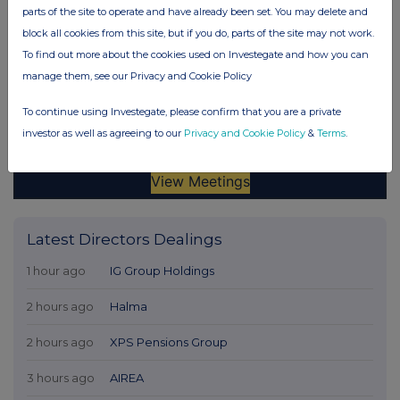
parts of the site to operate and have already been set. You may delete and
block all cookies from this site, but if you do, parts of the site may not work.
To find out more about the cookies used on Investegate and how you can
manage them, see our Privacy and Cookie Policy
To continue using Investegate, please confirm that you are a private
investor as well as agreeing to our
Privacy and Cookie Policy
&
Terms
.
Latest Directors Dealings
1 hour ago
IG Group Holdings
2 hours ago
Halma
2 hours ago
XPS Pensions Group
3 hours ago
AIREA