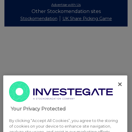
Advertise with Us
Other Stockomendation sites
Stockomendation
UK Share Picking Game
Your Privacy Protected
By clicking “Accept All Cookies”, you agree to the storing
of cookies on your device to enhance site navigation,
analyze site usage, and assist in our marketing efforts.