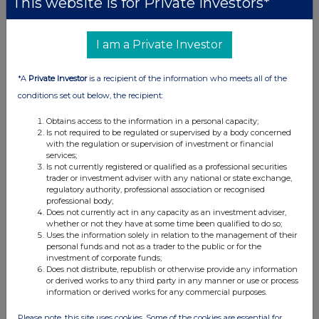
This website is for Private Investors*
I am a Private Investor
*A
Private Investor
is a recipient of the information who meets all of the
conditions set out below, the recipient:
Obtains access to the information in a personal capacity;
Is not required to be regulated or supervised by a body concerned
with the regulation or supervision of investment or financial
services;
Is not currently registered or qualified as a professional securities
trader or investment adviser with any national or state exchange,
regulatory authority, professional association or recognised
professional body;
Does not currently act in any capacity as an investment adviser,
whether or not they have at some time been qualified to do so;
Uses the information solely in relation to the management of their
personal funds and not as a trader to the public or for the
investment of corporate funds;
Does not distribute, republish or otherwise provide any information
or derived works to any third party in any manner or use or process
information or derived works for any commercial purposes.
Please note, this site uses cookies. Some of the cookies are essential for