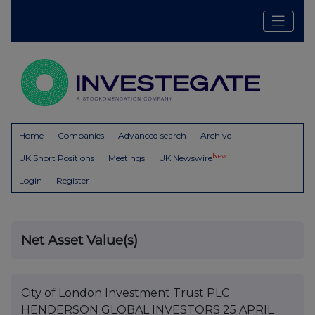
Home
Companies
Advanced search
Archive
New
UK Short Positions
Meetings
UK Newswire
Login
Register
Net Asset Value(s)
City of London Investment Trust PLC
HENDERSON GLOBAL INVESTORS 25 APRIL