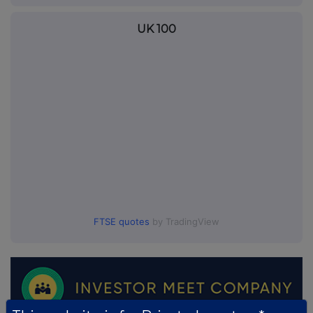
UK 100
FTSE quotes
by TradingView