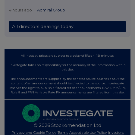
4 hours ago
Admiral Group
All directors dealings today
All intraday prices are subject to a delay of fifteen (15) minutes.
Investegate takes no responsibility for the accuracy of the information within
this site.
The announcements are supplied by the denoted source. Queries about the
content of an announcement should be directed to the source. Investegate
reserves the right to publish a filtered set of announcements. NAV, EMM/EPT,
Rule 8 and FRN Variable Rate Fix announcements are filtered from this site.
© 2026 Stockomendation Ltd
Privacy and Cookie Policy
Terms
Acceptable Use Policy
Investors