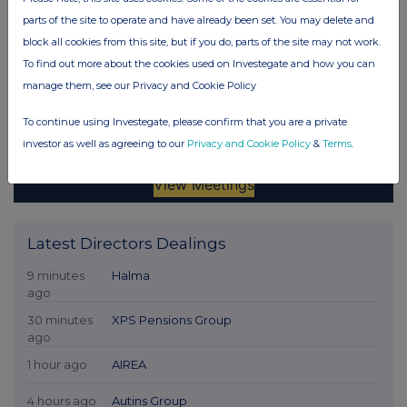
parts of the site to operate and have already been set. You may delete and
block all cookies from this site, but if you do, parts of the site may not work.
To find out more about the cookies used on Investegate and how you can
manage them, see our Privacy and Cookie Policy
To continue using Investegate, please confirm that you are a private
investor as well as agreeing to our
Privacy and Cookie Policy
&
Terms
.
Latest Directors Dealings
9 minutes
Halma
ago
30 minutes
XPS Pensions Group
ago
1 hour ago
AIREA
4 hours ago
Autins Group