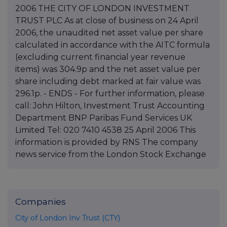
2006 THE CITY OF LONDON INVESTMENT
TRUST PLC As at close of business on 24 April
2006, the unaudited net asset value per share
calculated in accordance with the AITC formula
(excluding current financial year revenue
items) was 304.9p and the net asset value per
share including debt marked at fair value was
296.1p. - ENDS - For further information, please
call: John Hilton, Investment Trust Accounting
Department BNP Paribas Fund Services UK
Limited Tel: 020 7410 4538 25 April 2006 This
information is provided by RNS The company
news service from the London Stock Exchange
Companies
City of London Inv Trust (CTY)