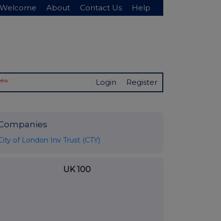
Welcome
About
Contact Us
Help
New
Login
Register
Companies
City of London Inv Trust (CTY)
UK 100