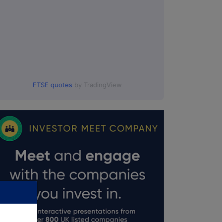
FTSE quotes
by TradingView