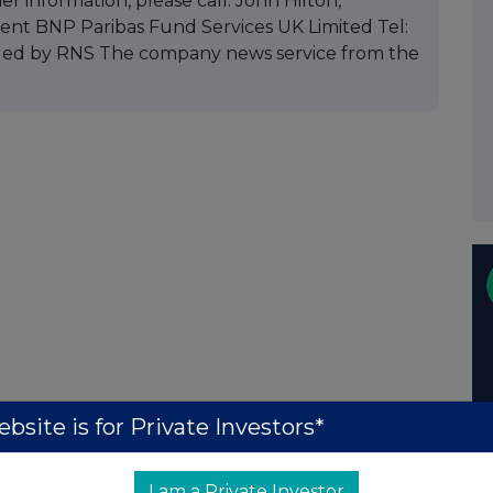
er information, please call: John Hilton,
nt BNP Paribas Fund Services UK Limited Tel:
vided by RNS The company news service from the
bsite is for Private Investors*
I am a Private Investor