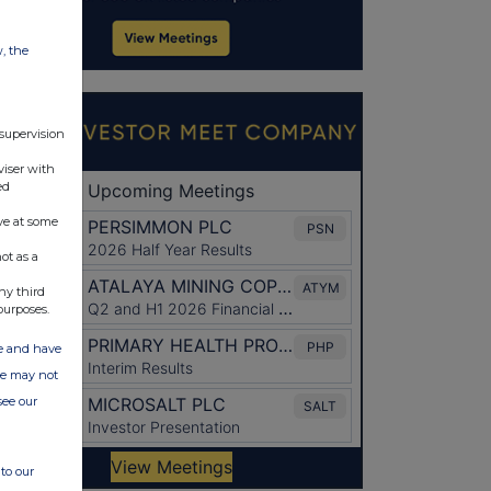
w, the
 supervision
viser with
ed
ve at some
ot as a
ny third
purposes.
ate and have
ite may not
see our
to our