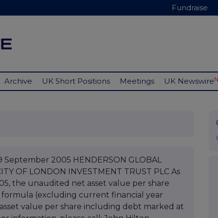
Fundraise
Archive
UK Short Positions
Meetings
UK Newswire
C 09 September 2005 HENDERSON GLOBAL
CITY OF LONDON INVESTMENT TRUST PLC As
05, the unaudited net asset value per share
 formula (excluding current financial year
asset value per share including debt marked at