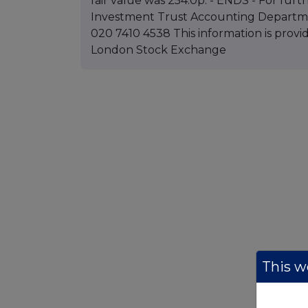
fair value was 254.0p. - ENDS - For furth
Investment Trust Accounting Departme
020 7410 4538 This information is pro
London Stock Exchange
This we