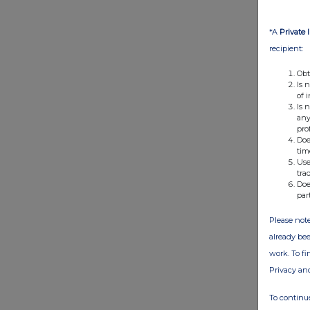
*A
Private 
recipient:
Obt
Is 
of 
Is 
any
pro
Doe
tim
Use
tra
Doe
par
Please note
already bee
work. To f
Privacy an
To continue