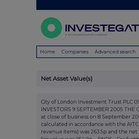
Home
Companies
Advanced search
Net Asset Value(s)
City of London Investment Trust PL
INVESTORS 9 SEPTEMBER 2005 THE 
at close of business on 8 September 20
calculated in accordance with the AITC
revenue items) was 263.5p and the net 