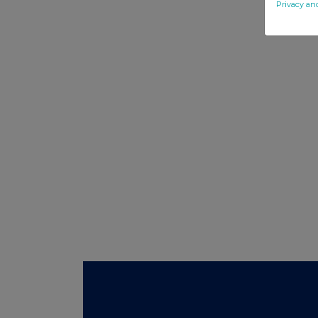
Privacy an