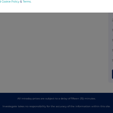
d Cookie Policy
&
Terms
.
All intraday prices are subject to a delay of fifteen (15) minutes.
Investegate takes no responsibility for the accuracy of the information within this site.