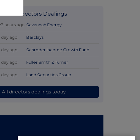
Latest Directors Dealings
23 hours ago
Savannah Energy
1 day ago
Barclays
1 day ago
Schroder Income Growth Fund
1 day ago
Fuller Smith & Turner
1 day ago
Land Securities Group
All directors dealings today