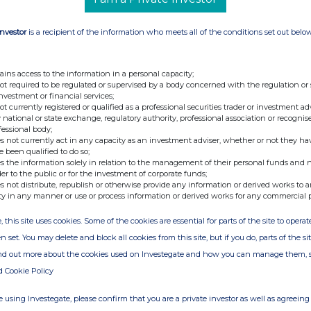
Investor
is a recipient of the information who meets all of the conditions set out belo
ains access to the information in a personal capacity;
not required to be regulated or supervised by a body concerned with the regulation or
investment or financial services;
not currently registered or qualified as a professional securities trader or investment ad
 national or state exchange, regulatory authority, professional association or recognis
fessional body;
s not currently act in any capacity as an investment adviser, whether or not they ha
e been qualified to do so;
s the information solely in relation to the management of their personal funds and n
der to the public or for the investment of corporate funds;
s not distribute, republish or otherwise provide any information or derived works to a
ty in any manner or use or process information or derived works for any commercial 
, this site uses cookies. Some of the cookies are essential for parts of the site to oper
n set. You may delete and block all cookies from this site, but if you do, parts of the s
ind out more about the cookies used on Investegate and how you can manage them, 
d Cookie Policy
 using Investegate, please confirm that you are a private investor as well as agreeing 