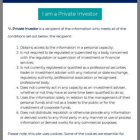
I am a Private Investor
*A
Private Investor
is a recipient of the information who meets all of the
conditions set out below, the recipient:
Obtains access to the information in a personal capacity;
Is not required to be regulated or supervised by a body concerned
with the regulation or supervision of investment or financial
services;
Is not currently registered or qualified as a professional securities
trader or investment adviser with any national or state exchange,
regulatory authority, professional association or recognised
professional body;
Does not currently act in any capacity as an investment adviser,
whether or not they have at some time been qualified to do so;
Uses the information solely in relation to the management of their
personal funds and not as a trader to the public or for the
investment of corporate funds;
Does not distribute, republish or otherwise provide any information
or derived works to any third party in any manner or use or process
information or derived works for any commercial purposes.
Please note, this site uses cookies. Some of the cookies are essential for