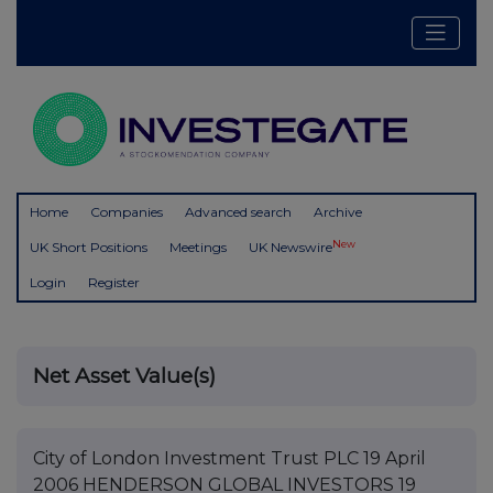
Home
Companies
Advanced search
Archive
New
UK Short Positions
Meetings
UK Newswire
Login
Register
Net Asset Value(s)
City of London Investment Trust PLC 19 April
2006 HENDERSON GLOBAL INVESTORS 19