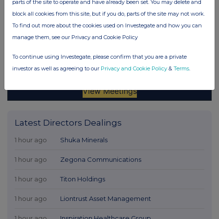
parts of the site to operate and have already been set. You may delete and
block all cookies from this site, but if you do, parts of the site may not work.
To find out more about the cookies used on Investegate and how you can
manage them, see our Privacy and Cookie Policy
To continue using Investegate, please confirm that you are a private
investor as well as agreeing to our
Privacy and Cookie Policy
&
Terms
.
Latest Directors Dealings
1 hour ago
Shuka Minerals
1 hour ago
Zegona Communications
1 hour ago
Titon Holdings
1 hour ago
Liontrust Asset Management
1 hour ago
Inspiration Healthcare Group