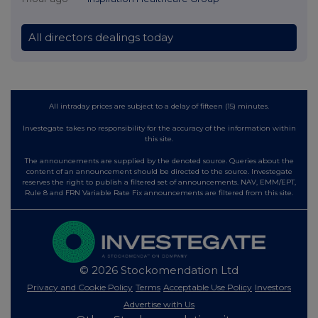
All directors dealings today
All intraday prices are subject to a delay of fifteen (15) minutes.
Investegate takes no responsibility for the accuracy of the information within
this site.
The announcements are supplied by the denoted source. Queries about the
content of an announcement should be directed to the source. Investegate
reserves the right to publish a filtered set of announcements. NAV, EMM/EPT,
Rule 8 and FRN Variable Rate Fix announcements are filtered from this site.
© 2026 Stockomendation Ltd
Privacy and Cookie Policy
Terms
Acceptable Use Policy
Investors
Advertise with Us