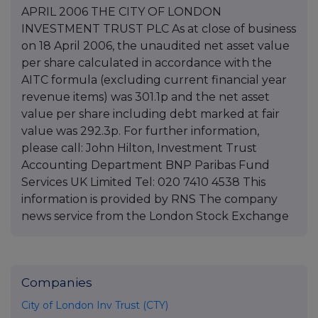
APRIL 2006 THE CITY OF LONDON
INVESTMENT TRUST PLC As at close of business
on 18 April 2006, the unaudited net asset value
per share calculated in accordance with the
AITC formula (excluding current financial year
revenue items) was 301.1p and the net asset
value per share including debt marked at fair
value was 292.3p. For further information,
please call: John Hilton, Investment Trust
Accounting Department BNP Paribas Fund
Services UK Limited Tel: 020 7410 4538 This
information is provided by RNS The company
news service from the London Stock Exchange
Companies
City of London Inv Trust (CTY)