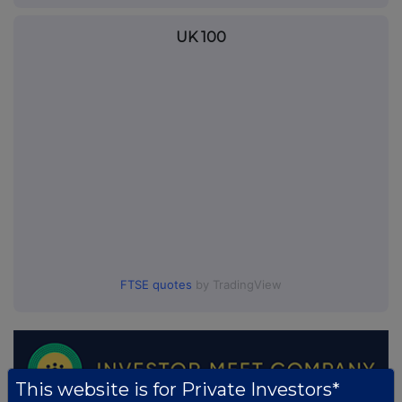
UK 100
FTSE quotes
by TradingView
This website is for Private Investors*