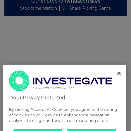
Other Stockomendation sites
Stockomendation
UK Share Picking Game
Your Privacy Protected
By clicking “Accept All Cookies”, you agree to the storing
of cookies on your device to enhance site navigation,
analyze site usage, and assist in our marketing efforts.