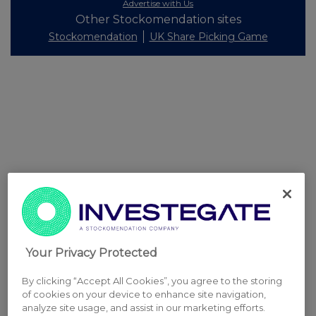
Advertise with Us
Other Stockomendation sites
Stockomendation
UK Share Picking Game
Your Privacy Protected
By clicking “Accept All Cookies”, you agree to the storing
of cookies on your device to enhance site navigation,
analyze site usage, and assist in our marketing efforts.