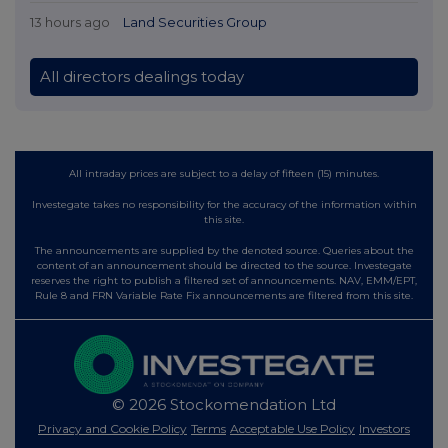
13 hours ago
Land Securities Group
All directors dealings today
All intraday prices are subject to a delay of fifteen (15) minutes.
Investegate takes no responsibility for the accuracy of the information within
this site.
The announcements are supplied by the denoted source. Queries about the
content of an announcement should be directed to the source. Investegate
reserves the right to publish a filtered set of announcements. NAV, EMM/EPT,
Rule 8 and FRN Variable Rate Fix announcements are filtered from this site.
© 2026 Stockomendation Ltd
Privacy and Cookie Policy
Terms
Acceptable Use Policy
Investors