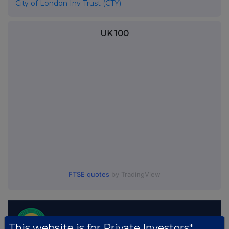
City of London Inv Trust (CTY)
UK 100
FTSE quotes
by TradingView
This website is for Private Investors*