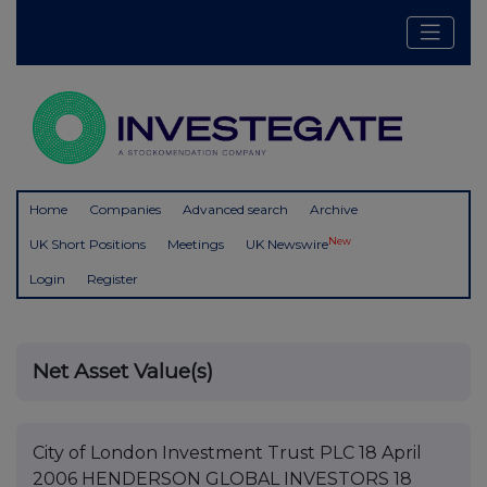
Home
Companies
Advanced search
Archive
New
UK Short Positions
Meetings
UK Newswire
Login
Register
Net Asset Value(s)
City of London Investment Trust PLC 18 April
2006 HENDERSON GLOBAL INVESTORS 18