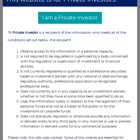
I am a Private Investor
*A
Private Investor
is a recipient of the information who meets all of the
conditions set out below, the recipient:
Obtains access to the information in a personal capacity;
Is not required to be regulated or supervised by a body concerned
with the regulation or supervision of investment or financial
services;
Is not currently registered or qualified as a professional securities
trader or investment adviser with any national or state exchange,
regulatory authority, professional association or recognised
professional body;
Does not currently act in any capacity as an investment adviser,
whether or not they have at some time been qualified to do so;
Uses the information solely in relation to the management of their
personal funds and not as a trader to the public or for the
investment of corporate funds;
Does not distribute, republish or otherwise provide any information
or derived works to any third party in any manner or use or process
information or derived works for any commercial purposes.
Please note, this site uses cookies. Some of the cookies are essential for