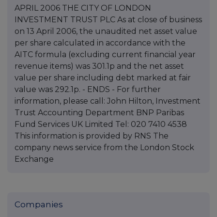
APRIL 2006 THE CITY OF LONDON
INVESTMENT TRUST PLC As at close of business
on 13 April 2006, the unaudited net asset value
per share calculated in accordance with the
AITC formula (excluding current financial year
revenue items) was 301.1p and the net asset
value per share including debt marked at fair
value was 292.1p. - ENDS - For further
information, please call: John Hilton, Investment
Trust Accounting Department BNP Paribas
Fund Services UK Limited Tel: 020 7410 4538
This information is provided by RNS The
company news service from the London Stock
Exchange
Companies