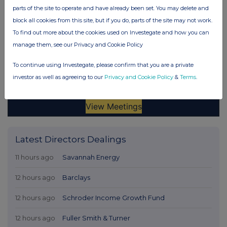
parts of the site to operate and have already been set. You may delete and
block all cookies from this site, but if you do, parts of the site may not work.
To find out more about the cookies used on Investegate and how you can
manage them, see our Privacy and Cookie Policy
To continue using Investegate, please confirm that you are a private
investor as well as agreeing to our
Privacy and Cookie Policy
&
Terms
.
Latest Directors Dealings
11 hours ago
Savannah Energy
12 hours ago
Barclays
12 hours ago
Schroder Income Growth Fund
12 hours ago
Fuller Smith & Turner