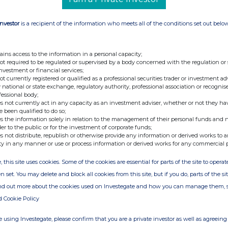
Investor
is a recipient of the information who meets all of the conditions set out belo
ains access to the information in a personal capacity;
not required to be regulated or supervised by a body concerned with the regulation or
investment or financial services;
not currently registered or qualified as a professional securities trader or investment ad
 national or state exchange, regulatory authority, professional association or recognis
fessional body;
s not currently act in any capacity as an investment adviser, whether or not they ha
e been qualified to do so;
s the information solely in relation to the management of their personal funds and n
der to the public or for the investment of corporate funds;
s not distribute, republish or otherwise provide any information or derived works to a
ty in any manner or use or process information or derived works for any commercial 
, this site uses cookies. Some of the cookies are essential for parts of the site to oper
n set. You may delete and block all cookies from this site, but if you do, parts of the s
ind out more about the cookies used on Investegate and how you can manage them, 
d Cookie Policy
 using Investegate, please confirm that you are a private investor as well as agreeing 