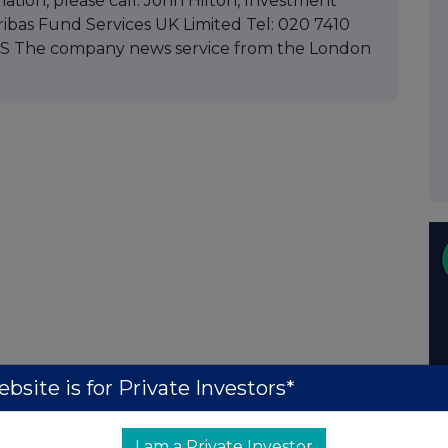
mation, please call: John Hilton, Investment
as Fund Services UK Limited Tel: 020 7410
RNS The company news service from the London
bsite is for Private Investors*
I am a Private Investor