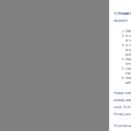
*A
Private 
recipient:
Obt
Is 
of 
Is 
any
pro
Doe
tim
Use
tra
Doe
par
Please note
already bee
work. To f
Privacy an
To continue