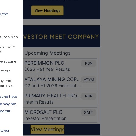
w, the
 supervision
viser with
ed
ve at some
ot as a
ny third
purposes.
ate and have
ite may not
see our
to our