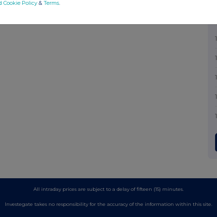
d Cookie Policy
&
Terms
.
All intraday prices are subject to a delay of fifteen (15) minutes.
Investegate takes no responsibility for the accuracy of the information within this site.