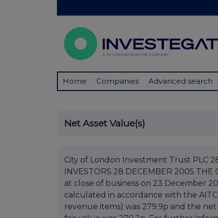
Home
Companies
Advanced search
Net Asset Value(s)
City of London Investment Trust P
INVESTORS 28 DECEMBER 2005 THE 
at close of business on 23 December 20
calculated in accordance with the AITC
revenue items) was 279.9p and the net 