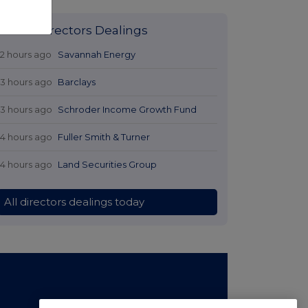
Latest Directors Dealings
12 hours ago
Savannah Energy
13 hours ago
Barclays
13 hours ago
Schroder Income Growth Fund
14 hours ago
Fuller Smith & Turner
14 hours ago
Land Securities Group
All directors dealings today