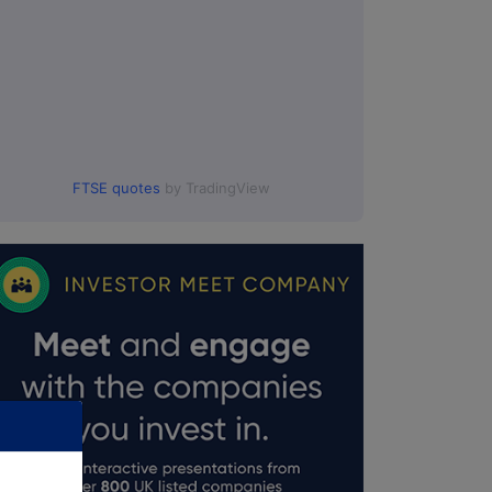
FTSE quotes
by TradingView