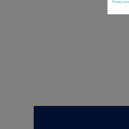
Privacy an