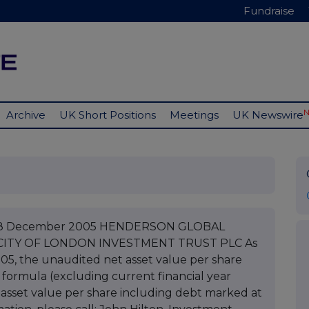
Fundraise
Archive
UK Short Positions
Meetings
UK Newswire
LC 28 December 2005 HENDERSON GLOBAL
CITY OF LONDON INVESTMENT TRUST PLC As
05, the unaudited net asset value per share
 formula (excluding current financial year
asset value per share including debt marked at