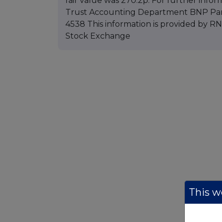
fair value was 270.2p. For further infor
Trust Accounting Department BNP Parib
4538 This information is provided by 
Stock Exchange
This we