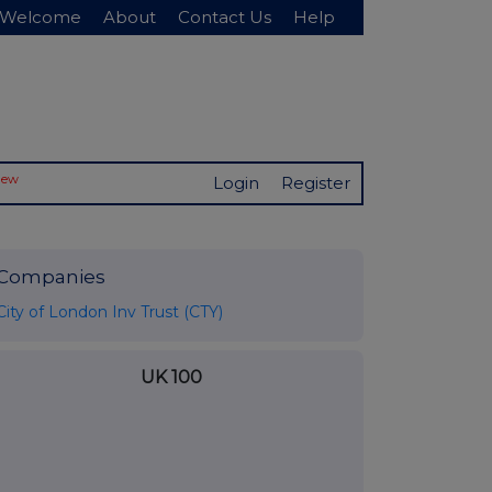
Welcome
About
Contact Us
Help
New
Login
Register
Companies
City of London Inv Trust (CTY)
UK 100