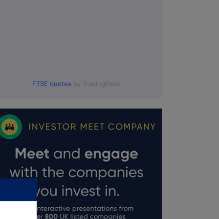
FTSE quotes
by TradingView