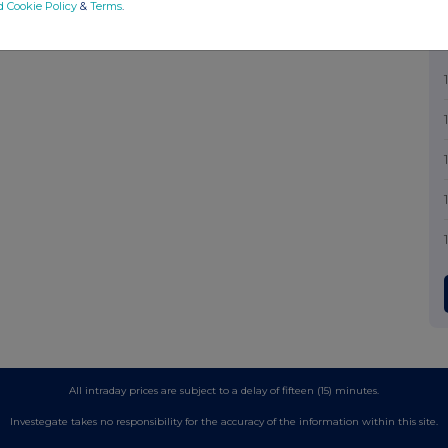
d Cookie Policy
&
Terms
.
All intraday prices are subject to a delay of fifteen (15) minutes.
Investegate takes no responsibility for the accuracy of the information within this site.