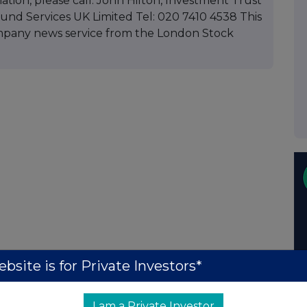
mation, please call: John Hilton, Investment Trust
d Services UK Limited Tel: 020 7410 4538 This
mpany news service from the London Stock
bsite is for Private Investors*
I am a Private Investor