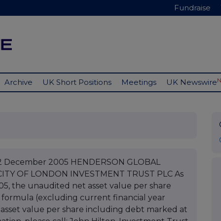
Fundraise
Archive
UK Short Positions
Meetings
UK Newswire
C 22 December 2005 HENDERSON GLOBAL
CITY OF LONDON INVESTMENT TRUST PLC As
05, the unaudited net asset value per share
 formula (excluding current financial year
asset value per share including debt marked at