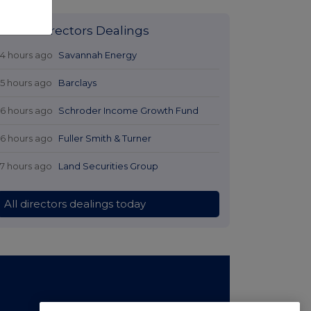
Latest Directors Dealings
14 hours ago
Savannah Energy
15 hours ago
Barclays
16 hours ago
Schroder Income Growth Fund
16 hours ago
Fuller Smith & Turner
17 hours ago
Land Securities Group
All directors dealings today