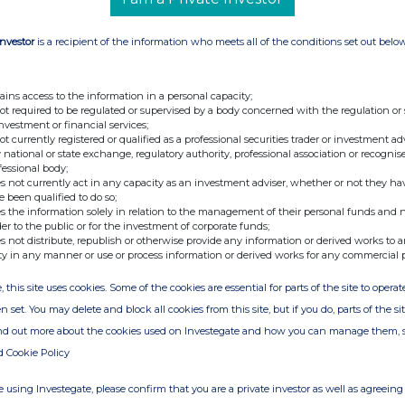
Investor
is a recipient of the information who meets all of the conditions set out belo
ains access to the information in a personal capacity;
not required to be regulated or supervised by a body concerned with the regulation or
investment or financial services;
not currently registered or qualified as a professional securities trader or investment ad
 national or state exchange, regulatory authority, professional association or recognis
fessional body;
s not currently act in any capacity as an investment adviser, whether or not they ha
e been qualified to do so;
s the information solely in relation to the management of their personal funds and n
der to the public or for the investment of corporate funds;
s not distribute, republish or otherwise provide any information or derived works to a
ty in any manner or use or process information or derived works for any commercial 
, this site uses cookies. Some of the cookies are essential for parts of the site to oper
n set. You may delete and block all cookies from this site, but if you do, parts of the s
ind out more about the cookies used on Investegate and how you can manage them, 
d Cookie Policy
 using Investegate, please confirm that you are a private investor as well as agreeing 