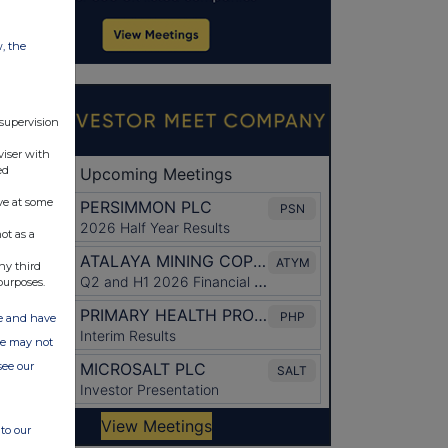
w, the
 supervision
viser with
ed
ve at some
ot as a
ny third
purposes.
ate and have
ite may not
see our
to our