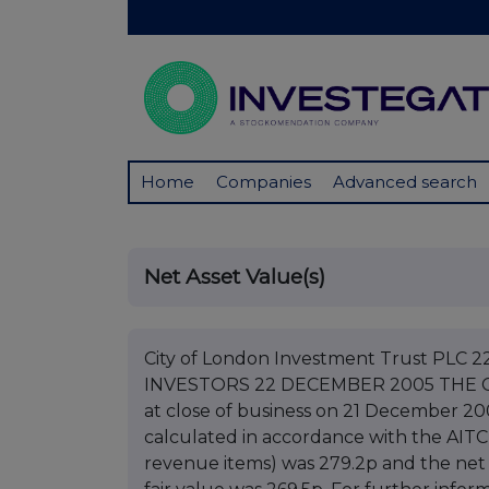
Home
Companies
Advanced search
Net Asset Value(s)
City of London Investment Trust PL
INVESTORS 22 DECEMBER 2005 THE 
at close of business on 21 December 20
calculated in accordance with the AITC
revenue items) was 279.2p and the net 