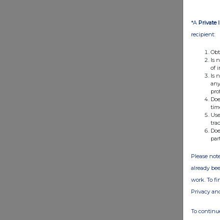
*A
Private 
recipient:
Obt
Is 
of 
Is 
any
pro
Doe
tim
Use
tra
Doe
par
Please note
already bee
work. To f
Privacy an
To continue