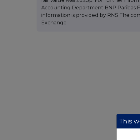
fair value was 269.5p. For further infor
Accounting Department BNP Paribas Fun
information is provided by RNS The co
Exchange
This we