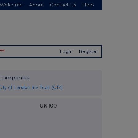
Welcome
About
Contact Us
Help
New
Login
Register
Companies
City of London Inv Trust (CTY)
UK 100