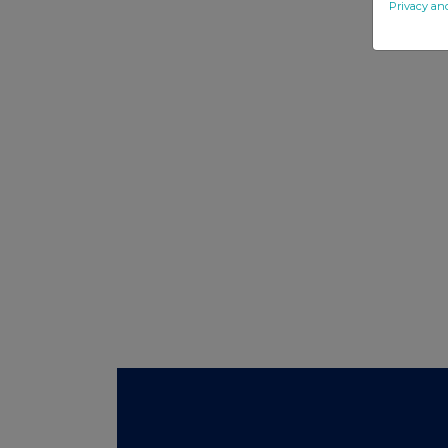
Privacy an