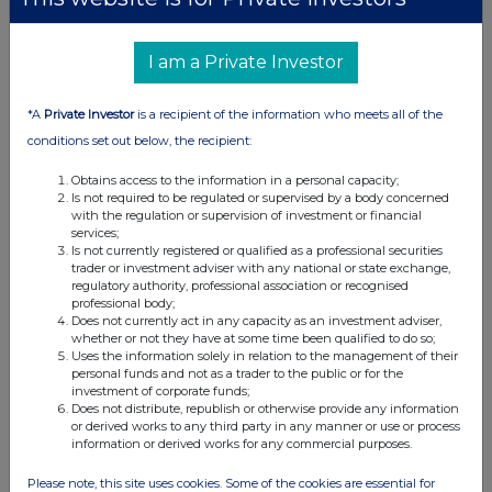
I am a Private Investor
*A
Private Investor
is a recipient of the information who meets all of the
conditions set out below, the recipient:
Obtains access to the information in a personal capacity;
Is not required to be regulated or supervised by a body concerned
with the regulation or supervision of investment or financial
services;
Is not currently registered or qualified as a professional securities
trader or investment adviser with any national or state exchange,
regulatory authority, professional association or recognised
professional body;
Does not currently act in any capacity as an investment adviser,
whether or not they have at some time been qualified to do so;
Uses the information solely in relation to the management of their
personal funds and not as a trader to the public or for the
investment of corporate funds;
Does not distribute, republish or otherwise provide any information
or derived works to any third party in any manner or use or process
information or derived works for any commercial purposes.
Please note, this site uses cookies. Some of the cookies are essential for