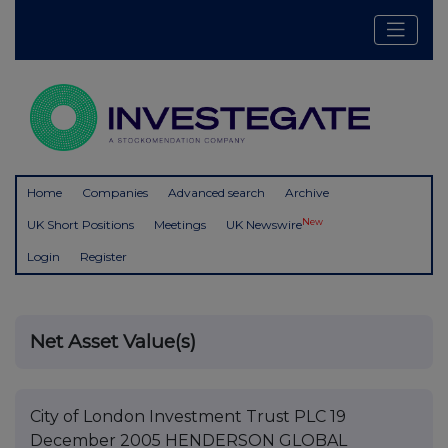
Home
Companies
Advanced search
Archive
New
UK Short Positions
Meetings
UK Newswire
Login
Register
Net Asset Value(s)
City of London Investment Trust PLC 19
December 2005 HENDERSON GLOBAL