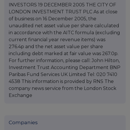
INVESTORS 19 DECEMBER 2005 THE CITY OF
LONDON INVESTMENT TRUST PLC As at close
of business on 16 December 2005, the
unaudited net asset value per share calculated
in accordance with the AITC formula (excluding
current financial year revenue items) was
276.4p and the net asset value per share
including debt marked at fair value was 267.0p.
For further information, please call: John Hilton,
Investment Trust Accounting Department BNP
Paribas Fund Services UK Limited Tel: 020 7410
4538 This information is provided by RNS The
company news service from the London Stock
Exchange
Companies