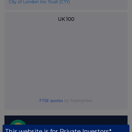
City of London Inv Trust (CTY)
UK 100
FTSE quotes
by TradingView
This website is for Private Investors*