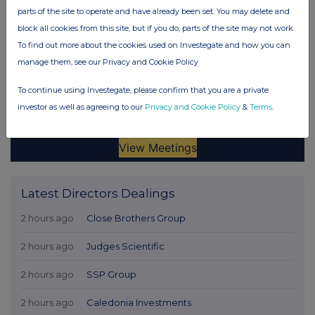
parts of the site to operate and have already been set. You may delete and
block all cookies from this site, but if you do, parts of the site may not work.
To find out more about the cookies used on Investegate and how you can
manage them, see our Privacy and Cookie Policy
To continue using Investegate, please confirm that you are a private
investor as well as agreeing to our
Privacy and Cookie Policy
&
Terms
.
Latest Directors Dealings
2 hours ago
Close Brothers Group
2 hours ago
Judges Scientific
2 hours ago
SSP Group
2 hours ago
Caledonia Investments