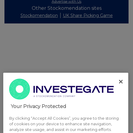
Advertise with Us
Other Stockomendation sites
Stockomendation
UK Share Picking Game
Your Privacy Protected
By clicking “Accept All Cookies”, you agree to the storing
of cookies on your device to enhance site navigation,
analyze site usage, and assist in our marketing efforts.