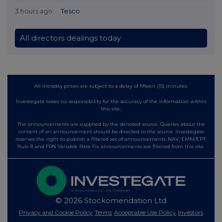
3 hours ago
Tesco
All directors dealings today
All intraday prices are subject to a delay of fifteen (15) minutes.
Investegate takes no responsibility for the accuracy of the information within
this site.
The announcements are supplied by the denoted source. Queries about the
content of an announcement should be directed to the source. Investegate
reserves the right to publish a filtered set of announcements. NAV, EMM/EPT,
Rule 8 and FRN Variable Rate Fix announcements are filtered from this site.
© 2026 Stockomendation Ltd
Privacy and Cookie Policy
Terms
Acceptable Use Policy
Investors