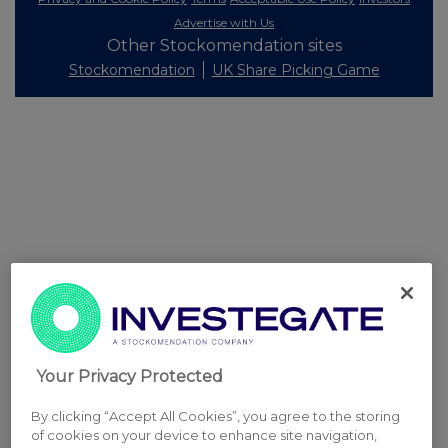
Advertise with Us
Other Stockomendation sites
Stockomendation
UK Share Picking Game
Your Privacy Protected
By clicking “Accept All Cookies”, you agree to the storing
of cookies on your device to enhance site navigation,