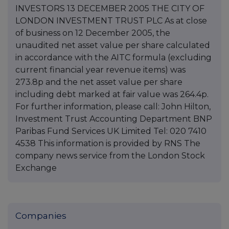
INVESTORS 13 DECEMBER 2005 THE CITY OF
LONDON INVESTMENT TRUST PLC As at close
of business on 12 December 2005, the
unaudited net asset value per share calculated
in accordance with the AITC formula (excluding
current financial year revenue items) was
273.8p and the net asset value per share
including debt marked at fair value was 264.4p.
For further information, please call: John Hilton,
Investment Trust Accounting Department BNP
Paribas Fund Services UK Limited Tel: 020 7410
4538 This information is provided by RNS The
company news service from the London Stock
Exchange
Companies