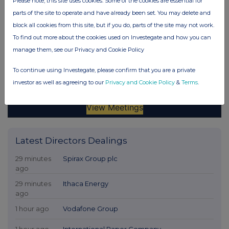
Please note, this site uses cookies. Some of the cookies are essential for
parts of the site to operate and have already been set. You may delete and
block all cookies from this site, but if you do, parts of the site may not work.
To find out more about the cookies used on Investegate and how you can
manage them, see our Privacy and Cookie Policy
To continue using Investegate, please confirm that you are a private
investor as well as agreeing to our
Privacy and Cookie Policy
&
Terms
.
Latest Directors Dealings
29 minutes
Spirax Group plc
ago
29 minutes
Ithaca Energy
ago
1 hour ago
Vodafone Group
1 hour ago
International Paper Company