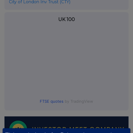
City of London Inv Trust (CTY)
UK 100
FTSE quotes
by TradingView