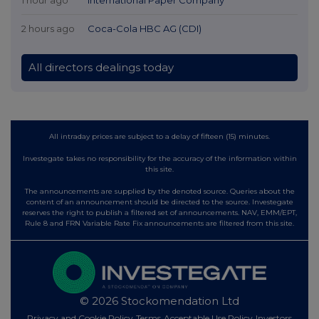
2 hours ago
Coca-Cola HBC AG (CDI)
All directors dealings today
All intraday prices are subject to a delay of fifteen (15) minutes.
Investegate takes no responsibility for the accuracy of the information within
this site.
The announcements are supplied by the denoted source. Queries about the
content of an announcement should be directed to the source. Investegate
reserves the right to publish a filtered set of announcements. NAV, EMM/EPT,
Rule 8 and FRN Variable Rate Fix announcements are filtered from this site.
© 2026 Stockomendation Ltd
Privacy and Cookie Policy
Terms
Acceptable Use Policy
Investors