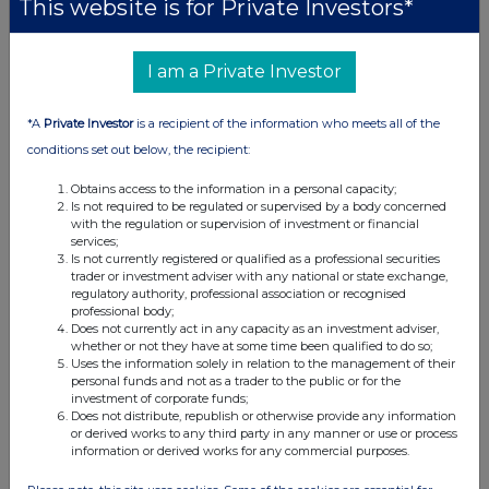
This website is for Private Investors*
I am a Private Investor
*A
Private Investor
is a recipient of the information who meets all of the
conditions set out below, the recipient:
Obtains access to the information in a personal capacity;
Is not required to be regulated or supervised by a body concerned
with the regulation or supervision of investment or financial
services;
Is not currently registered or qualified as a professional securities
trader or investment adviser with any national or state exchange,
regulatory authority, professional association or recognised
professional body;
Does not currently act in any capacity as an investment adviser,
whether or not they have at some time been qualified to do so;
Uses the information solely in relation to the management of their
personal funds and not as a trader to the public or for the
investment of corporate funds;
Does not distribute, republish or otherwise provide any information
or derived works to any third party in any manner or use or process
information or derived works for any commercial purposes.