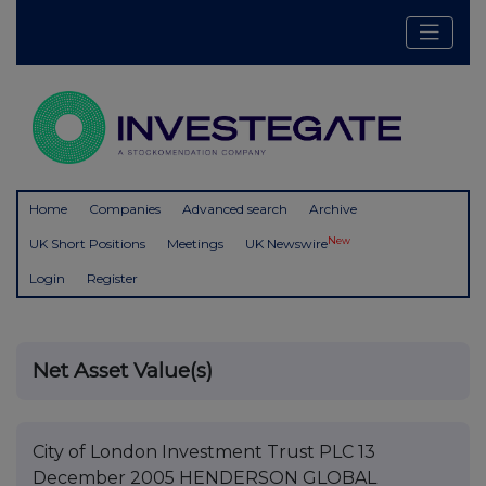
Home
Companies
Advanced search
Archive
New
UK Short Positions
Meetings
UK Newswire
Login
Register
Net Asset Value(s)
City of London Investment Trust PLC 13
December 2005 HENDERSON GLOBAL