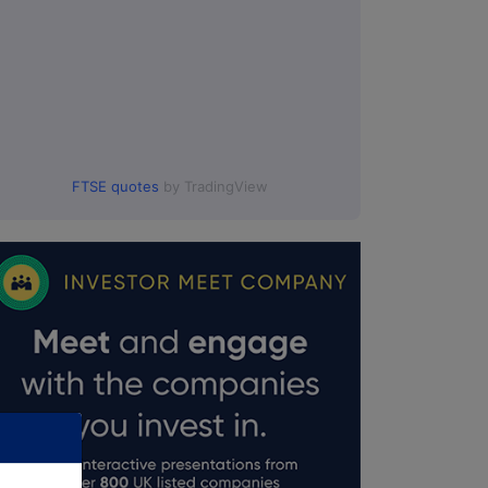
FTSE quotes
by TradingView