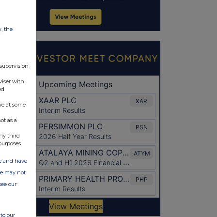
w, the
 supervision
viser with
ed
ve at some
ot as a
ny third
purposes.
ate and have
ite may not
see our
to our