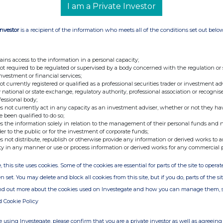
I am a Private Investor
Investor
is a recipient of the information who meets all of the conditions set out belo
ains access to the information in a personal capacity;
not required to be regulated or supervised by a body concerned with the regulation or
investment or financial services;
not currently registered or qualified as a professional securities trader or investment ad
 national or state exchange, regulatory authority, professional association or recognis
fessional body;
s not currently act in any capacity as an investment adviser, whether or not they ha
e been qualified to do so;
s the information solely in relation to the management of their personal funds and n
der to the public or for the investment of corporate funds;
s not distribute, republish or otherwise provide any information or derived works to a
ty in any manner or use or process information or derived works for any commercial 
, this site uses cookies. Some of the cookies are essential for parts of the site to oper
n set. You may delete and block all cookies from this site, but if you do, parts of the s
ind out more about the cookies used on Investegate and how you can manage them, 
d Cookie Policy
 using Investegate, please confirm that you are a private investor as well as agreeing 