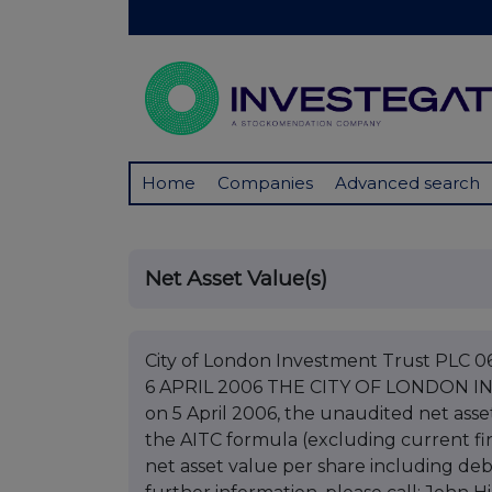
Home
Companies
Advanced search
Net Asset Value(s)
City of London Investment Trust PL
6 APRIL 2006 THE CITY OF LONDON INV
on 5 April 2006, the unaudited net asse
the AITC formula (excluding current fi
net asset value per share including deb