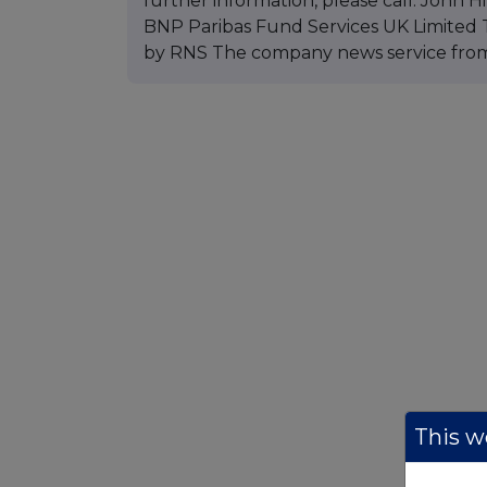
further information, please call: John
BNP Paribas Fund Services UK Limited T
by RNS The company news service fro
This we