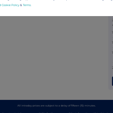
d Cookie Policy
&
Terms
.
All intraday prices are subject to a delay of fifteen (15) minutes.