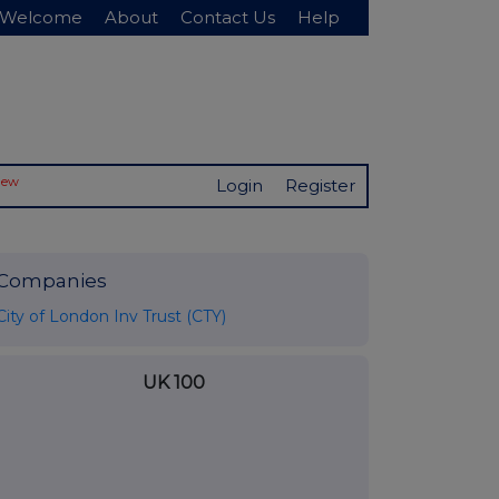
Welcome
About
Contact Us
Help
New
Login
Register
Companies
City of London Inv Trust (CTY)
UK 100