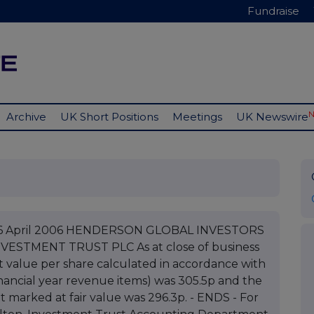
Fundraise
Archive
UK Short Positions
Meetings
UK Newswire
C 06 April 2006 HENDERSON GLOBAL INVESTORS
ESTMENT TRUST PLC As at close of business
t value per share calculated in accordance with
nancial year revenue items) was 305.5p and the
t marked at fair value was 296.3p. - ENDS - For