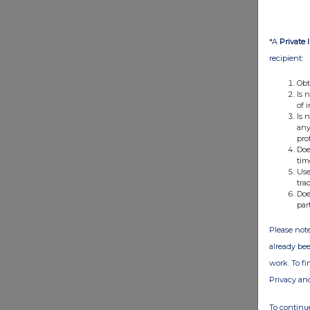
*A
Private 
recipient:
Obt
Is 
of 
Is 
any
pro
Doe
tim
Use
tra
Doe
par
Please note
already bee
work. To f
Privacy an
To continue