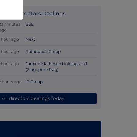
Latest Directors Dealings
23 minutes
SSE
ago
1 hour ago
Next
1 hour ago
Rathbones Group
1 hour ago
Jardine Matheson Holdings Ltd
(Singapore Reg)
2 hours ago
IP Group
All directors dealings today