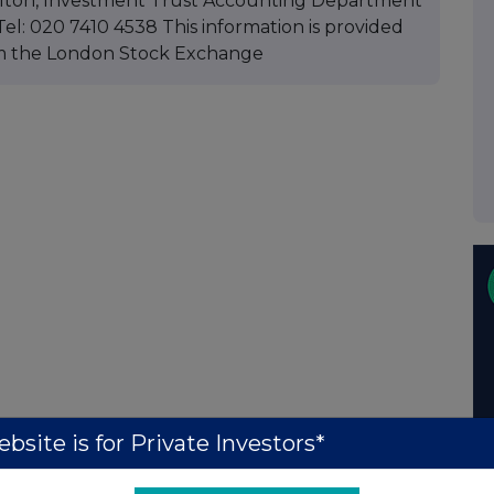
 Hilton, Investment Trust Accounting Department
el: 020 7410 4538 This information is provided
m the London Stock Exchange
bsite is for Private Investors*