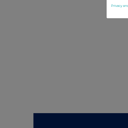
Privacy an