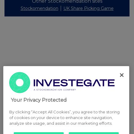
Other Stockomendation sites
Stockomendation
UK Share Picking Game
Your Privacy Protected
By clicking “Accept All Cookies”, you agree to the storing
of cookies on your device to enhance site navigation,
analyze site usage, and assist in our marketing efforts.