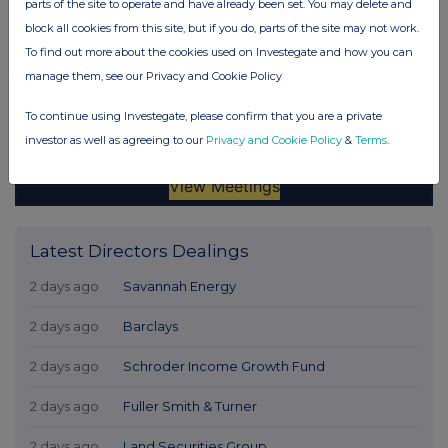
parts of the site to operate and have already been set. You may delete and
block all cookies from this site, but if you do, parts of the site may not work.
To find out more about the cookies used on Investegate and how you can
manage them, see our Privacy and Cookie Policy
To continue using Investegate, please confirm that you are a private
investor as well as agreeing to our
Privacy and Cookie Policy
&
Terms
.
Latest Directors Dealings
2 days ago
Savannah Energy
2 days ago
Barclays
2 days ago
Schroder Income Growth Fund
2 days ago
Fuller Smith & Turner
2 days ago
Land Securities Group