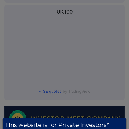
UK 100
FTSE quotes
by TradingView
This website is for Private Investors*