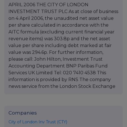
APRIL 2006 THE CITY OF LONDON
INVESTMENT TRUST PLC As at close of business
on 4 April 2006, the unaudited net asset value
per share calculated in accordance with the
AITC formula (excluding current financial year
revenue items) was 303.8p and the net asset
value per share including debt marked at fair
value was 294.6p. For further information,
please call: John Hilton, Investment Trust
Accounting Department BNP Paribas Fund
Services UK Limited Tel: 020 7410 4538 This
information is provided by RNS The company
news service from the London Stock Exchange
Companies
City of London Inv Trust (CTY)