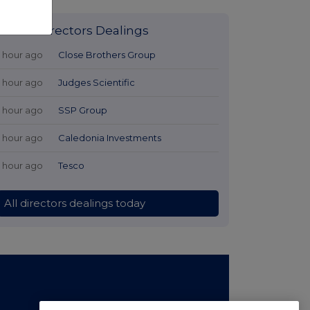
Latest Directors Dealings
1 hour ago
Close Brothers Group
1 hour ago
Judges Scientific
1 hour ago
SSP Group
1 hour ago
Caledonia Investments
1 hour ago
Tesco
All directors dealings today