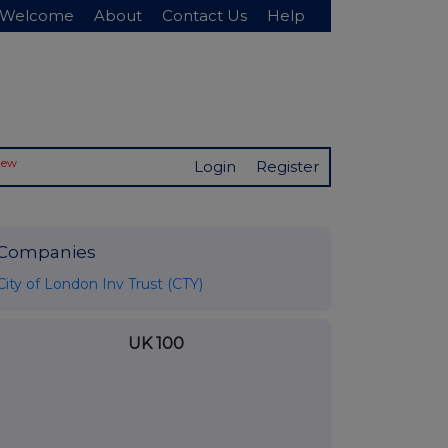
Welcome
About
Contact Us
Help
New
Login
Register
Companies
City of London Inv Trust (CTY)
UK 100