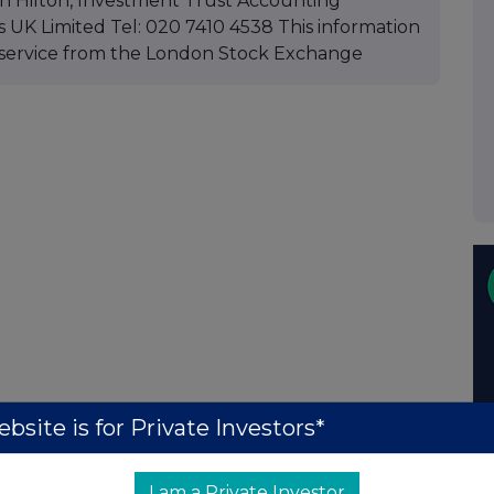
ohn Hilton, Investment Trust Accounting
UK Limited Tel: 020 7410 4538 This information
service from the London Stock Exchange
bsite is for Private Investors*
I am a Private Investor