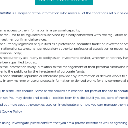
Investor
is a recipient of the information who meets all of the conditions set out belo
ains access to the information in a personal capacity;
not required to be regulated or supervised by a body concerned with the regulation or
investment or financial services;
not currently registered or qualified as a professional securities trader or investment ad
 national or state exchange, regulatory authority, professional association or recognis
fessional body;
s not currently act in any capacity as an investment adviser, whether or not they ha
e been qualified to do so;
s the information solely in relation to the management of their personal funds and n
der to the public or for the investment of corporate funds;
s not distribute, republish or otherwise provide any information or derived works to a
ty in any manner or use or process information or derived works for any commercial 
, this site uses cookies. Some of the cookies are essential for parts of the site to oper
n set. You may delete and block all cookies from this site, but if you do, parts of the s
ind out more about the cookies used on Investegate and how you can manage them, 
d Cookie Policy
 using Investegate, please confirm that you are a private investor as well as agreeing 