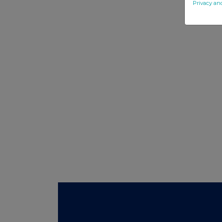
Privacy an