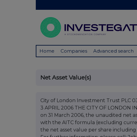
Home
Companies
Advanced search
Net Asset Value(s)
City of London Investment Trust PL
3 APRIL 2006 THE CITY OF LONDON IN
on 31 March 2006, the unaudited net as
with the AITC formula (excluding curre
the net asset value per share including