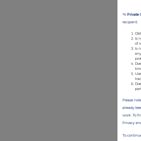
*A
Private 
recipient:
Obt
Is 
of 
Is 
any
pro
Doe
tim
Use
tra
Doe
par
Please note
already bee
work. To f
Privacy an
To continue