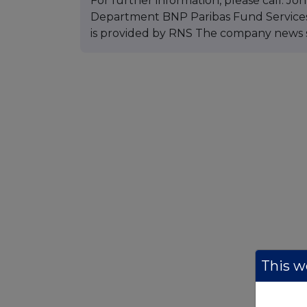
For further information, please call: J
Department BNP Paribas Fund Services 
is provided by RNS The company news 
This we