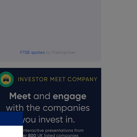
FTSE quotes
by TradingView