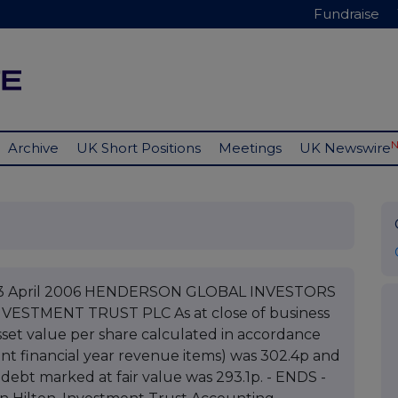
Fundraise
Archive
UK Short Positions
Meetings
UK Newswire
C 03 April 2006 HENDERSON GLOBAL INVESTORS
VESTMENT TRUST PLC As at close of business
set value per share calculated in accordance
nt financial year revenue items) was 302.4p and
 debt marked at fair value was 293.1p. - ENDS -