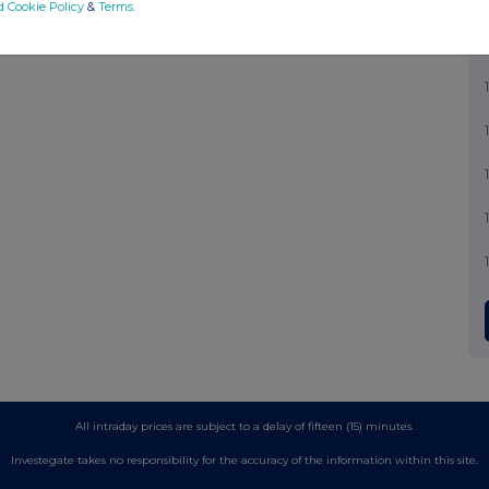
d Cookie Policy
&
Terms
.
All intraday prices are subject to a delay of fifteen (15) minutes.
Investegate takes no responsibility for the accuracy of the information within this site.