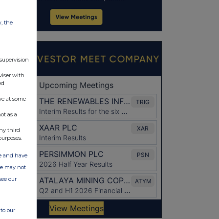
w, the
 supervision
viser with
ed
ve at some
ot as a
ny third
purposes.
ate and have
ite may not
see our
to our