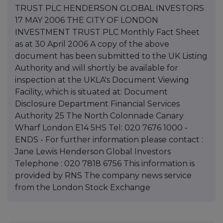
TRUST PLC HENDERSON GLOBAL INVESTORS
17 MAY 2006 THE CITY OF LONDON
INVESTMENT TRUST PLC Monthly Fact Sheet
as at 30 April 2006 A copy of the above
document has been submitted to the UK Listing
Authority and will shortly be available for
inspection at the UKLA's Document Viewing
Facility, which is situated at: Document
Disclosure Department Financial Services
Authority 25 The North Colonnade Canary
Wharf London E14 5HS Tel: 020 7676 1000 -
ENDS - For further information please contact :
Jane Lewis Henderson Global Investors
Telephone : 020 7818 6756 This information is
provided by RNS The company news service
from the London Stock Exchange