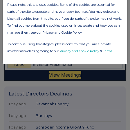
Please note, this site uses cookies. Some of the cookies are essential for
parts of the site to operate and have already been set. You may delete and
block all cookies from this site, but if you do, parts of the site may not work.
To find out more about the cookies used on Investegate and how you can
manage them, see our Privacy and Cookie Policy
To continue using Investegate, please confirm that you are a private
investor as well as agreeing to our
Privacy and Cookie Policy
&
Terms
.
Latest Directors Dealings
1 day ago
Savannah Energy
1 day ago
Barclays
1 day ago
Schroder Income Growth Fund