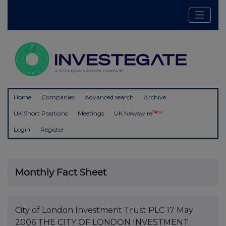
Home
Companies
Advanced search
Archive
New
UK Short Positions
Meetings
UK Newswire
Login
Register
Monthly Fact Sheet
City of London Investment Trust PLC 17 May
2006 THE CITY OF LONDON INVESTMENT