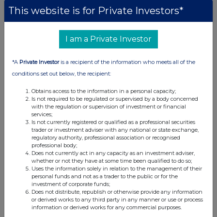
This website is for Private Investors*
I am a Private Investor
*A
Private Investor
is a recipient of the information who meets all of the
conditions set out below, the recipient:
Obtains access to the information in a personal capacity;
Is not required to be regulated or supervised by a body concerned
with the regulation or supervision of investment or financial
services;
Is not currently registered or qualified as a professional securities
trader or investment adviser with any national or state exchange,
regulatory authority, professional association or recognised
professional body;
Does not currently act in any capacity as an investment adviser,
whether or not they have at some time been qualified to do so;
Uses the information solely in relation to the management of their
personal funds and not as a trader to the public or for the
investment of corporate funds;
Does not distribute, republish or otherwise provide any information
or derived works to any third party in any manner or use or process
information or derived works for any commercial purposes.