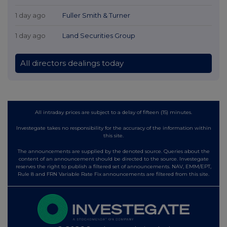
1 day ago
Fuller Smith & Turner
1 day ago
Land Securities Group
All directors dealings today
All intraday prices are subject to a delay of fifteen (15) minutes.
Investegate takes no responsibility for the accuracy of the information within
this site.
The announcements are supplied by the denoted source. Queries about the
content of an announcement should be directed to the source. Investegate
reserves the right to publish a filtered set of announcements. NAV, EMM/EPT,
Rule 8 and FRN Variable Rate Fix announcements are filtered from this site.