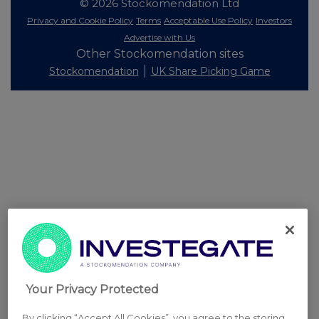
© 2026 Stockomendation Ltd
Privacy and Cookie Policy
Terms
Acceptable Use Policy
Investors
Advertise with Us
Other Stockomendation sites
Stockomendation
UK Share Picking Game
Your Privacy Protected
By clicking “Accept All Cookies”, you agree to the storing