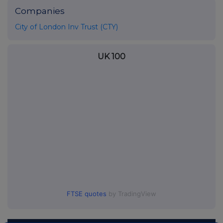
Companies
City of London Inv Trust (CTY)
UK 100
FTSE quotes
by TradingView