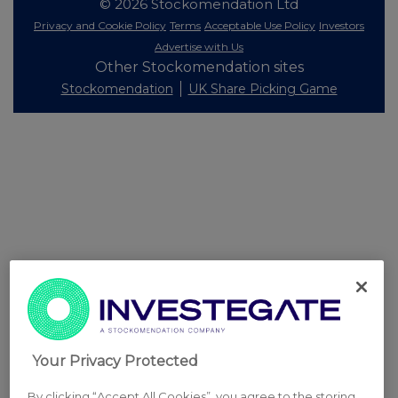
© 2026 Stockomendation Ltd
Privacy and Cookie Policy
Terms
Acceptable Use Policy
Investors
Advertise with Us
Other Stockomendation sites
Stockomendation
UK Share Picking Game
Your Privacy Protected
By clicking “Accept All Cookies”, you agree to the storing