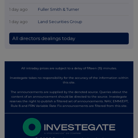
1 day ago
Fuller Smith & Turner
1 day ago
Land Securities Group
All directors dealings today
All intraday prices are subject to a delay of fifteen (15) minutes.
Investegate takes no responsibility for the accuracy of the information within
this site.
The announcements are supplied by the denoted source. Queries about the
content of an announcement should be directed to the source. Investegate
reserves the right to publish a filtered set of announcements. NAV, EMM/EPT,
Rule 8 and FRN Variable Rate Fix announcements are filtered from this site.