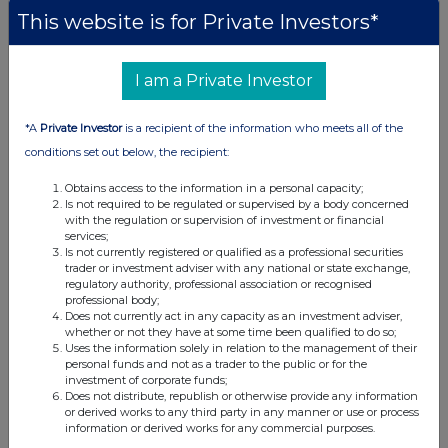
This website is for Private Investors*
I am a Private Investor
*A
Private Investor
is a recipient of the information who meets all of the
conditions set out below, the recipient:
Obtains access to the information in a personal capacity;
Is not required to be regulated or supervised by a body concerned
with the regulation or supervision of investment or financial
services;
Is not currently registered or qualified as a professional securities
trader or investment adviser with any national or state exchange,
regulatory authority, professional association or recognised
professional body;
Does not currently act in any capacity as an investment adviser,
whether or not they have at some time been qualified to do so;
Uses the information solely in relation to the management of their
personal funds and not as a trader to the public or for the
investment of corporate funds;
Does not distribute, republish or otherwise provide any information
or derived works to any third party in any manner or use or process
information or derived works for any commercial purposes.