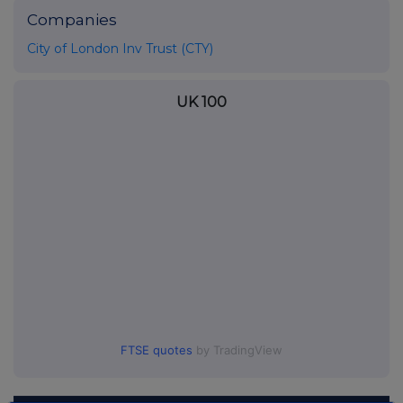
Companies
City of London Inv Trust (CTY)
UK 100
FTSE quotes
by TradingView