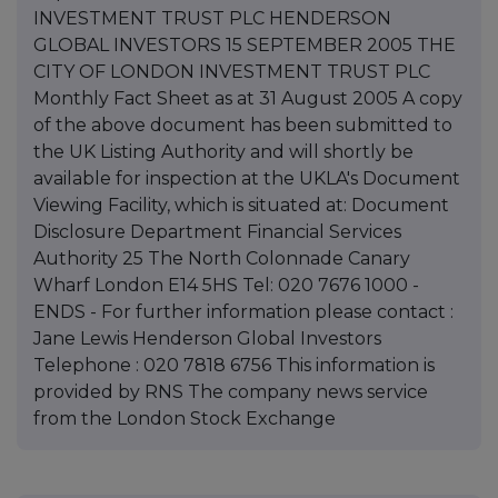
INVESTMENT TRUST PLC HENDERSON
GLOBAL INVESTORS 15 SEPTEMBER 2005 THE
CITY OF LONDON INVESTMENT TRUST PLC
Monthly Fact Sheet as at 31 August 2005 A copy
of the above document has been submitted to
the UK Listing Authority and will shortly be
available for inspection at the UKLA's Document
Viewing Facility, which is situated at: Document
Disclosure Department Financial Services
Authority 25 The North Colonnade Canary
Wharf London E14 5HS Tel: 020 7676 1000 -
ENDS - For further information please contact :
Jane Lewis Henderson Global Investors
Telephone : 020 7818 6756 This information is
provided by RNS The company news service
from the London Stock Exchange