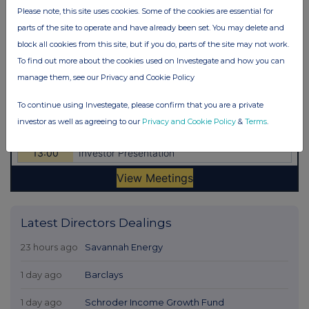
Please note, this site uses cookies. Some of the cookies are essential for
parts of the site to operate and have already been set. You may delete and
block all cookies from this site, but if you do, parts of the site may not work.
To find out more about the cookies used on Investegate and how you can
manage them, see our Privacy and Cookie Policy
To continue using Investegate, please confirm that you are a private
investor as well as agreeing to our
Privacy and Cookie Policy
&
Terms
.
Latest Directors Dealings
23 hours ago
Savannah Energy
1 day ago
Barclays
1 day ago
Schroder Income Growth Fund