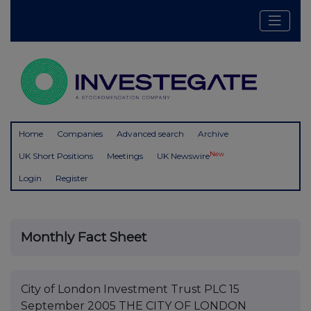
Home
Companies
Advanced search
Archive
New
UK Short Positions
Meetings
UK Newswire
Login
Register
Monthly Fact Sheet
City of London Investment Trust PLC 15
September 2005 THE CITY OF LONDON