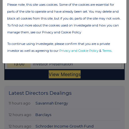
Please note, this site uses cookies. Some of the cookies are essential for
parts of the site to operate and have already been set. You may delete and
block all cookies from this site, but if you do, parts of the site may not work.
To find out more about the cookies used on Investegate and how you can
manage them, see our Privacy and Cookie Policy
To continue using Investegate, please confirm that you are a private
investor as well as agreeing to our
Privacy and Cookie Policy
&
Terms
.
Latest Directors Dealings
11 hours ago
Savannah Energy
12 hours ago
Barclays
12 hours ago
Schroder Income Growth Fund