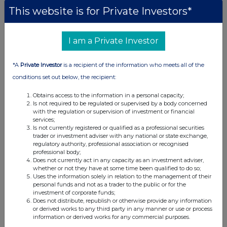
This website is for Private Investors*
I am a Private Investor
*A
Private Investor
is a recipient of the information who meets all of the
conditions set out below, the recipient:
Obtains access to the information in a personal capacity;
Is not required to be regulated or supervised by a body concerned
with the regulation or supervision of investment or financial
services;
Is not currently registered or qualified as a professional securities
trader or investment adviser with any national or state exchange,
regulatory authority, professional association or recognised
professional body;
Does not currently act in any capacity as an investment adviser,
whether or not they have at some time been qualified to do so;
Uses the information solely in relation to the management of their
personal funds and not as a trader to the public or for the
investment of corporate funds;
Does not distribute, republish or otherwise provide any information
or derived works to any third party in any manner or use or process
information or derived works for any commercial purposes.