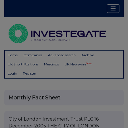
Home
Companies
Advanced search
Archive
New
UK Short Positions
Meetings
UK Newswire
Login
Register
Monthly Fact Sheet
City of London Investment Trust PLC 16
December 2005 THE CITY OF LONDON