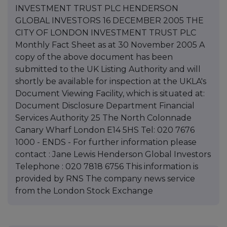
INVESTMENT TRUST PLC HENDERSON
GLOBAL INVESTORS 16 DECEMBER 2005 THE
CITY OF LONDON INVESTMENT TRUST PLC
Monthly Fact Sheet as at 30 November 2005 A
copy of the above document has been
submitted to the UK Listing Authority and will
shortly be available for inspection at the UKLA's
Document Viewing Facility, which is situated at:
Document Disclosure Department Financial
Services Authority 25 The North Colonnade
Canary Wharf London E14 5HS Tel: 020 7676
1000 - ENDS - For further information please
contact : Jane Lewis Henderson Global Investors
Telephone : 020 7818 6756 This information is
provided by RNS The company news service
from the London Stock Exchange