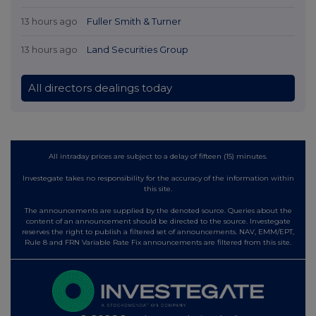
13 hours ago
Fuller Smith & Turner
13 hours ago
Land Securities Group
All directors dealings today
All intraday prices are subject to a delay of fifteen (15) minutes.
Investegate takes no responsibility for the accuracy of the information within
this site.
The announcements are supplied by the denoted source. Queries about the
content of an announcement should be directed to the source. Investegate
reserves the right to publish a filtered set of announcements. NAV, EMM/EPT,
Rule 8 and FRN Variable Rate Fix announcements are filtered from this site.