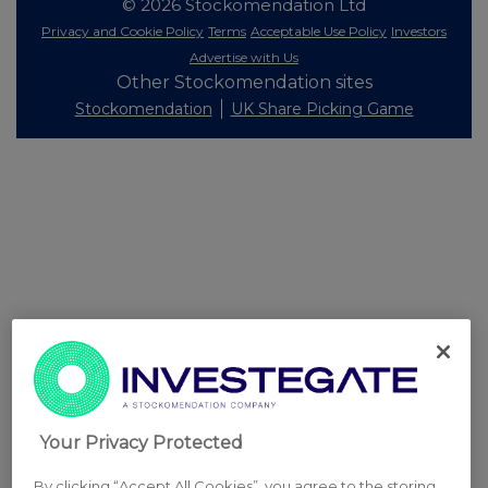
© 2026 Stockomendation Ltd
Privacy and Cookie Policy
Terms
Acceptable Use Policy
Investors
Advertise with Us
Other Stockomendation sites
Stockomendation
UK Share Picking Game
Your Privacy Protected
By clicking “Accept All Cookies”, you agree to the storing