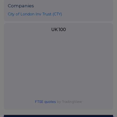
Companies
City of London Inv Trust (CTY)
UK 100
FTSE quotes
by TradingView