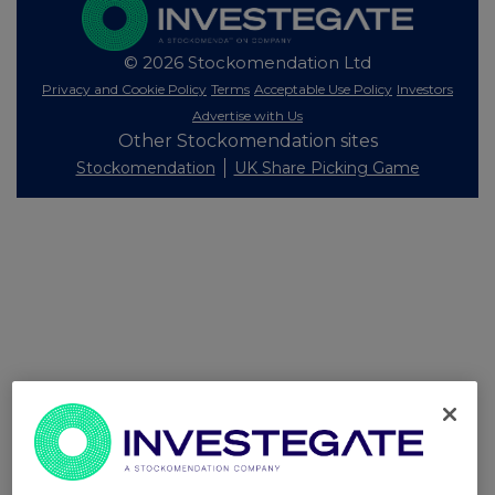
© 2026 Stockomendation Ltd
Privacy and Cookie Policy
Terms
Acceptable Use Policy
Investors
Advertise with Us
Other Stockomendation sites
Stockomendation
UK Share Picking Game