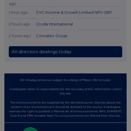
ago
1 hour ago
CVC Income & Growth Limited NPV GBP
2 hours ago
Croda International
2 hours ago
Convatec Group
All directors dealings today
All intraday prices are subject to a delay of fifteen (15) minutes.
Investegate takes no responsibility for the accuracy of the information within
this site.
The announcements are supplied by the denoted source. Queries about the
content of an announcement should be directed to the source. Investegate
reserves the right to publish a filtered set of announcements. NAV, EMM/EPT,
Rule 8 and FRN Variable Rate Fix announcements are filtered from this site.