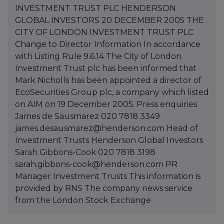
INVESTMENT TRUST PLC HENDERSON
GLOBAL INVESTORS 20 DECEMBER 2005 THE
CITY OF LONDON INVESTMENT TRUST PLC
Change to Director Information In accordance
with Listing Rule 9.6.14 The City of London
Investment Trust plc has been informed that
Mark Nicholls has been appointed a director of
EcoSecurities Group plc, a company which listed
on AIM on 19 December 2005. Press enquiries
James de Sausmarez 020 7818 3349
james.desausmarez@henderson.com Head of
Investment Trusts Henderson Global Investors
Sarah Gibbons-Cook 020 7818 3198
sarah.gibbons-cook@henderson.com PR
Manager Investment Trusts This information is
provided by RNS The company news service
from the London Stock Exchange