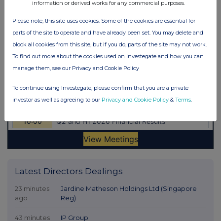
information or derived works for any commercial purposes.
Please note, this site uses cookies. Some of the cookies are essential for
parts of the site to operate and have already been set. You may delete and
block all cookies from this site, but if you do, parts of the site may not work.
To find out more about the cookies used on Investegate and how you can
manage them, see our Privacy and Cookie Policy
To continue using Investegate, please confirm that you are a private
investor as well as agreeing to our
Privacy and Cookie Policy
&
Terms
.
Latest Directors Dealings
23 minutes
Jardine Matheson Holdings Ltd (Singapore
ago
Reg)
43 minutes
IP Group