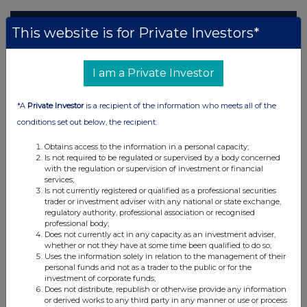
This website is for Private Investors*
I am a Private Investor
*A
Private Investor
is a recipient of the information who meets all of the
conditions set out below, the recipient:
Obtains access to the information in a personal capacity;
Is not required to be regulated or supervised by a body concerned
with the regulation or supervision of investment or financial
services;
Is not currently registered or qualified as a professional securities
trader or investment adviser with any national or state exchange,
regulatory authority, professional association or recognised
professional body;
Does not currently act in any capacity as an investment adviser,
whether or not they have at some time been qualified to do so;
Uses the information solely in relation to the management of their
personal funds and not as a trader to the public or for the
investment of corporate funds;
Does not distribute, republish or otherwise provide any information
or derived works to any third party in any manner or use or process