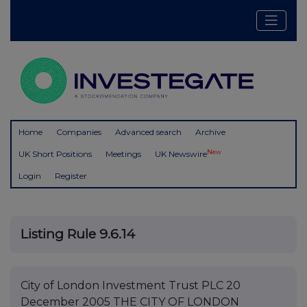
Home
Companies
Advanced search
Archive
New
UK Short Positions
Meetings
UK Newswire
Login
Register
Listing Rule 9.6.14
City of London Investment Trust PLC 20
December 2005 THE CITY OF LONDON