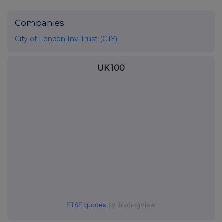
Companies
City of London Inv Trust (CTY)
UK 100
FTSE quotes
by TradingView