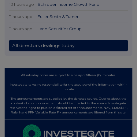
10 hours ago
Schroder Income Growth Fund
11 hours ago
Fuller Smith & Turner
11 hours ago
Land Securities Group
All directors dealings today
All intraday prices are subject to a delay of fifteen (15) minutes.
Investegate takes no responsibility for the accuracy of the information within
this site.
The announcements are supplied by the denoted source. Queries about the
content of an announcement should be directed to the source. Investegate
reserves the right to publish a filtered set of announcements. NAV, EMM/EPT,
Rule 8 and FRN Variable Rate Fix announcements are filtered from this site.