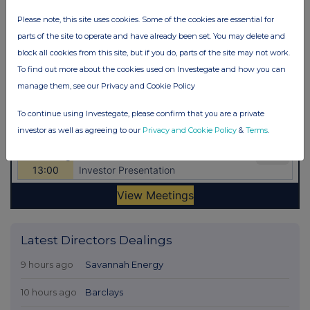
Please note, this site uses cookies. Some of the cookies are essential for
parts of the site to operate and have already been set. You may delete and
block all cookies from this site, but if you do, parts of the site may not work.
To find out more about the cookies used on Investegate and how you can
manage them, see our Privacy and Cookie Policy
To continue using Investegate, please confirm that you are a private
investor as well as agreeing to our
Privacy and Cookie Policy
&
Terms
.
Latest Directors Dealings
9 hours ago
Savannah Energy
10 hours ago
Barclays