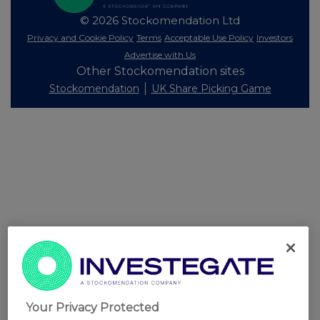
© 2026 Stockomendation Ltd
Privacy and Cookie Policy
Terms
Acceptable Use Policy
Investors
Advertise with Us
Other Stockomendation sites
Stockomendation
UK Share Picking Game
Your Privacy Protected