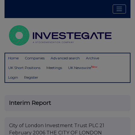
Home
Companies
Advanced search
Archive
New
UK Short Positions
Meetings
UK Newswire
Login
Register
Interim Report
City of London Investment Trust PLC 21
February 2006 THE CITY OF LONDON