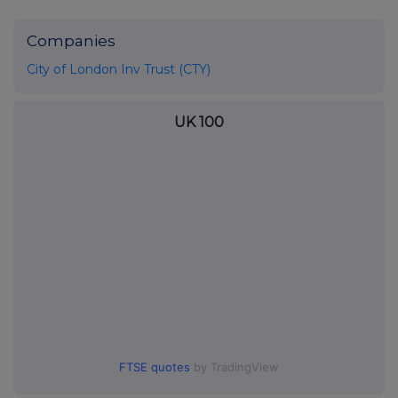
Companies
City of London Inv Trust (CTY)
UK 100
FTSE quotes
by TradingView