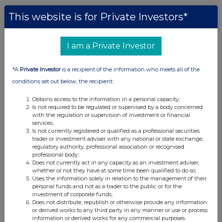
This website is for Private Investors*
I am a Private Investor
*A
Private Investor
is a recipient of the information who meets all of the
conditions set out below, the recipient:
Obtains access to the information in a personal capacity;
Is not required to be regulated or supervised by a body concerned
with the regulation or supervision of investment or financial
services;
Is not currently registered or qualified as a professional securities
trader or investment adviser with any national or state exchange,
regulatory authority, professional association or recognised
professional body;
Does not currently act in any capacity as an investment adviser,
whether or not they have at some time been qualified to do so;
Uses the information solely in relation to the management of their
personal funds and not as a trader to the public or for the
investment of corporate funds;
Does not distribute, republish or otherwise provide any information
or derived works to any third party in any manner or use or process
information or derived works for any commercial purposes.