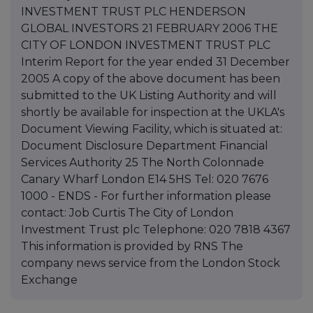
INVESTMENT TRUST PLC HENDERSON
GLOBAL INVESTORS 21 FEBRUARY 2006 THE
CITY OF LONDON INVESTMENT TRUST PLC
Interim Report for the year ended 31 December
2005 A copy of the above document has been
submitted to the UK Listing Authority and will
shortly be available for inspection at the UKLA's
Document Viewing Facility, which is situated at:
Document Disclosure Department Financial
Services Authority 25 The North Colonnade
Canary Wharf London E14 5HS Tel: 020 7676
1000 - ENDS - For further information please
contact: Job Curtis The City of London
Investment Trust plc Telephone: 020 7818 4367
This information is provided by RNS The
company news service from the London Stock
Exchange