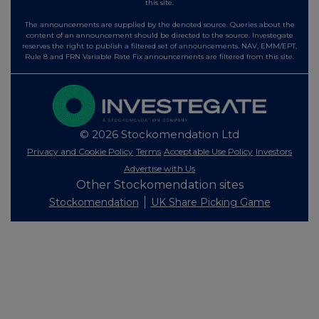
this site.
The announcements are supplied by the denoted source. Queries about the
content of an announcement should be directed to the source. Investegate
reserves the right to publish a filtered set of announcements. NAV, EMM/EPT,
Rule 8 and FRN Variable Rate Fix announcements are filtered from this site.
© 2026 Stockomendation Ltd
Privacy and Cookie Policy
Terms
Acceptable Use Policy
Investors
Advertise with Us
Other Stockomendation sites
Stockomendation
UK Share Picking Game