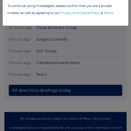
To continue using Investegate, please confirm that you are a private
investor as well as agreeing to our
Privacy and Cookie Policy
&
Terms
.
Latest Directors Dealings
10 hours ago
Close Brothers Group
11 hours ago
Judges Scientific
11 hours ago
SSP Group
11 hours ago
Caledonia Investments
11 hours ago
Tesco
All directors dealings today
All intraday prices are subject to a delay of fifteen (15) minutes.
Investegate takes no responsibility for the accuracy of the information within