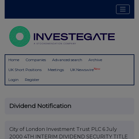
Home
Companies
Advanced search
Archive
New
UK Short Positions
Meetings
UK Newswire
Login
Register
Dividend Notification
City of London Investment Trust PLC 6 July
2000 4TH INTERIM DIVIDEND SECURITY TITLE