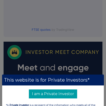
FTSE quotes
by TradingView
This website is for Private Investors*
I am a Private Investor
*A
Private Investor
is a recipient of the information who meets all of the