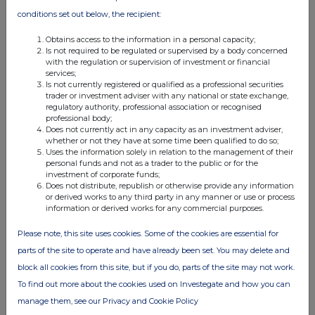
conditions set out below, the recipient:
Obtains access to the information in a personal capacity;
Is not required to be regulated or supervised by a body concerned
with the regulation or supervision of investment or financial
services;
Is not currently registered or qualified as a professional securities
trader or investment adviser with any national or state exchange,
regulatory authority, professional association or recognised
professional body;
Does not currently act in any capacity as an investment adviser,
whether or not they have at some time been qualified to do so;
Uses the information solely in relation to the management of their
personal funds and not as a trader to the public or for the
investment of corporate funds;
Does not distribute, republish or otherwise provide any information
or derived works to any third party in any manner or use or process
information or derived works for any commercial purposes.
Please note, this site uses cookies. Some of the cookies are essential for
parts of the site to operate and have already been set. You may delete and
block all cookies from this site, but if you do, parts of the site may not work.
To find out more about the cookies used on Investegate and how you can
manage them, see our Privacy and Cookie Policy