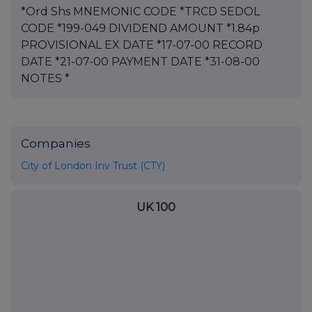
*Ord Shs MNEMONIC CODE *TRCD SEDOL
CODE *199-049 DIVIDEND AMOUNT *1.84p
PROVISIONAL EX DATE *17-07-00 RECORD
DATE *21-07-00 PAYMENT DATE *31-08-00
NOTES *
Companies
City of London Inv Trust (CTY)
UK 100