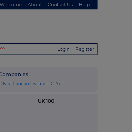
Welcome
About
Contact Us
Help
New
Login
Register
Companies
City of London Inv Trust (CTY)
UK 100