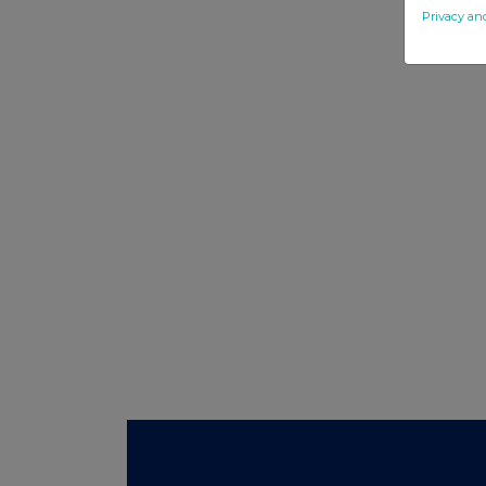
Privacy an