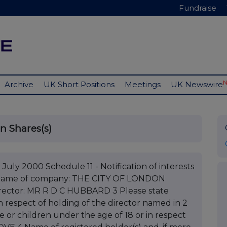
Fundraise
Archive
UK Short Positions
Meetings
UK Newswire
in Shares(s)
July 2000 Schedule 11 - Notification of interests
1 Name of company: THE CITY OF LONDON
ctor: MR R D C HUBBARD 3 Please state
 in respect of holding of the director named in 2
e or children under the age of 18 or in respect