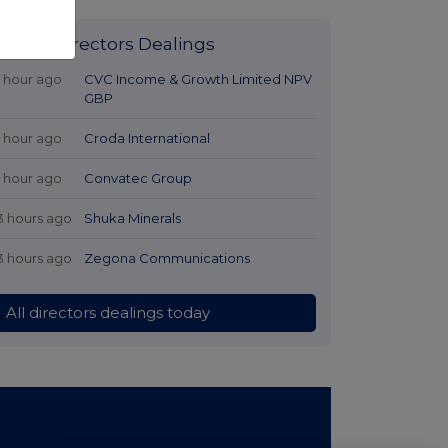
Latest Directors Dealings
1 hour ago
CVC Income & Growth Limited NPV
GBP
1 hour ago
Croda International
1 hour ago
Convatec Group
3 hours ago
Shuka Minerals
3 hours ago
Zegona Communications
All directors dealings today