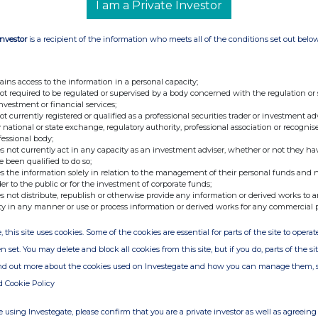
I am a Private Investor
for making notification: HENDERSON
onal Information:
Investor
is a recipient of the information who meets all of the conditions set out belo
ains access to the information in a personal capacity;
not required to be regulated or supervised by a body concerned with the regulation or
investment or financial services;
not currently registered or qualified as a professional securities trader or investment ad
 national or state exchange, regulatory authority, professional association or recognis
fessional body;
s not currently act in any capacity as an investment adviser, whether or not they ha
e been qualified to do so;
s the information solely in relation to the management of their personal funds and n
der to the public or for the investment of corporate funds;
s not distribute, republish or otherwise provide any information or derived works to a
ty in any manner or use or process information or derived works for any commercial 
, this site uses cookies. Some of the cookies are essential for parts of the site to oper
n set. You may delete and block all cookies from this site, but if you do, parts of the s
ind out more about the cookies used on Investegate and how you can manage them, 
d Cookie Policy
 using Investegate, please confirm that you are a private investor as well as agreeing 