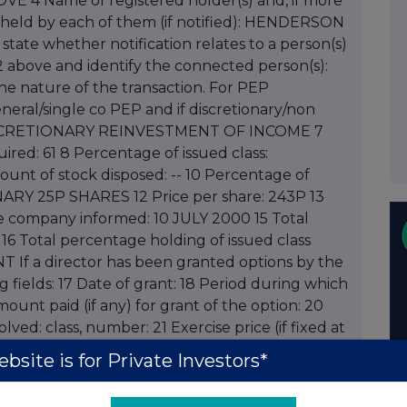
BOVE 4 Name of registered holder(s) and, if more
 held by each of them (if notified): HENDERSON
te whether notification relates to a person(s)
 above and identify the connected person(s):
e nature of the transaction. For PEP
neral/single co PEP and if discretionary/non
DISCRETIONARY REINVESTMENT OF INCOME 7
red: 61 8 Percentage of issued class:
nt of stock disposed: -- 10 Percentage of
RDINARY 25P SHARES 12 Price per share: 243P 13
te company informed: 10 JULY 2000 15 Total
6 16 Total percentage holding of issued class
NT If a director has been granted options by the
fields: 17 Date of grant: 18 Period during which
mount paid (if any) for grant of the option: 20
ved: class, number: 21 Exercise price (if fixed at
s to be fixed at time of exercise: 22 Total number
bsite is for Private Investors*
ons held following this notification: 23 Contact
 Contact telephone number: 020 7410 4233 25