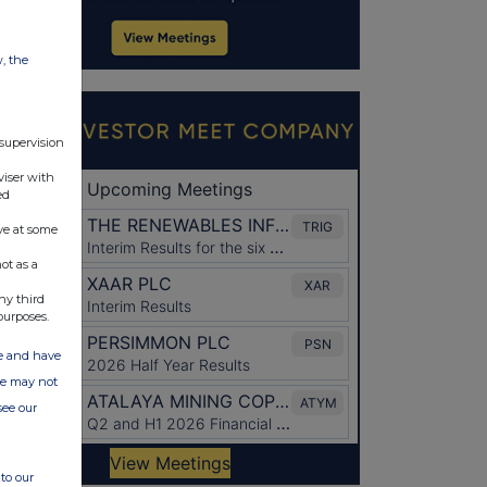
w, the
 supervision
viser with
ed
ve at some
ot as a
ny third
purposes.
ate and have
ite may not
see our
to our