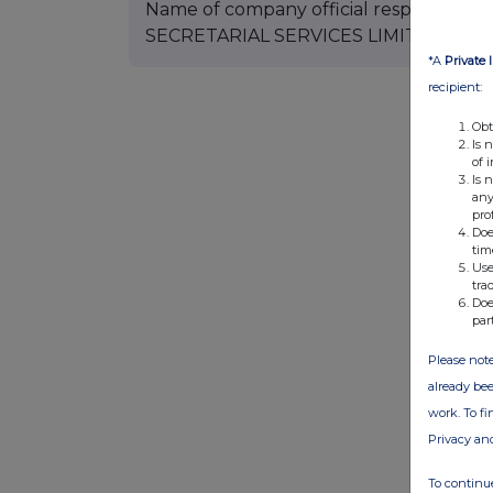
Name of company official responsible 
SECRETARIAL SERVICES LIMITED Additi
*A
Private 
recipient:
Obt
Is 
of 
Is 
any
pro
Doe
tim
Use
tra
Doe
par
Please note
already bee
work. To f
Privacy an
To continue