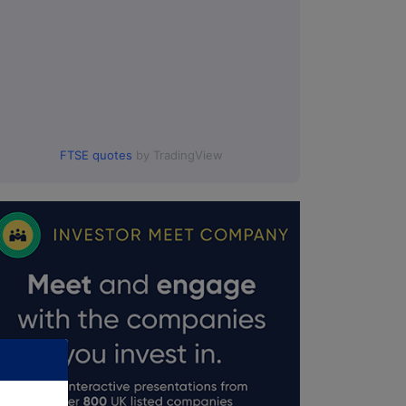
FTSE quotes
by TradingView