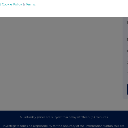
d Cookie Policy
&
Terms
.
All intraday prices are subject to a delay of fifteen (15) minutes.
Investegate takes no responsibility for the accuracy of the information within this site.