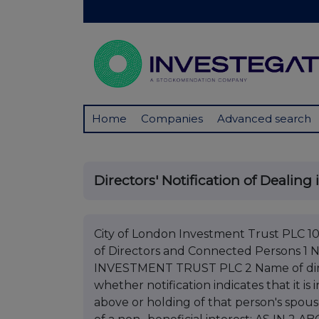
Home
Companies
Advanced search
Directors' Notification of Dealing 
City of London Investment Trust PLC 10 
of Directors and Connected Persons 
INVESTMENT TRUST PLC 2 Name of dire
whether notification indicates that it is
above or holding of that person's spous