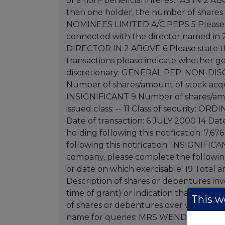
of a non- beneficial interest: AS IN 2 A
than one holder, the number of shares
NOMINEES LIMITED A/C PEPS 5 Please sta
connected with the director named in 2
DIRECTOR IN 2 ABOVE 6 Please state th
transactions please indicate whether ge
discretionary: GENERAL PEP: NON-
Number of shares/amount of stock acqui
INSIGNIFICANT 9 Number of shares/amou
issued class: -- 11 Class of security: O
Date of transaction: 6 JULY 2000 14 Da
holding following this notification: 7,67
following this notification: INSIGNIFICA
company, please complete the following 
or date on which exercisable: 19 Total a
Description of shares or debentures invol
time of grant) or indication that price i
This we
of shares or debentures over which opti
name for queries: MRS WENDY KING 24