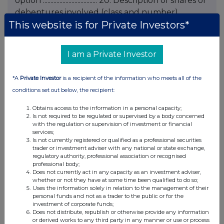
option .................................... 20. Description of shares or
debentures involved (class and number)
This website is for Private Investors*
.................................... .................................... 21. Exercise price (if
fixed at time of grant) or indication that price is
to be fixed at the time of exercise ....................................
I am a Private Investor
22. Total number of shares or debentures over
which options held following notification
*A
Private Investor
is a recipient of the information who meets all of the
.................................... 23. Any additional information
conditions set out below, the recipient:
.................................... 24. Name of contact and
telephone number for queries KRISTA
Obtains access to the information in a personal capacity;
Is not required to be regulated or supervised by a body concerned
BURWOOD - 020 7818 2966 Name and
with the regulation or supervision of investment or financial
signature of duly authorised officer of issuer
services;
Is not currently registered or qualified as a professional securities
responsible for making notification K
trader or investment adviser with any national or state exchange,
BURWOOD, FOR AND ON BEHALF OF
regulatory authority, professional association or recognised
professional body;
HENDERSON SECRETARIAL SERVICES LIMITED,
Does not currently act in any capacity as an investment adviser,
SECRETARY Date of notification 20 FEBRUARY
whether or not they have at some time been qualified to do so;
Uses the information solely in relation to the management of their
2006 END This information is provided by RNS
personal funds and not as a trader to the public or for the
The company news service from the London
investment of corporate funds;
Does not distribute, republish or otherwise provide any information
Stock Exchange
or derived works to any third party in any manner or use or process