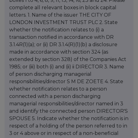
boxes 1 to 4, 6, 8, 9, 11, 13, 14, 16, 23 and 24. Please
complete all relevant boxes in block capital
letters. 1. Name of the issuer THE CITY OF
LONDON INVESTMENT TRUST PLC 2. State
whether the notification relates to (i) a
transaction notified in accordance with DR
3.1.4R(1)(a); or (ii) DR 3.1.4(R)(1)(b) a disclosure
made in accordance with section 324 (as
extended by section 328) of the Companies Act
1985; or (iii) both (i) and (ii) ii DIRECTOR 3. Name
of person discharging managerial
responsibilities/director S M DE ZOETE 4. State
whether notification relates to a person
connected with a person discharging
managerial responsibilities/director named in 3
and identify the connected person DIRECTOR'S
SPOUSE 5. Indicate whether the notification is in
respect of a holding of the person referred to in
3 or 4 above or in respect of a non-beneficial