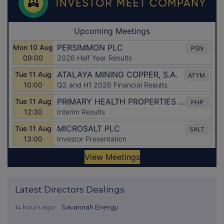
Latest Directors Dealings
14 hours ago
Savannah Energy