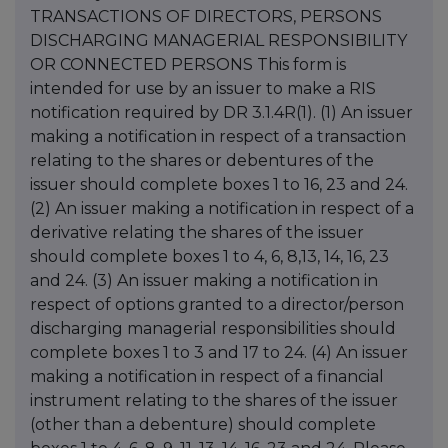
TRANSACTIONS OF DIRECTORS, PERSONS
DISCHARGING MANAGERIAL RESPONSIBILITY
OR CONNECTED PERSONS This form is
intended for use by an issuer to make a RIS
notification required by DR 3.1.4R(1). (1) An issuer
making a notification in respect of a transaction
relating to the shares or debentures of the
issuer should complete boxes 1 to 16, 23 and 24.
(2) An issuer making a notification in respect of a
derivative relating the shares of the issuer
should complete boxes 1 to 4, 6, 8,13, 14, 16, 23
and 24. (3) An issuer making a notification in
respect of options granted to a director/person
discharging managerial responsibilities should
complete boxes 1 to 3 and 17 to 24. (4) An issuer
making a notification in respect of a financial
instrument relating to the shares of the issuer
(other than a debenture) should complete