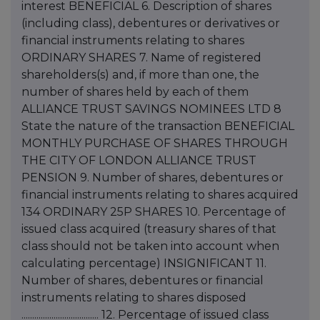
interest BENEFICIAL 6. Description of shares
(including class), debentures or derivatives or
financial instruments relating to shares
ORDINARY SHARES 7. Name of registered
shareholders(s) and, if more than one, the
number of shares held by each of them
ALLIANCE TRUST SAVINGS NOMINEES LTD 8
State the nature of the transaction BENEFICIAL
MONTHLY PURCHASE OF SHARES THROUGH
THE CITY OF LONDON ALLIANCE TRUST
PENSION 9. Number of shares, debentures or
financial instruments relating to shares acquired
134 ORDINARY 25P SHARES 10. Percentage of
issued class acquired (treasury shares of that
class should not be taken into account when
calculating percentage) INSIGNIFICANT 11.
Number of shares, debentures or financial
instruments relating to shares disposed
.................................... 12. Percentage of issued class