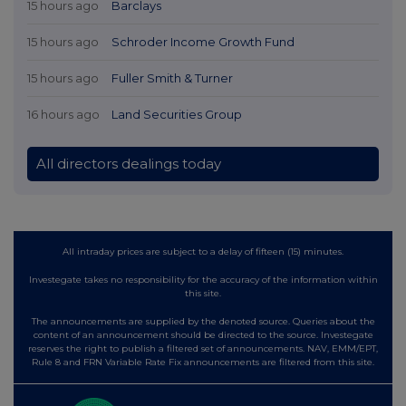
15 hours ago
Barclays
15 hours ago
Schroder Income Growth Fund
15 hours ago
Fuller Smith & Turner
16 hours ago
Land Securities Group
All directors dealings today
All intraday prices are subject to a delay of fifteen (15) minutes.
Investegate takes no responsibility for the accuracy of the information within
this site.
The announcements are supplied by the denoted source. Queries about the
content of an announcement should be directed to the source. Investegate
reserves the right to publish a filtered set of announcements. NAV, EMM/EPT,
Rule 8 and FRN Variable Rate Fix announcements are filtered from this site.