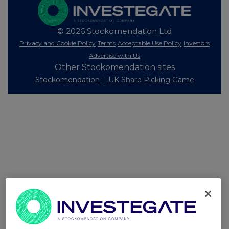
© 2026 Stockomendation Ltd
Privacy and Cookie Policy
Terms
Acceptable Use Policy
Investors
Advertise with Us
Other Stockomendation sites
Stockomendation
UK Share Picking Game