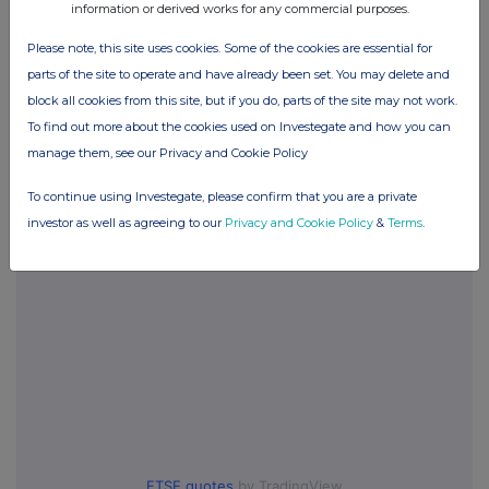
information or derived works for any commercial purposes.
Please note, this site uses cookies. Some of the cookies are essential for
parts of the site to operate and have already been set. You may delete and
Companies
block all cookies from this site, but if you do, parts of the site may not work.
City of London Inv Trust (CTY)
To find out more about the cookies used on Investegate and how you can
manage them, see our Privacy and Cookie Policy
UK 100
To continue using Investegate, please confirm that you are a private
investor as well as agreeing to our
Privacy and Cookie Policy
&
Terms
.
FTSE quotes
by TradingView