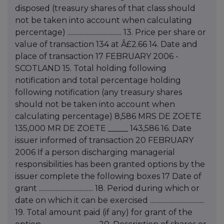
disposed (treasury shares of that class should
not be taken into account when calculating
percentage) .................................... 13. Price per share or
value of transaction 134 at Â£2.66 14. Date and
place of transaction 17 FEBRUARY 2006 -
SCOTLAND 15. Total holding following
notification and total percentage holding
following notification (any treasury shares
should not be taken into account when
calculating percentage) 8,586 MRS DE ZOETE
135,000 MR DE ZOETE _____ 143,586 16. Date
issuer informed of transaction 20 FEBRUARY
2006 If a person discharging managerial
responsibilities has been granted options by the
issuer complete the following boxes 17 Date of
grant .................................... 18. Period during which or
date on which it can be exercised ....................................
19. Total amount paid (if any) for grant of the