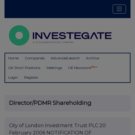
Home
Companies
Advanced search
Archive
New
UK Short Positions
Meetings
UK Newswire
Login
Register
Director/PDMR Shareholding
City of London Investment Trust PLC 20
February 2006 NOTIFICATION OF