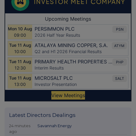
Latest Directors Dealings
24 minutes
Savannah Energy
ago