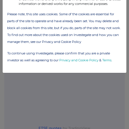
information or derived works for any commercial purposes.
Please note, this site uses cookies. Some of the cookies are essential for
parts of the site to operate and have already been set. You may delete and
Companies
block all cookies from this site, but if you do, parts of the site may not work.
City of London Inv Trust (CTY)
To find out more about the cookies used on Investegate and how you can
manage them, see our Privacy and Cookie Policy
UK 100
To continue using Investegate, please confirm that you are a private
investor as well as agreeing to our
Privacy and Cookie Policy
&
Terms
.
FTSE quotes
by TradingView