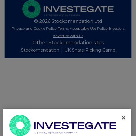
© 2026 Stockomendation Ltd
Privacy and Cookie Policy
Terms
Acceptable Use Policy
Investors
Advertise with Us
Other Stockomendation sites
Stockomendation
UK Share Picking Game