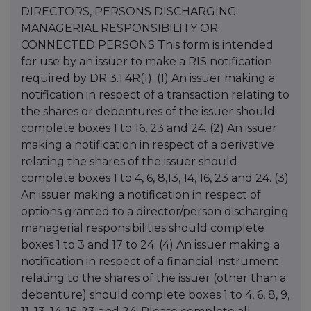
DIRECTORS, PERSONS DISCHARGING
MANAGERIAL RESPONSIBILITY OR
CONNECTED PERSONS This form is intended
for use by an issuer to make a RIS notification
required by DR 3.1.4R(1). (1) An issuer making a
notification in respect of a transaction relating to
the shares or debentures of the issuer should
complete boxes 1 to 16, 23 and 24. (2) An issuer
making a notification in respect of a derivative
relating the shares of the issuer should
complete boxes 1 to 4, 6, 8,13, 14, 16, 23 and 24. (3)
An issuer making a notification in respect of
options granted to a director/person discharging
managerial responsibilities should complete
boxes 1 to 3 and 17 to 24. (4) An issuer making a
notification in respect of a financial instrument
relating to the shares of the issuer (other than a
debenture) should complete boxes 1 to 4, 6, 8, 9,