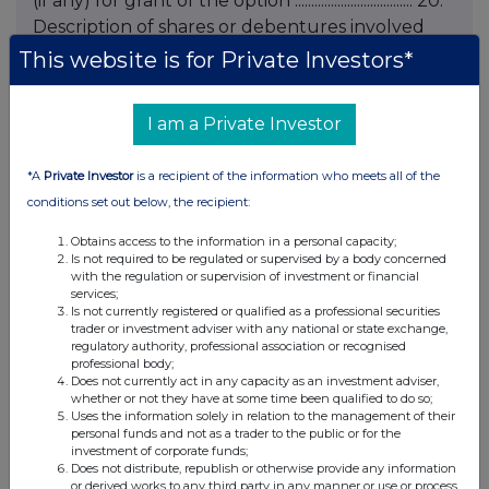
(if any) for grant of the option .................................... 20.
Description of shares or debentures involved
(class and number) .................................... ....................................
This website is for Private Investors*
21. Exercise price (if fixed at time of grant) or
indication that price is to be fixed at the time of
I am a Private Investor
exercise .................................... 22. Total number of
shares or debentures over which options held
*A
Private Investor
is a recipient of the information who meets all of the
following notification .................................... 23. Any
conditions set out below, the recipient:
additional information .................................... 24. Name of
contact and telephone number for queries
Obtains access to the information in a personal capacity;
Is not required to be regulated or supervised by a body concerned
KRISTA BURWOOD - 020 7818 2966 Name and
with the regulation or supervision of investment or financial
signature of duly authorised officer of issuer
services;
Is not currently registered or qualified as a professional securities
responsible for making notification K
trader or investment adviser with any national or state exchange,
BURWOOD, FOR AND ON BEHALF OF
regulatory authority, professional association or recognised
professional body;
HENDERSON SECRETARIAL SERVICES LIMITED,
Does not currently act in any capacity as an investment adviser,
SECRETARY Date of notification 12 MAY 2006
whether or not they have at some time been qualified to do so;
Uses the information solely in relation to the management of their
END This information is provided by RNS The
personal funds and not as a trader to the public or for the
company news service from the London Stock
investment of corporate funds;
Does not distribute, republish or otherwise provide any information
Exchange
or derived works to any third party in any manner or use or process