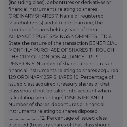
(including class), debentures or derivatives or
financial instruments relating to shares
ORDINARY SHARES 7. Name of registered
shareholders(s) and, if more than one, the
number of shares held by each of them
ALLIANCE TRUST SAVINGS NOMINEES LTD 8
State the nature of the transaction BENEFICIAL
MONTHLY PURCHASE OF SHARES THROUGH
THE CITY OF LONDON ALLIANCE TRUST
PENSION 9. Number of shares, debentures or
financial instruments relating to shares acquired
129 ORDINARY 25P SHARES 10. Percentage of
issued class acquired (treasury shares of that
class should not be taken into account when
calculating percentage) INSIGNIFICANT 11.
Number of shares, debentures or financial
instruments relating to shares disposed
.................................... 12. Percentage of issued class
disposed (treasury shares of that class should