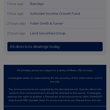
1 hour ago
Barclays
1 hour ago
Schroder Income Growth Fund
2 hours ago
Fuller Smith & Turner
2 hours ago
Land Securities Group
All directors dealings today
All intraday prices are subject to a delay of fifteen (15) minutes.
Investegate takes no responsibility for the accuracy of the information within
this site.
The announcements are supplied by the denoted source. Queries about the
content of an announcement should be directed to the source. Investegate
reserves the right to publish a filtered set of announcements. NAV, EMM/EPT,
Rule 8 and FRN Variable Rate Fix announcements are filtered from this site.