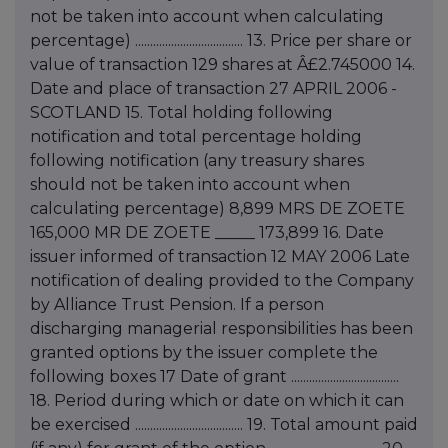
not be taken into account when calculating
percentage) .................................... 13. Price per share or
value of transaction 129 shares at Â£2.745000 14.
Date and place of transaction 27 APRIL 2006 -
SCOTLAND 15. Total holding following
notification and total percentage holding
following notification (any treasury shares
should not be taken into account when
calculating percentage) 8,899 MRS DE ZOETE
165,000 MR DE ZOETE _____ 173,899 16. Date
issuer informed of transaction 12 MAY 2006 Late
notification of dealing provided to the Company
by Alliance Trust Pension. If a person
discharging managerial responsibilities has been
granted options by the issuer complete the
following boxes 17 Date of grant ....................................
18. Period during which or date on which it can
be exercised .................................... 19. Total amount paid