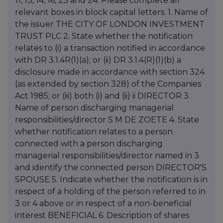
11, 13, 14, 16, 23 and 24. Please complete all
relevant boxes in block capital letters. 1. Name of
the issuer THE CITY OF LONDON INVESTMENT
TRUST PLC 2. State whether the notification
relates to (i) a transaction notified in accordance
with DR 3.1.4R(1)(a); or (ii) DR 3.1.4(R)(1)(b) a
disclosure made in accordance with section 324
(as extended by section 328) of the Companies
Act 1985; or (iii) both (i) and (ii) ii DIRECTOR 3.
Name of person discharging managerial
responsibilities/director S M DE ZOETE 4. State
whether notification relates to a person
connected with a person discharging
managerial responsibilities/director named in 3
and identify the connected person DIRECTOR'S
SPOUSE 5. Indicate whether the notification is in
respect of a holding of the person referred to in
3 or 4 above or in respect of a non-beneficial
interest BENEFICIAL 6. Description of shares