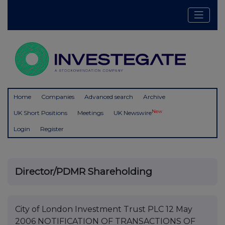
Home
Companies
Advanced search
Archive
New
UK Short Positions
Meetings
UK Newswire
Login
Register
Director/PDMR Shareholding
City of London Investment Trust PLC 12 May
2006 NOTIFICATION OF TRANSACTIONS OF