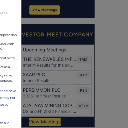
w, the
 supervision
viser with
ed
ve at some
ot as a
ny third
purposes.
ate and have
ite may not
see our
to our