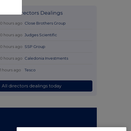
Latest Directors Dealings
10 hours ago
Close Brothers Group
10 hours ago
Judges Scientific
10 hours ago
SSP Group
10 hours ago
Caledonia Investments
11 hours ago
Tesco
All directors dealings today