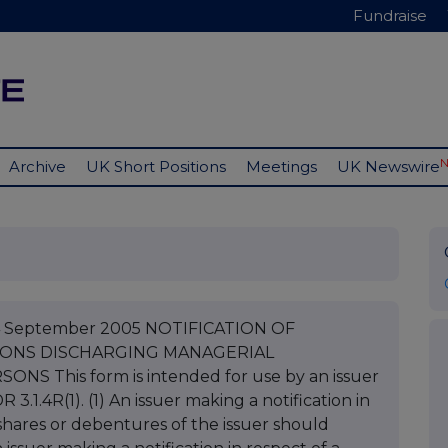
Fundraise
Archive
UK Short Positions
Meetings
UK Newswire
 14 September 2005 NOTIFICATION OF
SONS DISCHARGING MANAGERIAL
 This form is intended for use by an issuer
 3.1.4R(1). (1) An issuer making a notification in
 shares or debentures of the issuer should