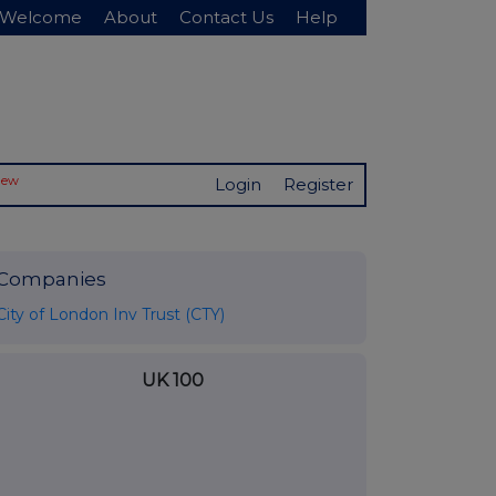
Welcome
About
Contact Us
Help
New
Login
Register
Companies
City of London Inv Trust (CTY)
UK 100