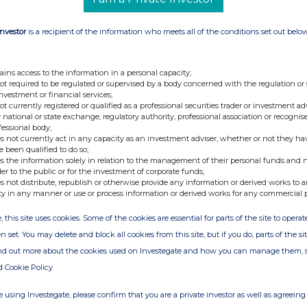
 8 State the nature of the transaction
FICIAL MONTHLY PURCHASE OF SHARES
Investor
is a recipient of the information who meets all of the conditions set out belo
NCE TRUST PENSION 9. Number of shares,
elating to shares acquired 122 ORDINARY 25P
rcentage of issued class acquired (treasury
ains access to the information in a personal capacity;
not required to be regulated or supervised by a body concerned with the regulation or
en into account when calculating percentage)
investment or financial services;
bentures or financial instruments relating to
not currently registered or qualified as a professional securities trader or investment ad
 national or state exchange, regulatory authority, professional association or recognis
.. 12. Percentage of issued class disposed (treasury shares
fessional body;
 account when calculating percentage)
s not currently act in any capacity as an investment adviser, whether or not they ha
e been qualified to do so;
share or value of transaction 122 at Â£2.415 94 at Â£2.4172 14.
s the information solely in relation to the management of their personal funds and n
TEMBER 2005 - LONDON 13 SEPTEMBER 2005 -
der to the public or for the investment of corporate funds;
s not distribute, republish or otherwise provide any information or derived works to a
ification and total percentage holding
ty in any manner or use or process information or derived works for any commercial 
hares should not be taken into account when
, this site uses cookies. Some of the cookies are essential for parts of the site to oper
E ZOETE 7,934 MRS DE ZOETE ______ 142,934 16.
n set. You may delete and block all cookies from this site, but if you do, parts of the s
 SEPTEMBER 2005 If a person discharging
ind out more about the cookies used on Investegate and how you can manage them, 
anted options by the issuer complete the
d Cookie Policy
.................... 18. Period during which or date on which
..... 19. Total amount paid (if any) for grant of the option
 using Investegate, please confirm that you are a private investor as well as agreeing 
on of shares or debentures involved (class and number)