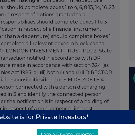
 issuer making a notification in respect of a
er should complete boxes 1 to 4, 6, 8,13, 14, 16, 23
on in respect of options granted to a
responsibilities should complete boxes 1 to 3
fication in respect of a financial instrument
ther than a debenture) should complete boxes 1
ease complete all relevant boxes in block capital
ITY OF LONDON INVESTMENT TRUST PLC 2. State
a transaction notified in accordance with DR
isclosure made in accordance with section 324 (as
 Act 1985; or (iii) both (i) and (ii) ii DIRECTOR
l responsibilities/director S M DE ZOETE 4.
a person connected with a person discharging
med in 3 and identify the connected person
he notification is in respect of a holding of
 in respect of a non-beneficial interest
luding class), debentures or derivatives or
bsite is for Private Investors*
res ORDINARY SHARES 7. Name of registered
 the number of shares held by each of them
I am a Private Investor