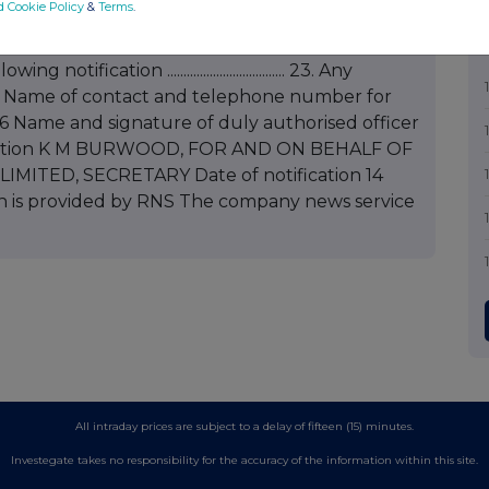
d Cookie Policy
&
Terms
.
.......... 21. Exercise price (if fixed at time of grant) or indication that
.............................. 22. Total number of shares or
ication .................................... 23. Any
........... 24. Name of contact and telephone number for
Name and signature of duly authorised officer
tification K M BURWOOD, FOR AND ON BEHALF OF
ITED, SECRETARY Date of notification 14
 is provided by RNS The company news service
All intraday prices are subject to a delay of fifteen (15) minutes.
Investegate takes no responsibility for the accuracy of the information within this site.