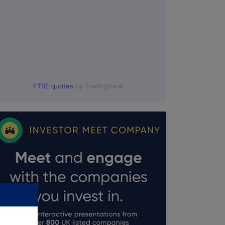
FTSE quotes
by TradingView