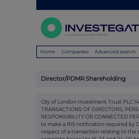
Home
Companies
Advanced search
Director/PDMR Shareholding
City of London Investment Trust PLC
TRANSACTIONS OF DIRECTORS, PER
RESPONSIBILITY OR CONNECTED PERSONS
to make a RIS notification required by DR
respect of a transaction relating to the