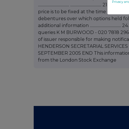
Privacy an
.................................... ..........................
price is to be fixed at the time of exercise ......
debentures over which options held following notif
additional information .........................
queries K M BURWOOD - 020 7818 2966 
of issuer responsible for making no
HENDERSON SECRETARIAL SERVICES LIM
SEPTEMBER 2005 END This information
from the London Stock Exchange