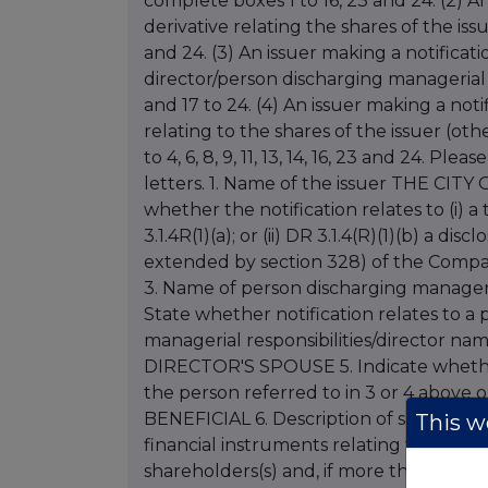
complete boxes 1 to 16, 23 and 24. (2) An
derivative relating the shares of the issu
and 24. (3) An issuer making a notificati
director/person discharging managerial 
and 17 to 24. (4) An issuer making a noti
relating to the shares of the issuer (o
to 4, 6, 8, 9, 11, 13, 14, 16, 23 and 24. Pl
letters. 1. Name of the issuer THE C
whether the notification relates to (i) 
3.1.4R(1)(a); or (ii) DR 3.1.4(R)(1)(b) a d
extended by section 328) of the Companies
3. Name of person discharging manageria
State whether notification relates to 
managerial responsibilities/director na
DIRECTOR'S SPOUSE 5. Indicate whether t
the person referred to in 3 or 4 above or
BENEFICIAL 6. Description of shares (inc
This we
financial instruments relating to sha
shareholders(s) and, if more than one,