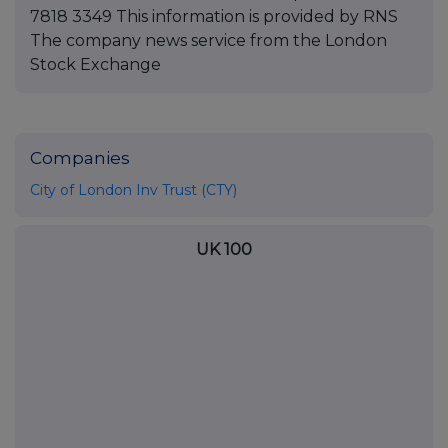
Companies
City of London Inv Trust (CTY)
UK 100