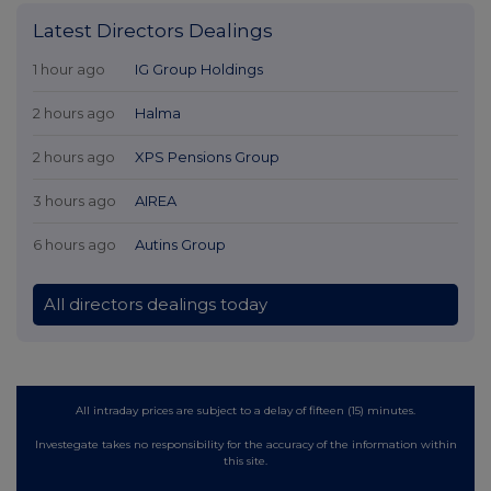
Latest Directors Dealings
1 hour ago
IG Group Holdings
2 hours ago
Halma
2 hours ago
XPS Pensions Group
3 hours ago
AIREA
6 hours ago
Autins Group
All directors dealings today
All intraday prices are subject to a delay of fifteen (15) minutes.
Investegate takes no responsibility for the accuracy of the information within
this site.