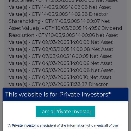
This website is for Private Investors*
I am a Private Investor
*A
Private Investor
is a recipient of the information who meets all of the