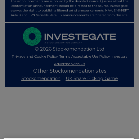
The announcements are supplied by the denoted source. Queries about the
content of an announcement should be directed to the source. Investegate
reserves the right to publish a filtered set of announcements. NAV, EMM/EPT,
Rule 8 and FRN Variable Rate Fix announcements are filtered from this site.
© 2026 Stockomendation Ltd
Privacy and Cookie Policy
Terms
Acceptable Use Policy
Investors
Advertise with Us
Other Stockomendation sites
Stockomendation
UK Share Picking Game