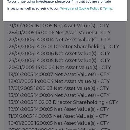
To continue using Investegate, please confirm that you are a private
investor as well as agreeing to our
Privacy and Cookie Policy
&
Terms
.