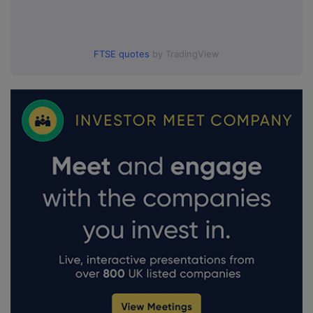
FTSE quotes
by TradingView