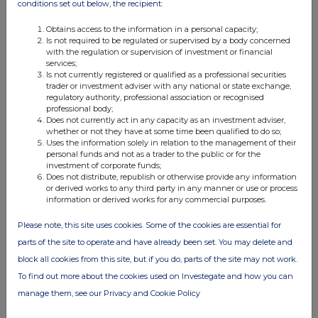
conditions set out below, the recipient:
Obtains access to the information in a personal capacity;
Is not required to be regulated or supervised by a body concerned
with the regulation or supervision of investment or financial
services;
Is not currently registered or qualified as a professional securities
trader or investment adviser with any national or state exchange,
regulatory authority, professional association or recognised
professional body;
Does not currently act in any capacity as an investment adviser,
whether or not they have at some time been qualified to do so;
Uses the information solely in relation to the management of their
personal funds and not as a trader to the public or for the
investment of corporate funds;
Does not distribute, republish or otherwise provide any information
or derived works to any third party in any manner or use or process
information or derived works for any commercial purposes.
Please note, this site uses cookies. Some of the cookies are essential for
parts of the site to operate and have already been set. You may delete and
block all cookies from this site, but if you do, parts of the site may not work.
To find out more about the cookies used on Investegate and how you can
manage them, see our Privacy and Cookie Policy