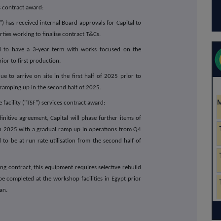
s contract award:
s received internal Board approvals for Capital to
ties working to finalise contract T&Cs.
d to have a 3-year term with works focused on the
ior to first production.
 to arrive on site in the first half of 2025 prior to
amping up in the second half of 2025.
 facility ("TSF") services contract award:
itive agreement, Capital will phase further items of
gh 2025 with a gradual ramp up in operations from Q4
to be at run rate utilisation from the second half of
 contract, this equipment requires selective rebuild
 completed at the workshop facilities in Egypt prior
an.