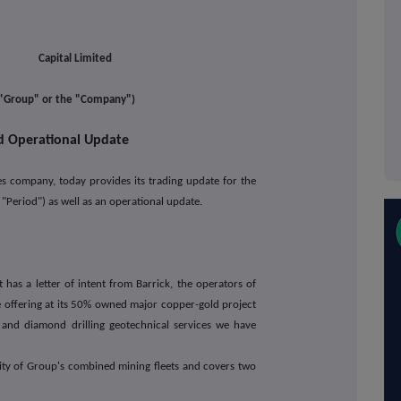
l Limited
e "Group" or the "Company")
d Operational Update
ces company, today provides its trading update for the
Period") as well as an operational update.
has a letter of intent from Barrick, the operators of
ce offering at its 50% owned major copper-gold project
n and diamond drilling geotechnical services we have
ority of Group's combined mining fleets and covers two