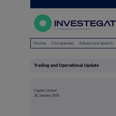
Home
Companies
Advanced search
Trading and Operational Update
Capital Limited
20 January 2025