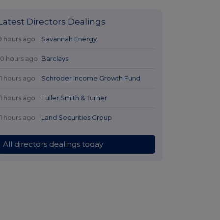
Latest Directors Dealings
9 hours ago
Savannah Energy
10 hours ago
Barclays
11 hours ago
Schroder Income Growth Fund
11 hours ago
Fuller Smith & Turner
11 hours ago
Land Securities Group
All directors dealings today