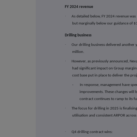
FY 2024 revenue
·
As detailed below,
FY 2024 revenue was 
but marginally below our guidance of $
Drilling business
·
Our drilling business delivered another
million.
·
However, as previously announced, Nev
had significant impact on Group margins
cost base put in place to deliver the proj
- In response, management have spent 
improvements. These changes will b
contract continues to ramp to its fu
·
The focus for drilling in 2025 is finalis
utilisation and consistent ARPOR across t
·
Q4 drilling contract wins: