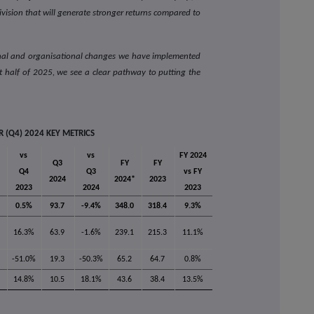
ivision that will generate stronger returns compared to
onal and organisational changes we have implemented
st half of 2025, we see a clear pathway to putting the
 (Q4) 2024 KEY METRICS
vs
vs
FY 2024
Q3
FY
FY
Q4
Q3
vs FY
2024
2024*
2023
2023
2024
2023
0.5%
93.7
-9.4%
348.0
318.4
9.3%
16.3%
63.9
-1.6%
239.1
215.3
11.1%
-51.0%
19.3
-50.3%
65.2
64.7
0.8%
14.8%
10.5
18.1%
43.6
38.4
13.5%