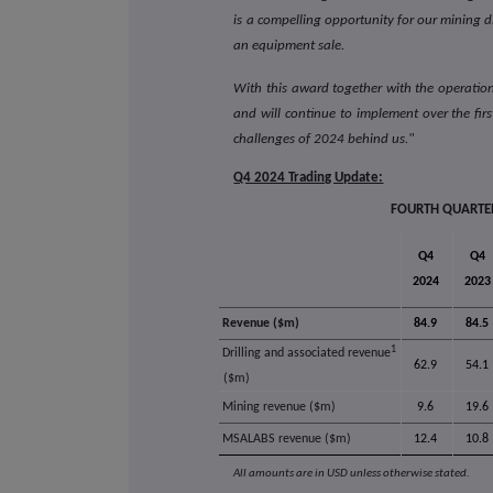
is a compelling opportunity for our mining d
an equipment sale.
With this award together with the operati
and will continue to implement over the fir
challenges of 2024 behind us."
Q4 2024 Trading Update:
FOURTH QUARTER
Q4
Q4
2024
2023
Revenue ($m)
84.9
84.5
1
Drilling and associated revenue
62.9
54.1
($m)
Mining revenue ($m)
9.6
19.6
MSALABS revenue ($m)
12.4
10.8
All amounts are in USD unless otherwise stated.