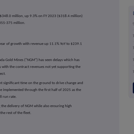
$348.0 million, up 9.3% on FY 2023 ($318.4 million)
355-375 million.
 year of growth with revenue up 11.1% YoY to $239.1
ada Gold Mines ("NGM") has seen delays which has
 with the contract revenues not yet supporting the
ect.
significant time on the ground to drive change and
e implemented through the first half of 2025 as the
ll run rate.
ing the delivery of NGM while also ensuring high
he rest of the fleet.