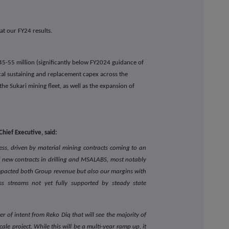
t our FY24 results.
45-55 million (significantly below FY2024 guidance of
ical sustaining and replacement capex across the
 the Sukari mining fleet, as well as the expansion of
hief Executive, said:
ess, driven by material mining contracts coming to an
 new contracts in drilling and MSALABS, most notably
mpacted both Group revenue but also our margins with
ss streams not yet fully supported by steady state
r of intent from Reko Diq that will see the majority of
scale project. While this will be a multi-year ramp up, it