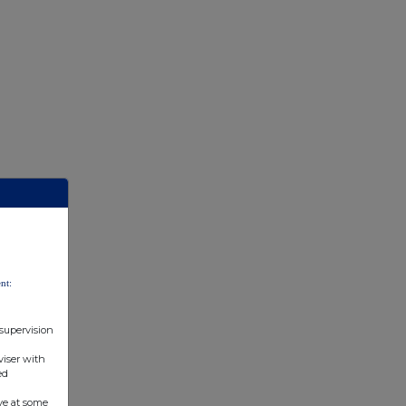
nt:
 supervision
viser with
ed
ve at some