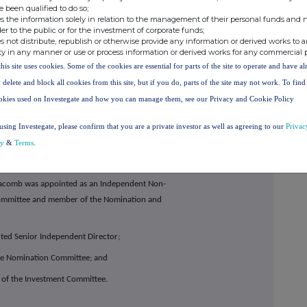
e been qualified to do so;
s the information solely in relation to the management of their personal funds and n
ment structure of this division to bolster a number
der to the public or for the investment of corporate funds;
the appointment of a Chief Operating Officer and
s not distribute, republish or otherwise provide any information or derived works to a
ty in any manner or use or process information or derived works for any commercial 
opment team.
this site uses cookies. Some of the cookies are essential for parts of the site to operate and have a
 have recently completed construction of a new
 delete and block all cookies from this site, but if you do, parts of the site may not work. To fin
mmercial laboratory, we expect to reach strong
okies used on Investegate and how you can manage them, see our Privacy and Cookie Policy
underpinned by a large scale, long-term anchor
n Star as well as a long-term contract with new
using Investegate, please confirm that you are a private investor as well as agreeing to our
Privac
cy
&
Terms
.
acomb was appointed as an Independent Non-
 Committee and member of the Nomination and
ted Senior Independent Director;
the Nomination Committee; and
 of the Investment Committee.