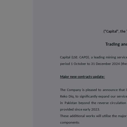
Capita
("Capital", th
Trading an
Capital (LSE: CAPD), a leading mining servi
period 1 October to 31 December 2024 (the "
Major new contracts update:
The Company is pleased to announce that it 
Reko Diq, to significantly expand our servi
in Pakistan beyond the reverse circulatio
provided since early 2023.
These additional works will utilise the maj
components: