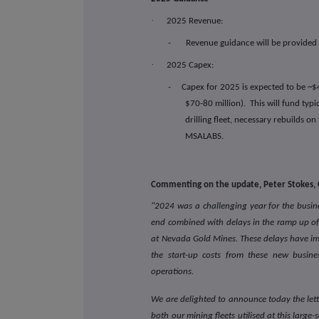
·
2025 Revenue:
- Revenue guidance will be provided a
·
2025 Capex:
-
Capex for 2025 is expected to be ~$
$70-80 million). This will fund typ
drilling fleet, necessary rebuilds on
MSALABS.
Commenting on the update, Peter Stokes, C
"2024 was a challenging year for the busin
end combined with delays in the ramp up of
at Nevada Gold Mines. These delays have i
the start-up costs from these new busine
operations.
We are delighted to announce today the lette
both our mining fleets utilised at this large-