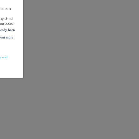
ot as a
ny third
purposes.
lready been
d out more
y and