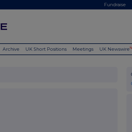
Fundraise
Archive
UK Short Positions
Meetings
UK Newswire