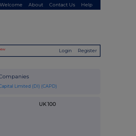
Welcome
About
Contact Us
Help
New
Login
Register
Companies
Capital Limited (DI) (CAPD)
UK 100