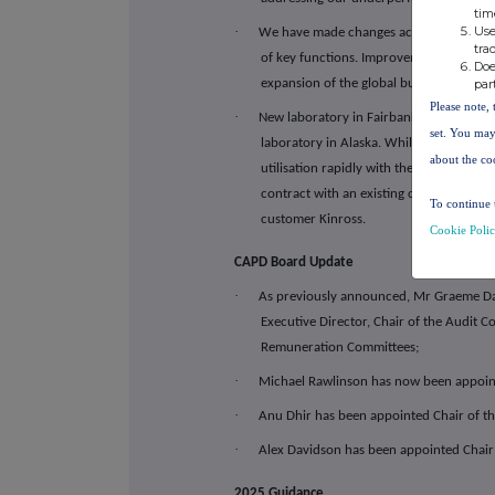
tim
Use
·
We have made changes across the manage
tra
of key functions. Improvements include 
Doe
par
expansion of the global business devel
Please note, 
·
New laboratory in Fairbanks, Alaska: We
set. You may
laboratory in Alaska. While this is a co
about the co
utilisation rapidly with the laboratory 
contract with an existing client Norther
To continue 
customer Kinross.
Cookie Poli
CAPD Board Update
·
As previously announced, Mr Graeme D
Executive Director, Chair of the Audit
Remuneration Committees;
·
Michael Rawlinson has now been appoin
·
Anu Dhir has been appointed Chair of 
·
Alex Davidson has been appointed Chair
2025 Guidance