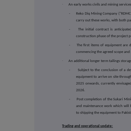
·
An early works civils and mining service
- Reko Diq Mining Company ("RDMC") ha
carry out these works, with both par
- The initial contract is anticipate
construction phase of the project pr
- The first items of equipment are due
commencing the agreed scope and r
·
An additional longer term tailings storage
- Subject to the conclusion of a defin
equipment to arrive on site throu
2025 onwards, currently envisaged 
2026.
- Post completion of the Sukari Mining
and maintenance work which will be
to shipping the equipment to Pakist
Trading and operational update: