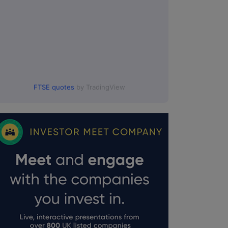
FTSE quotes
by TradingView