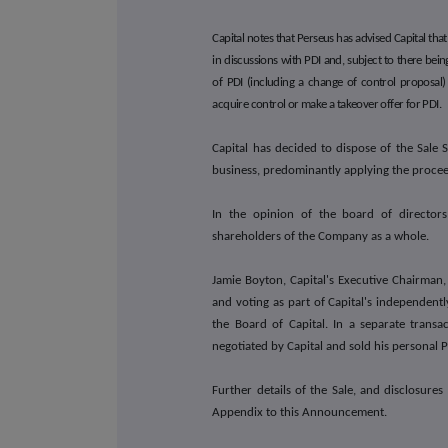
Capital notes that Perseus has advised Capital that, 
in discussions with PDI and, subject to there bei
of PDI (including a change of control proposal)
acquire control or make a takeover offer for PDI.
Capital has decided to dispose of the Sale 
business, predominantly applying the proceeds
In the opinion of the board of directors 
shareholders of the Company as a whole.
Jamie Boyton, Capital's Executive Chairman,
and voting as part of Capital's independent
the Board of Capital. In a separate trans
negotiated by Capital and sold his personal 
Further details of the Sale, and disclosures
Appendix to this Announcement.