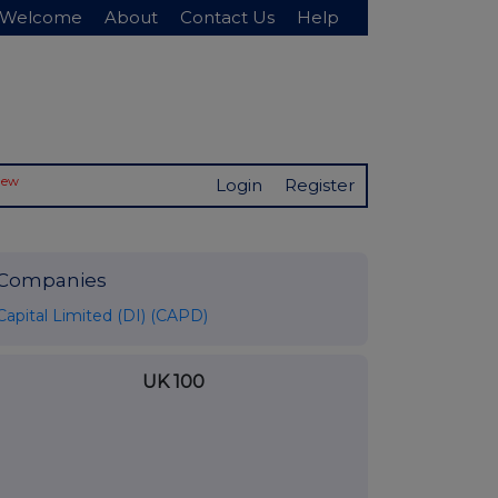
Welcome
About
Contact Us
Help
New
Login
Register
Companies
Capital Limited (DI) (CAPD)
UK 100