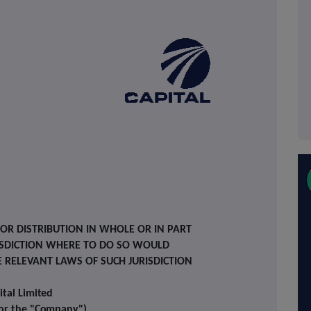
 OR DISTRIBUTION IN WHOLE OR IN PART
RISDICTION WHERE TO DO SO WOULD
E RELEVANT LAWS OF SUCH JURISDICTION
ital
Limited
 or the
"Company")