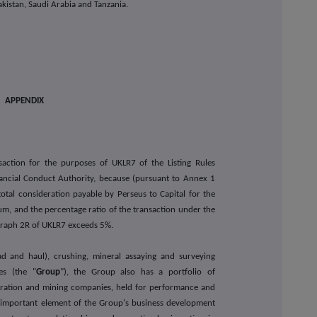
kistan, Saudi Arabia and Tanzania.
APPENDIX
nsaction for the purposes of UKLR7 of the Listing Rules
ancial Conduct Authority, because (pursuant to Annex 1
otal consideration payable by Perseus to Capital for the
um, and the percentage ratio of the transaction under the
agraph 2R of UKLR7 exceeds 5%.
oad and haul), crushing, mineral assaying and surveying
ies (the "
Group
"), the Group also has a portfolio of
loration and mining companies, held for performance and
an important element of the Group's business development