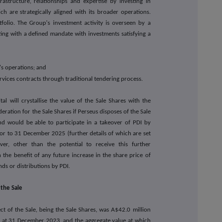
nfrastructure, relationships and expertise by investing in
 are strategically aligned with its broader operations.
folio. The Group's investment activity is overseen by a
ng with a defined mandate with investments satisfying a
l's operations; and
rvices contracts through traditional tendering process.
tal will crystallise the value of the Sale Shares with the
deration for the Sale Shares if Perseus disposes of the Sale
d would be able to participate in a takeover of PDI by
or to 31 December 2025 (further details of which are set
er, other than the potential to receive this further
 the benefit of any future increase in the share price of
ds or distributions by PDI.
 the Sale
ect of the Sale, being the Sale Shares, was A$42.0 million
s at 31 December 2023, and the aggregate value at which