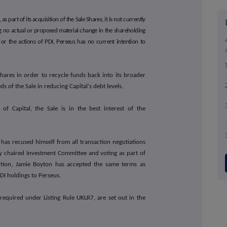
as part of its acquisition of the Sale Shares, it is not currently
ng no actual or proposed material change in the shareholding
 or the actions of PDI, Perseus has no current intention to
Shares in order to recycle funds back into its broader
 of the Sale in reducing Capital's debt levels.
of Capital, the Sale is in the best interest of the
 has recused himself from all transaction negotiations
ly chaired Investment Committee and voting as part of
action, Jamie Boyton has accepted the same terms as
PDI holdings to Perseus.
 required under Listing Rule UKLR7, are set out in the