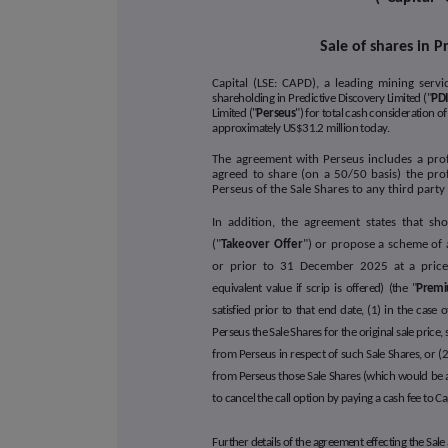
Sale of shares in P
Capital (LSE: CAPD), a leading mining ser
shareholding in Predictive Discovery Limited ("
PDI
Limited ("
Perseus
") for total cash consideration 
approximately US$31.2 million today
.
The agreement with Perseus includes a pro
agreed to share (on a 50/50 basis) the prof
Perseus of the Sale Shares to any third par
In addition, the agreement states that sh
("
Takeover Offer
") or propose a scheme of a
or prior to 31 December 2025 at a price
equivalent value if scrip is offered) (the "
Prem
satisfied prior to that end date, (1) in the case
Perseus the Sale Shares for the original sale price
from Perseus in respect of such Sale Shares, or (2
from Perseus those Sale Shares (which would be 
to cancel the call option by paying a cash fee to C
Further details of the agreement effecting the Sal