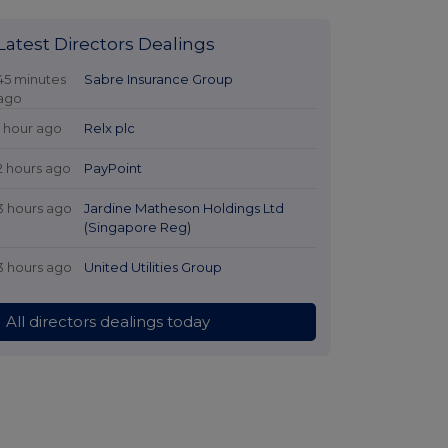
Latest Directors Dealings
45 minutes
Sabre Insurance Group
ago
1 hour ago
Relx plc
2 hours ago
PayPoint
3 hours ago
Jardine Matheson Holdings Ltd
(Singapore Reg)
3 hours ago
United Utilities Group
All directors dealings today