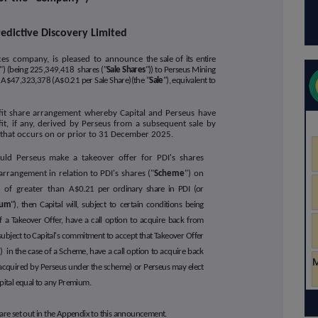
redictive Discovery Limited
vices company, is pleased to announce
the sale of its entire
") (being 225,349,418 shares ("
Sale Shares
")) to Perseus Mining
of A$47,323,378 (A$0.21 per Sale Share)(the "
Sale
"), equivalent to
fit share arrangement whereby Capital and Perseus have
it, if any, derived by Perseus from a subsequent sale by
ty that occurs on or prior to 31 December 2025.
ould Perseus make a takeover offer for PDI's shares
rrangement in relation to PDI's shares ("
Scheme
") on
 of greater than A
$0.21 per ordinary share in PDI (or
ium
"), then Capital will, subject to certain conditions being
 of a Takeover Offer, have a call option to acquire back from
, subject to Capital's commitment to accept that Takeover Offer
) in the case of a Scheme, have a call option to acquire back
acquired by Perseus under the scheme) or Perseus may elect
apital equal to any Premium.
e are set out in the Appendix to this announcement.