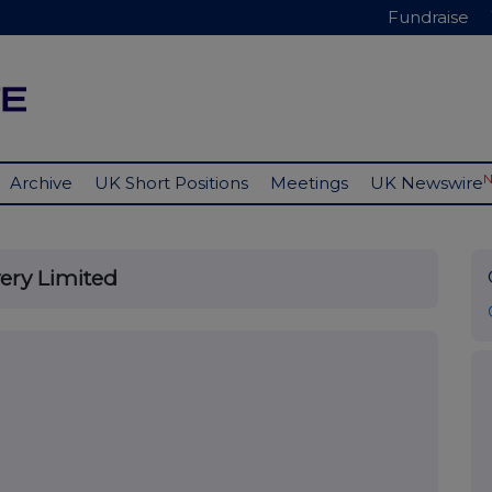
Fundraise
Archive
UK Short Positions
Meetings
UK Newswire
very Limited