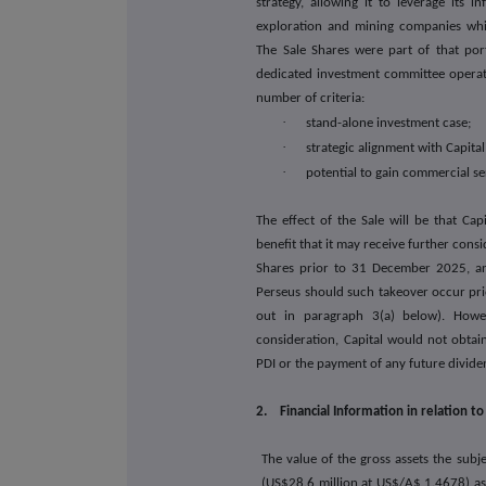
strategy, allowing it to leverage its i
exploration and mining companies which
The Sale Shares were part of that port
dedicated investment committee operati
number of criteria:
·
stand-alone investment case;
·
strategic alignment with Capita
·
potential to gain commercial se
The effect of the Sale will be that Capi
benefit that it may receive further consi
Shares prior to 31 December 2025, an
Perseus should such takeover occur pri
out in paragraph 3(a) below). Howev
consideration, Capital would not obtain
PDI or the payment of any future dividen
2. Financial Information in relation to
The value of the gross assets the subj
(US$28.6 million at US$/A$ 1.4678) a