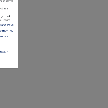
ve at some
ot as a
ny third
purposes.
ate and have
ite may not
see our
to our