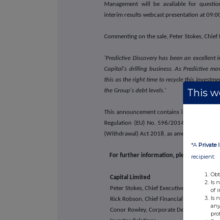
Management will be available for question
interim results webcast presentation at 09:
Commenting on the sale, Peter Stokes, Chief E
'Predictive Discovery has been an excellent i
Capital's drilling business. As Predictive 
this as the right time to recycle this investm
This we
the Group's debt levels.'
This announcement contains inside informat
Regulation (EU) No. 596/2014 (as it forms 
(Withdrawal) Act 2018, as amended)
*A
Private 
For further information, please visit Capi
recipient:
Obt
Capital Limited
Is 
Peter Stokes, Chief Executive Officer
of 
Is 
Rick Robson, Chief Financial Officer
any
Conor Rowley, Corporate Development &
pro