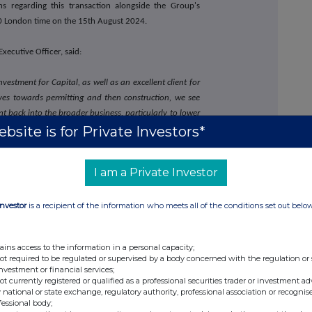
s regarding this transaction alongside the Group's
00 London time on the 15th August 2024.
xecutive Officer, said:
nvestment for Capital, as well as an excellent client for
moves towards permitting and then construction, we see
ent back into the broader business, particularly to lower
bsite is for Private Investors*
ion for the purposes of Article 7 of the Market Abuse
I am a Private Investor
part of domestic law by virtue of the European Union
Investor
is a recipient of the information who meets all of the conditions set out belo
tal Limited's website
www.capdrill.com
or
contact:
ains access to the information in a personal capacity;
investor@capdrill.com
not required to be regulated or supervised by a body concerned with the regulation or
investment or financial services;
not currently registered or qualified as a professional securities trader or investment ad
 national or state exchange, regulatory authority, professional association or recognis
fessional body;