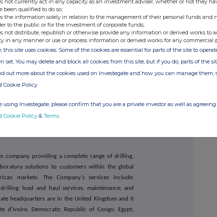
s not currently act in any capacity as an investment adviser, whether or not they ha
e been qualified to do so;
s the information solely in relation to the management of their personal funds and n
+44 20 3882
2868
der to the public or for the investment of corporate funds;
s not distribute, republish or otherwise provide any information or derived works to a
ty in any manner or use or process information or derived works for any commercial 
, this site uses cookies. Some of the cookies are essential for parts of the site to oper
+44 20 7710
7600
n set. You may delete and block all cookies from this site, but if you do, parts of the s
ind out more about the cookies used on Investegate and how you can manage them, 
d Cookie Policy
+44 20 7466
5000
capital@buchanan.uk.com
 using Investegate, please confirm that you are a private investor as well as agreeing 
d Cookie Policy
&
Terms
.
ces company providing a complete range of drilling,
oratory solutions to customers within the global
rican markets. The Company's services include:
drilling; load and haul services; maintenance; and
rate headquarters are in the United Kingdom and it
e d'Ivoire, Democratic Republic of Congo, Egypt,