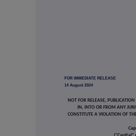
FOR IMMEDIATE RELEASE
14 August 2024
NOT FOR RELEASE, PUBLICATION
IN, INTO OR FROM ANY JU
CONSTITUTE A VIOLATION OF TH
Cap
("Capital"