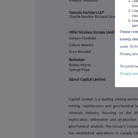
Investor Relations
Doe
tim
Use
Tamesis Partners
LLP
tra
Charlie Bendon Richard Greenfield
Doe
par
Please note
Stifel Nicolaus Europe
Limited
Ashton Clanfield
already bee
Callum Stewart
work. To f
Rory Blundell
Privacy an
Buchanan
Bobby
Morse
To continue
George
Pope
Privacy an
About Capital
Limited
Capital Limited is a leading mining servi
mining, maintenance and geochemical lab
minerals industry, focusing on the Af
exploration, delineation and production 
geochemical analysis. The Group's corpo
has established operations in
Canada,
Côt