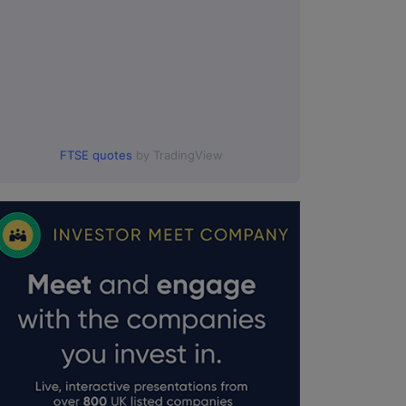
FTSE quotes
by TradingView