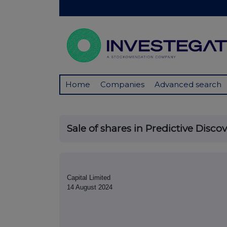
Home
Companies
Advanced search
Sale of shares in Predictive Disco
Capital Limited
14 August 2024