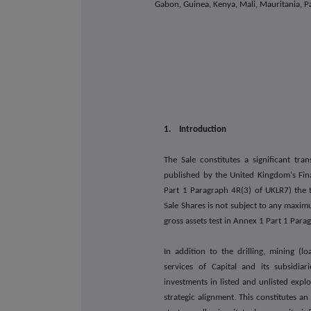
Gabon, Guinea, Kenya, Mali, Mauritania, Pa
1. Introduction
The Sale constitutes a significant tra
published by the United Kingdom's Fin
Part 1 Paragraph 4R(3) of UKLR7) the t
Sale Shares is not subject to any maxim
gross assets test in Annex 1 Part 1 Par
In addition to the drilling, mining (l
services of Capital and its subsidiar
investments in listed and unlisted exp
strategic alignment. This constitutes 