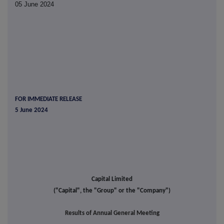
05 June 2024
FOR IMMEDIATE RELEASE
5 June 2024
Capital Limited
("Capital", the "Group" or the "Company")
Results of Annual General Meeting