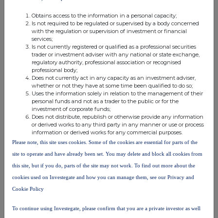
investor@capdrill.com
Obtains access to the information in a personal capacity;
Peter Stokes, Chief Executive Officer
Is not required to be regulated or supervised by a body concerned
with the regulation or supervision of investment or financial
Rick Robson, Chief Financial Officer
services;
Conor Rowley, Corporate Development & Investor Relations
Is not currently registered or qualified as a professional securities
trader or investment adviser with any national or state exchange,
regulatory authority, professional association or recognised
Tamesis Partners LLP
+44 20 3882 2868
professional body;
Charlie Bendon
Does not currently act in any capacity as an investment adviser,
whether or not they have at some time been qualified to do so;
Richard Greenfield
Uses the information solely in relation to the management of their
personal funds and not as a trader to the public or for the
investment of corporate funds;
Stifel Nicolaus Europe Limited
+44 20 7710 7600
Does not distribute, republish or otherwise provide any information
Ashton Clanfield
or derived works to any third party in any manner or use or process
information or derived works for any commercial purposes.
Callum Stewart
Please note, this site uses cookies. Some of the cookies are essential for parts of the
Rory Blundell
site to operate and have already been set. You may delete and block all cookies from
this site, but if you do, parts of the site may not work. To find out more about the
Buchanan
+44 20 7466 5000
cookies used on Investegate and how you can manage them, see our Privacy and
Bobby Morse
Cookie Policy
capital@buchanan.uk.com
George Pope
To continue using Investegate, please confirm that you are a private investor as well