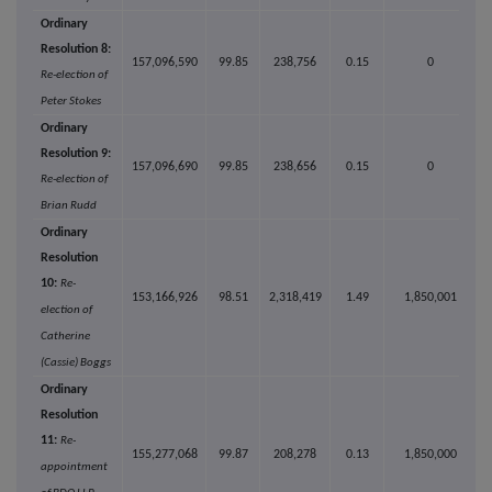
Ordinary
Resolution 8:
157,096,590
99.85
238,756
0.15
0
Re-election of
Peter Stokes
Ordinary
Resolution 9:
157,096,690
99.85
238,656
0.15
0
Re-election of
Brian Rudd
Ordinary
Resolution
10:
Re-
153,166,926
98.51
2,318,419
1.49
1,850,001
election of
Catherine
(Cassie) Boggs
Ordinary
Resolution
11:
Re-
155,277,068
99.87
208,278
0.13
1,850,000
appointment