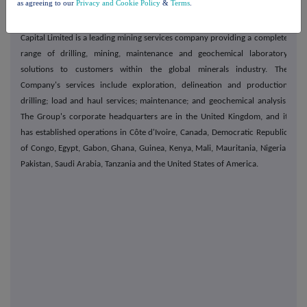
as agreeing to our
Privacy and Cookie Policy
&
Terms
.
About Capital Limited
Capital Limited is a leading mining services company providing a complete
range of drilling, mining, maintenance and geochemical laboratory
solutions to customers within the global minerals industry. The
Company's services include exploration, delineation and production
drilling; load and haul services; maintenance; and geochemical analysis.
The Group's corporate headquarters are in the United Kingdom, and it
has established operations in Côte d'Ivoire, Canada, Democratic Republic
of Congo, Egypt, Gabon, Ghana, Guinea, Kenya, Mali, Mauritania, Nigeria,
Pakistan, Saudi Arabia, Tanzania and the United States of America.