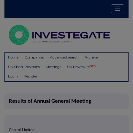
Home
Companies
Advanced search
Archive
New
UK Short Positions
Meetings
UK Newswire
Login
Register
Results of Annual General Meeting
Capital Limited