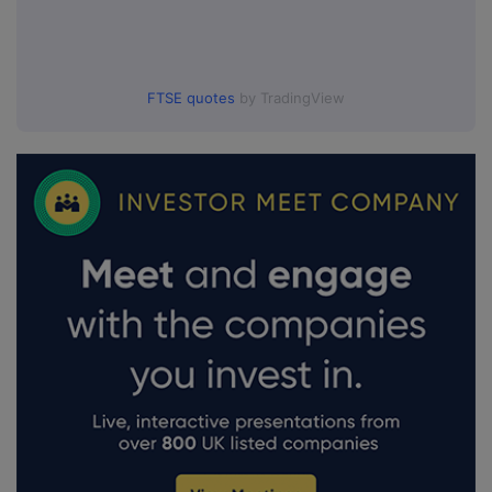
FTSE quotes
by TradingView