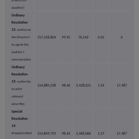
of BDO LLP
(auditor)
Ordinary
Resolution
12:
authorise
the Directors
157,258,804
99.95
76,542
0.05
0
to agree the
auditor's
remuneration
Ordinary
Resolution
13:
authority
154,889,238
98.46
2,428,621
1.54
17,487
to allot
relevant
securities
Special
Resolution
14:
disapplication
154,849,793
98.43
2,468,066
1.57
17,487