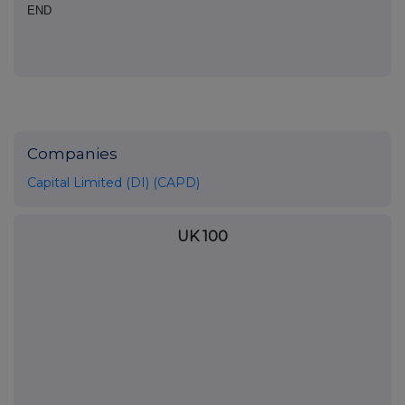
END
Companies
Capital Limited (DI) (CAPD)
UK 100