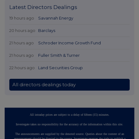
Latest Directors Dealings
19 hours ago
Savannah Energy
20 hours ago
Barclays
21 hours ago
Schroder Income Growth Fund
21 hours ago
Fuller Smith & Turner
22 hours ago
Land Securities Group
All directors dealings today
All intraday prices are subject to a delay of fifteen (15) minutes.
Investegate takes no responsibility for the accuracy of the information within this site.
The announcements are supplied by the denoted source. Queries about the content of an
announcement should be directed to the source. Investegate reserves the right to publish a