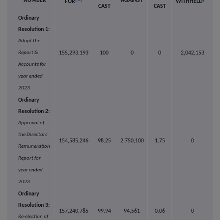
NUMBER
AGAINST
FOR
WITHHELD
CAST
CAST
Ordinary
Resolution 1:
Adopt the
Report &
155,293,193
100
0
0
2,042,153
Accounts for
year ended
2023
Ordinary
Resolution 2:
Approval of
the Directors'
154,585,246
98.25
2,750,100
1.75
0
Remuneration
Report for
year ended
2023
Ordinary
Resolution 3:
157,240,785
99.94
94,561
0.06
0
Re-election of