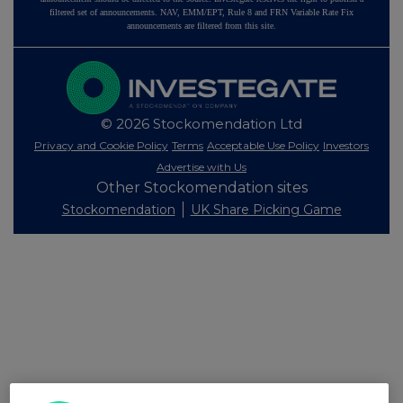
filtered set of announcements. NAV, EMM/EPT, Rule 8 and FRN Variable Rate Fix
announcements are filtered from this site.
© 2026 Stockomendation Ltd
Privacy and Cookie Policy
Terms
Acceptable Use Policy
Investors
Advertise with Us
Other Stockomendation sites
Stockomendation
UK Share Picking Game