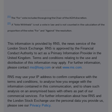
[1]
The "For" vote includes those giving the Chair of the AGM discretion.
[2]
A "Vote Withheld" is not a vote in law and is not counted in the calculation of the
proportion of the votes "For" and "Against" the resolution.
This information is provided by RNS, the news service of the
London Stock Exchange. RNS is approved by the Financial
Conduct Authority to act as a Primary Information Provider in the
United Kingdom. Terms and conditions relating to the use and
distribution of this information may apply. For further information,
please contact
rns@lseg.com
or visit
www.rns.com
.
RNS may use your IP address to confirm compliance with the
terms and conditions, to analyse how you engage with the
information contained in this communication, and to share such
analysis on an anonymised basis with others as part of our
commercial services. For further information about how RNS and
the London Stock Exchange use the personal data you provide us,
please see our
Privacy Policy
.