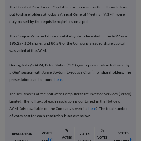
The Board of Directors of Capital Limited announces that all resolutions
put to shareholders at today's Annual General Meeting ("AGM") were
duly passed by the requisite majorities on a poll.
The Company's issued share capital eligible to be voted at the AGM was
196,257,124
shares and 80.2% of the Company's issued share capital
was voted at the AGM.
During today's AGM, Peter Stokes (CEO) gave a presentation followed by
a Q&A session with Jamie Boyton (Executive Chair), for shareholders. The
presentation can be found
here
.
The scrutineers of the poll were Computershare Investor Services (Jersey)
Limited. The full text of each resolution is contained in the Notice of
AGM, (also available on the Company's website
here
). The total number
of votes cast for each resolution is set out below:
%
%
VOTES
VOTES
RESOLUTION
VOTES
VOTES
VOTES
[1]
[2]