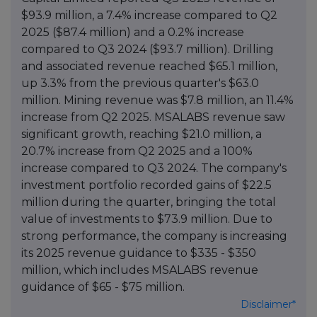
$93.9 million, a 7.4% increase compared to Q2
2025 ($87.4 million) and a 0.2% increase
compared to Q3 2024 ($93.7 million). Drilling
and associated revenue reached $65.1 million,
up 3.3% from the previous quarter's $63.0
million. Mining revenue was $7.8 million, an 11.4%
increase from Q2 2025. MSALABS revenue saw
significant growth, reaching $21.0 million, a
20.7% increase from Q2 2025 and a 100%
increase compared to Q3 2024. The company's
investment portfolio recorded gains of $22.5
million during the quarter, bringing the total
value of investments to $73.9 million. Due to
strong performance, the company is increasing
its 2025 revenue guidance to $335 - $350
million, which includes MSALABS revenue
guidance of $65 - $75 million.
Disclaimer*