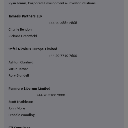
Ryan Tennis, Corporate Development & Investor Relations
Tamesis Partners LL
P
+44 20 3882 2868
Charlie Bendon
Richard Greenfield
Stifel Nicolaus Europe Limited
+44 20 7710 7600
Ashton Clanfield
Varun Talwar
Rory Blundell
Panmure Liberum Limited
+44 20 3100 2000
Scott Mathieson
John More
Freddie Wooding