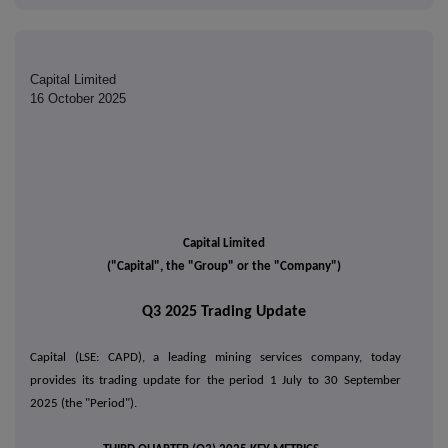
Capital Limited
16 October 2025
Capital Limited
("Capital", the "Group" or the "Company")
Q3 2025 Trading Update
Capital (LSE: CAPD), a leading mining services company, today
provides its trading update for the period 1 July to 30 September
2025 (the "Period").