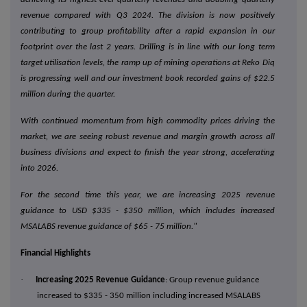
revenue compared with Q3 2024. The division is now positively
contributing to group profitability after a rapid expansion in our
footprint over the last 2 years. Drilling is in line with our long term
target utilisation levels, the ramp up of mining operations at Reko Diq
is progressing well and our investment book recorded gains of $22.5
million during the quarter.
With continued momentum from high commodity prices driving the
market, we are seeing robust revenue and margin growth across all
business divisions and expect to finish the year strong, accelerating
into 2026.
For the second time this year, we are increasing 2025 revenue
guidance to USD $335 - $350 million, which includes increased
MSALABS revenue guidance of $65 - 75 million."
Financial Highlights
·
Increasing 2025 Revenue Guidance
: Group revenue guidance
increased to $335 - 350 million including increased MSALABS