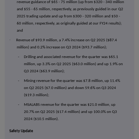
revenue guidance of $65 - 75 million (up from $320 - 340 million
and $55 - 65 million, respectively, as previously guided in our Q2
2025 trading update and up from $300 - 320 million and $50 -
60 million, respectively, as originally guided at our FY24 results);
and
·
Revenue of $93.9 million, a 7.4% increase on Q2 2025 ($87.4
million) and 0.2% increase on Q3 2024 ($93.7 million);
- Drilling and associated revenue for the quarter was $65.1
million, up 3.3% on Q2 2025 ($63.0 million) and up 1.9% on
Q3 2024 ($63.9 million);
- Mining revenue for the quarter was $7.8 million, up 11.4%
on Q2 2025 ($7.0 million) and down 59.6% on Q3 2024
($19.3 million);
- MSALABS revenue for the quarter was $21.0 million, up
20.7% on Q2 2025 ($17.4 million) and up 100.0% on Q3
2024 ($10.5 million).
Safety Update