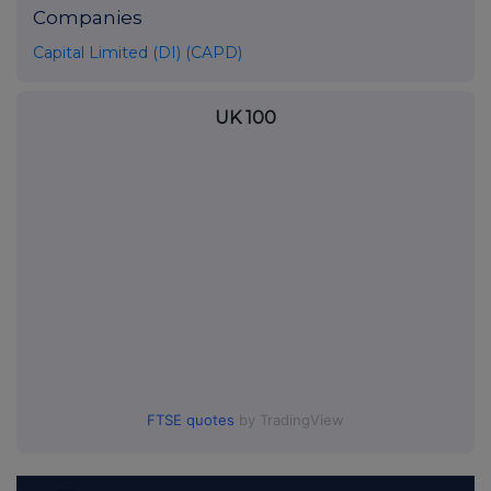
Companies
Capital Limited (DI) (CAPD)
UK 100
FTSE quotes
by TradingView