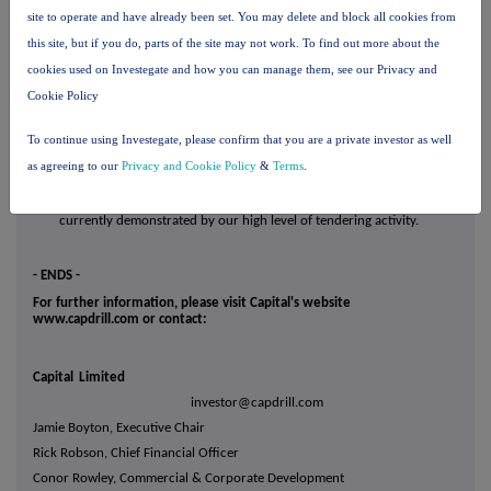
MSALABS revenue guidance is raised to $65 - 75 million for 2025;
site to operate and have already been set. You may delete and block all cookies from
·
We expect this momentum to continue into 2026, with improving
this site, but if you do, parts of the site may not work. To find out more about the
financial performance at MSALABS, continued ramp up at our Reko
cookies used on Investegate and how you can manage them, see our Privacy and
Diq mining contract and contract execution across our drilling
Cookie Policy
business; and
To continue using Investegate, please confirm that you are a private investor as well
·
The mining and exploration market is entering a phase of high levels
as agreeing to our
Privacy and Cookie Policy
&
Terms
.
of demand, underpinning a multi-year growth cycle. We are
strategically positioned to benefit from this demand backdrop, as
currently demonstrated by our high level of tendering activity.
- ENDS -
For further information, please visit Capital's website
www.capdrill.com or contact:
Capital Limited
investor@capdrill.com
Jamie Boyton, Executive Chair
Rick Robson, Chief Financial Officer
Conor Rowley, Commercial & Corporate Development