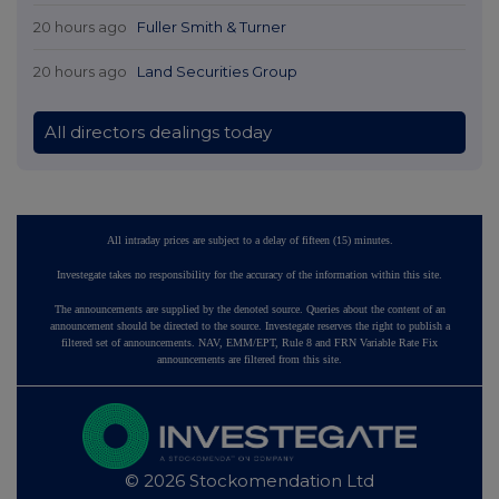
20 hours ago
Fuller Smith & Turner
20 hours ago
Land Securities Group
All directors dealings today
All intraday prices are subject to a delay of fifteen (15) minutes.
Investegate takes no responsibility for the accuracy of the information within this site.
The announcements are supplied by the denoted source. Queries about the content of an
announcement should be directed to the source. Investegate reserves the right to publish a
filtered set of announcements. NAV, EMM/EPT, Rule 8 and FRN Variable Rate Fix
announcements are filtered from this site.
© 2026 Stockomendation Ltd