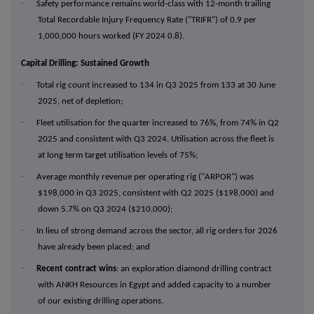
·
Safety performance remains world-class with 12-month trailing
Total Recordable Injury Frequency Rate ("TRIFR") of 0.9 per
1,000,000 hours worked (FY 2024 0.8).
Capital Drilling: Sustained Growth
·
Total rig count increased to 134 in Q3 2025 from 133 at 30 June
2025, net of depletion;
·
Fleet utilisation for the quarter increased to 76%, from 74% in Q2
2025 and consistent with Q3 2024. Utilisation across the fleet is
at long term target utilisation levels of 75%;
·
Average monthly revenue per operating rig ("ARPOR") was
$198,000 in Q3 2025, consistent with Q2 2025 ($198,000) and
down 5.7% on Q3 2024 ($210,000);
·
In lieu of strong demand across the sector, all rig orders for 2026
have already been placed; and
·
Recent contract wins
: an exploration diamond drilling contract
with ANKH Resources in Egypt and added capacity to a number
of our existing drilling operations.