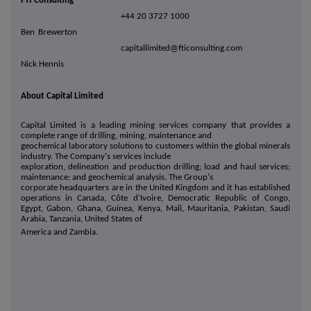
FTI Consulting
+44 20 3727 1000
Ben Brewerton
capitallimited@fticonsulting.com
Nick Hennis
About Capital Limited
Capital Limited is a leading mining services company that provides a
complete range of drilling, mining, maintenance and
geochemical laboratory solutions to customers within the global minerals
industry. The Company's services include
exploration, delineation and production drilling; load and haul services;
maintenance; and geochemical analysis. The Group's
corporate headquarters are in the United Kingdom and it has established
operations in Canada, Côte d'Ivoire, Democratic Republic of Congo,
Egypt, Gabon, Ghana, Guinea, Kenya, Mali, Mauritania, Pakistan, Saudi
Arabia, Tanzania, United States of
America and Zambia.