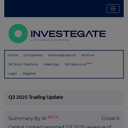
Home
Companies
Advanced search
Archive
New
UK Short Positions
Meetings
UK Newswire
Login
Register
Q3 2025 Trading Update
BETA
Summary By AI
Close X
Capital Limited reported Q3 2025 revenue of