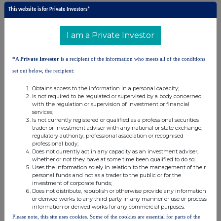
·
Recent contract win:
Subject to final documentation, awarded a
This website is for Private Investors*
3-year contract, with an option to extend for a further 3 years, at
Reko Diq to build and operate an on-site prep and geochemistry
I am a Private Investor
laboratory. Equipment purchases are underway and we expect to
commence operations in H1 2026.
*A
Private Investor
is a recipient of the information who meets all of the conditions
set out below, the recipient:
Obtains access to the information in a personal capacity;
Is not required to be regulated or supervised by a body concerned
with the regulation or supervision of investment or financial
Capital Investments: Strong Portfolio Performance
services;
Is not currently registered or qualified as a professional securities
·
The total value of investments (listed and unlisted) was $73.9
trader or investment adviser with any national or state exchange,
million as at 30 September 2025 up from $49.5 million as at 30
regulatory authority, professional association or recognised
professional body;
June 2025, with the portfolio recording investment gains
Does not currently act in any capacity as an investment adviser,
(realised and unrealised) of $22.5 million in Q3 2025; and
whether or not they have at some time been qualified to do so;
Uses the information solely in relation to the management of their
·
The portfolio remains focused on select key holdings namely WIA
personal funds and not as a trader to the public or for the
Gold, Asara Resources and Sanu Gold.
investment of corporate funds;
Does not distribute, republish or otherwise provide any information
Outlook
or derived works to any third party in any manner or use or process
information or derived works for any commercial purposes.
·
Group revenue guidance is raised to $335 - 350 million and
Please note, this site uses cookies. Some of the cookies are essential for parts of the