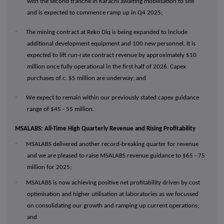
with the second tranche in Karachi awaiting mobilisation to site
and is expected to commence ramp up in Q4 2025;
·
The mining contract at Reko Diq is being expanded to include
additional development equipment and 100 new personnel. It is
expected to lift run-rate contract revenue by approximately $10
million once fully operational in the first half of 2026. Capex
purchases of c. $5 million are underway; and
·
We expect to remain within our previously stated capex guidance
range of $45 - 55 million.
MSALABS: All-Time High Quarterly Revenue and Rising Profitability
·
MSALABS delivered another record-breaking quarter for revenue
and we are pleased to raise MSALABS revenue guidance to $65 - 75
million for 2025;
·
MSALABS is now achieving positive net profitability driven by cost
optimisation and higher utilisation at laboratories as we focussed
on consolidating our growth and ramping up current operations;
and