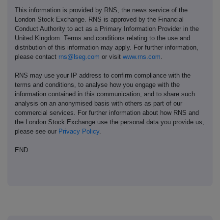
This information is provided by RNS, the news service of the
London Stock Exchange. RNS is approved by the Financial
Conduct Authority to act as a Primary Information Provider in the
United Kingdom. Terms and conditions relating to the use and
distribution of this information may apply. For further information,
please contact
rns@lseg.com
or visit
www.rns.com
.
RNS may use your IP address to confirm compliance with the
terms and conditions, to analyse how you engage with the
information contained in this communication, and to share such
analysis on an anonymised basis with others as part of our
commercial services. For further information about how RNS and
the London Stock Exchange use the personal data you provide us,
please see our
Privacy Policy
.
END