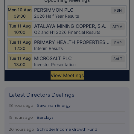
Latest Directors Dealings
18 hours ago
Savannah Energy
19 hours ago
Barclays
20 hours ago
Schroder Income Growth Fund