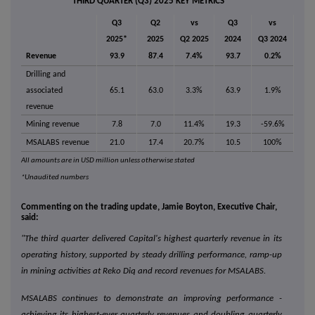
THIRD QUARTER (Q3) 2025 KEY METRICS
Q3
Q2
vs
Q3
vs
2025*
2025
Q2 2025
2024
Q3 2024
Revenue
93.9
87.4
7.4%
93.7
0.2%
Drilling and
associated
65.1
63.0
3.3%
63.9
1.9%
revenue
Mining revenue
7.8
7.0
11.4%
19.3
-59.6%
MSALABS revenue
21.0
17.4
20.7%
10.5
100%
All amounts are in USD million unless otherwise stated
*Unaudited numbers
Commenting on the trading update, Jamie Boyton, Executive Chair,
said:
"The third quarter delivered Capital's highest quarterly revenue in its
operating history, supported by steady drilling performance, ramp-up
in mining activities at Reko Diq and record revenues for MSALABS.
MSALABS continues to demonstrate an improving performance -
achieving its highest-ever quarterly revenues and doubling quarterly