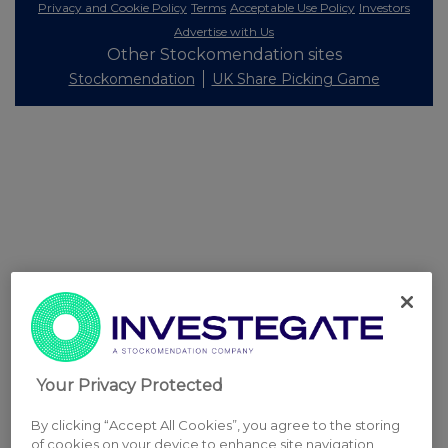
Privacy and Cookie Policy
Terms
Acceptable Use Policy
Investors
Advertise with Us
Other Stockomendation sites
Stockomendation
UK Share Picking Game
Your Privacy Protected
By clicking “Accept All Cookies”, you agree to the storing
of cookies on your device to enhance site navigation,