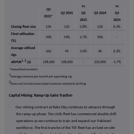
vs
vs
Q3
Q2 2025
Q2
Q3 2024
Q3
2025*
2025
2024
Closing fleet size
134
133
0.8%
126
6.3%
Fleet utilisation
76%
74%
2.7%
76%
-
(%)
Average utilised
102
99
3.0%
96
6.3%
rigs
1, 2
ARPOR
($)
198,000
198,000
-
210,000
-5.7%
*Unaudited numbers
1
Average revenue per month per operating rig
2
Does not include associated revenues related to drilling
Capital Mining: Ramp-Up Gains Traction
·
Our mining contract at Reko Diq continues to advance through
the ramp-up phase. The civils fleet has commenced double shift
operations as we continue to train and expand our Pakistani
workforce. The first tranche of the TSF fleet has arrived on-site