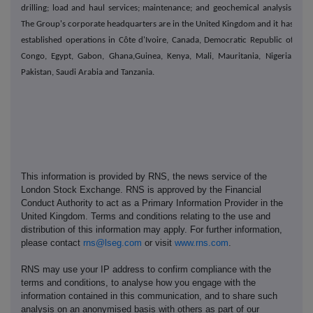
drilling; load and haul services; maintenance; and geochemical analysis.
The Group's corporate headquarters are in the United Kingdom and it has
established operations in Côte d'Ivoire, Canada, Democratic Republic of
Congo, Egypt, Gabon, Ghana,Guinea, Kenya, Mali, Mauritania, Nigeria,
Pakistan, Saudi Arabia and Tanzania.
This information is provided by RNS, the news service of the
London Stock Exchange. RNS is approved by the Financial
Conduct Authority to act as a Primary Information Provider in the
United Kingdom. Terms and conditions relating to the use and
distribution of this information may apply. For further information,
please contact
rns@lseg.com
or visit
www.rns.com
.
RNS may use your IP address to confirm compliance with the
terms and conditions, to analyse how you engage with the
information contained in this communication, and to share such
analysis on an anonymised basis with others as part of our