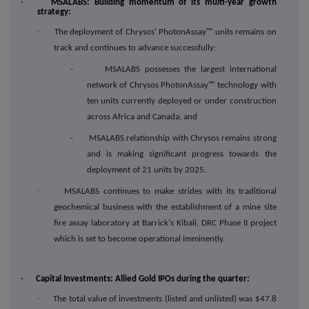
·
MSALABS: Building momentum of its multi-year growth
strategy:
·
The deployment of Chrysos' PhotonAssay™ units remains on
track and continues to advance successfully:
- MSALABS possesses the largest international
network of Chrysos PhotonAssay™ technology with
ten units currently deployed or under construction
across Africa and Canada; and
- MSALABS relationship with Chrysos remains strong
and is making significant progress towards the
deployment of 21 units by 2025.
·
MSALABS continues to make strides with its traditional
geochemical business with the establishment of a mine site
fire assay laboratory at Barrick's Kibali, DRC Phase II project
which is set to become operational imminently.
·
Capital Investments: Allied Gold IPOs during the quarter:
·
The total value of investments (listed and unlisted) was $47.8