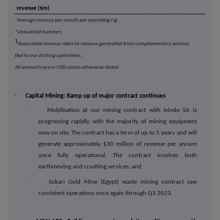
revenue ($m)
*Average revenue per month per operating rig
*Unaudited numbers
1
Associated revenue refers to revenue generated from complementary services
tied to our drilling operations.
All amounts are in USD unless otherwise stated
·
Capital Mining: Ramp up of major contract continues
·
Mobilisation at our mining contract with Ivindo SA is
progressing rapidly, with the majority of mining equipment
now on site. The contract has a term of up to 5 years and will
generate approximately $30 million of revenue per annum
once fully operational. The contract involves both
earthmoving and crushing services; and
·
Sukari Gold Mine (Egypt) waste mining contract saw
consistent operations once again through Q3 2023.