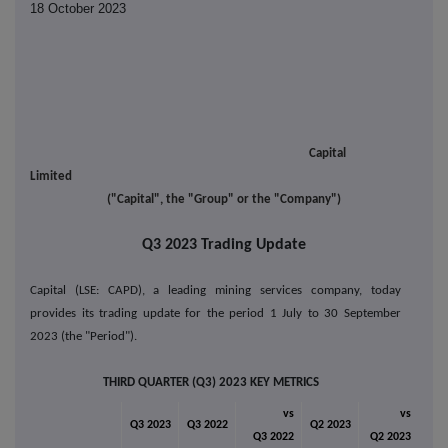
18 October 2023
Capital
Limited
("Capital", the "Group" or the "Company")
Q3 2023 Trading Update
Capital (LSE: CAPD), a leading mining services company, today
provides its trading update for the period 1 July to 30 September
2023 (the "Period").
THIRD QUARTER (Q3) 2023 KEY METRICS
vs
vs
Q3 2023
Q3 2022
Q2 2023
Q3 2022
Q2 2023