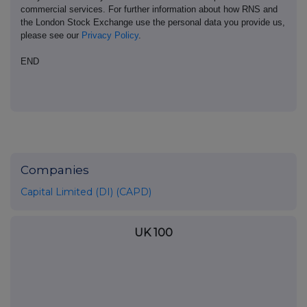
commercial services. For further information about how RNS and
the London Stock Exchange use the personal data you provide us,
please see our
Privacy Policy
.
END
Companies
Capital Limited (DI) (CAPD)
UK 100