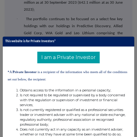
million as at 30 September 2023 ($42.1 million at as 30 June
2023);
·
The portfolio continues to be focused on a select few key
holdings with our holdings in Predictive Discovery, Allied
Gold Corp, WIA Gold and Leo Lithium comprising the
majority of our investments; and
This website is for Private Investors*
·
Allied Gold Corp listed on the Toronto Stock Exchange during
I am a Private Investor
the quarter with a market capitalisation of C$1.3 billion,
Canada's largest mining IPO since 2010. Capital's holding in
Allied Gold was worth ~$10 million as at 30th September
*A
Private Investor
is a recipient of the information who meets all of the conditions
2023, at Allied Gold's share price of C$4.74.
set out below, the recipient:
Obtains access to the information in a personal capacity;
Outlook
Is not required to be regulated or supervised by a body concerned
with the regulation or supervision of investment or financial
·
Revenue guidance for 2023 remains $320 to $340 million;
services;
Is not currently registered or qualified as a professional securities
·
Capital Drilling will see positive momentum into Q4 2023 from the
trader or investment adviser with any national or state exchange,
continued ramp up of operations particularly at Ivindo and Reko
regulatory authority, professional association or recognised
professional body;
Diq
. This momentum will continue further into 2024 as operations
Does not currently act in any capacity as an investment adviser,
commence with Nevada Gold Mines, USA;
whether or not they have at some time been qualified to do so;