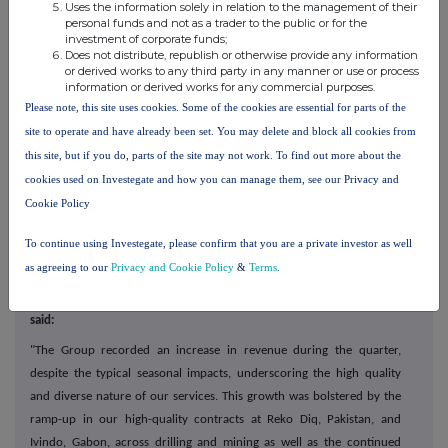
Uses the information solely in relation to the management of their
·
Capital Mining
is focusing on finalising the mobilisation of
personal funds and not as a trader to the public or for the
equipment at our
mining contract at Ivindo, Gabon. In addition, the
investment of corporate funds;
Does not distribute, republish or otherwise provide any information
Sukari earth moving contract is expected to perform at steady state
or derived works to any third party in any manner or use or process
through the remainder of the year;
information or derived works for any commercial purposes.
Please note, this site uses cookies. Some of the cookies are essential for parts of the
·
MSALABS is continuing its multi-year laboratory expansion, with a
site to operate and have already been set. You may delete and block all cookies from
strong emphasis on the deployment of Chrysos PhotonAssay™
this site, but if you do, parts of the site may not work. To find out more about the
units. Client assay trials continue to grow the reputation of Chrysos
cookies used on Investegate and how you can manage them, see our Privacy and
PhotonAssay technology and we remain very confident on the
Cookie Policy
continued rollout of 21 units over the next 12 months; and
·
Tendering activity remains robust across the Group with a number
To continue using Investegate, please confirm that you are a private investor as well
of opportunities progressing.
as agreeing to our
Privacy and Cookie Policy
&
Terms
.
Commenting on the trading update, Peter Stokes, Chief Executive,
said:
"The Group recorded an increase in revenue during the quarter,
despite the typical seasonal impacts, underscoring the high quality
and diverse nature of our services. This growth was bolstered by the
ramp-up in our high-quality contracts at Reko Diq, Pakistan, and
Ivindo, Gabon, across drilling and mining as well as the continued