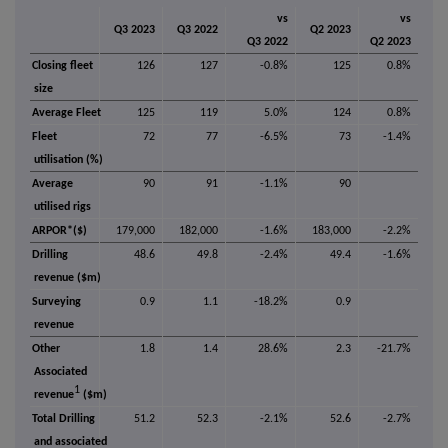
vs
vs
Q3 2023
Q3 2022
Q2 2023
Q3 2022
Q2 2023
Closing fleet
126
127
-0.8%
125
0.8%
size
Average Fleet
125
119
5.0%
124
0.8%
Fleet
72
77
-6.5%
73
-1.4%
utilisation (%)
Average
90
91
-1.1%
90
utilised rigs
ARPOR*($)
179,000
182,000
-1.6%
183,000
-2.2%
Drilling
48.6
49.8
-2.4%
49.4
-1.6%
revenue ($m)
Surveying
0.9
1.1
-18.2%
0.9
revenue
Other
1.8
1.4
28.6%
2.3
-21.7%
Associated
1
revenue
($m)
Total Drilling
51.2
52.3
-2.1%
52.6
-2.7%
and associated