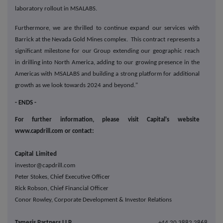
laboratory rollout in MSALABS.
Furthermore, we are thrilled to continue expand our services with
Barrick at the Nevada Gold Mines complex. This contract represents a
significant milestone for our Group extending our geographic reach
in drilling into North America, adding to our growing presence in the
Americas with MSALABS and building a strong platform for additional
growth as we look towards 2024 and beyond."
- ENDS -
For further information, please visit Capital's website
www.capdrill.com or contact:
Capital Limited
investor@capdrill.com
Peter Stokes, Chief Executive Officer
Rick Robson, Chief Financial Officer
Conor Rowley, Corporate Development & Investor Relations
Tamesis Partners LLP
+44 20 3882 2868