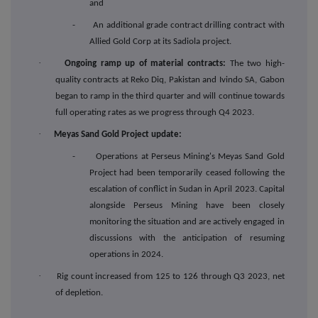
and
- An additional grade contract drilling contract with
Allied Gold Corp at its Sadiola project.
·
Ongoing ramp up of material contracts:
The two high-
quality contracts at Reko Diq, Pakistan and Ivindo SA, Gabon
began to ramp in the third quarter and will continue towards
full operating rates as we progress through Q4 2023.
·
Meyas Sand Gold Project update:
- Operations at Perseus Mining's Meyas Sand Gold
Project had been temporarily ceased following the
escalation of conflict in Sudan in April 2023. Capital
alongside Perseus Mining have been closely
monitoring the situation and are actively engaged in
discussions with the anticipation of resuming
operations in 2024.
·
Rig count increased from 125 to 126 through Q3 2023, net
of depletion.