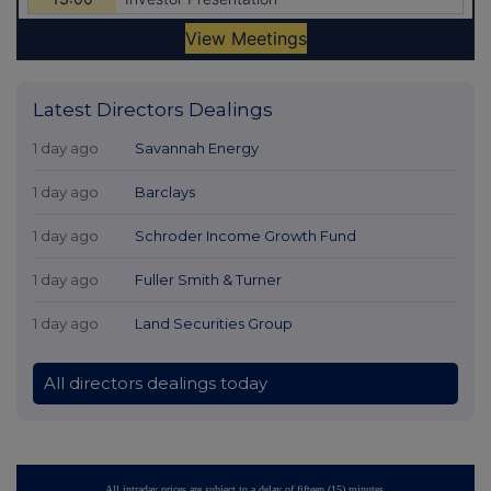
Latest Directors Dealings
1 day ago
Savannah Energy
1 day ago
Barclays
1 day ago
Schroder Income Growth Fund
1 day ago
Fuller Smith & Turner
1 day ago
Land Securities Group
All directors dealings today
All intraday prices are subject to a delay of fifteen (15) minutes.