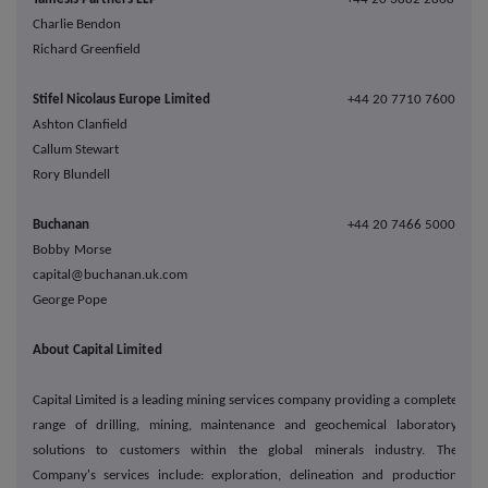
Charlie Bendon
Richard Greenfield
Stifel Nicolaus Europe Limited
+44 20 7710 7600
Ashton Clanfield
Callum Stewart
Rory Blundell
Buchanan
+44 20 7466 5000
Bobby Morse
capital@buchanan.uk.com
George Pope
About Capital Limited
Capital Limited is a leading mining services company providing a complete
range of drilling, mining, maintenance and geochemical laboratory
solutions to customers within the global minerals industry. The
Company's services include: exploration, delineation and production