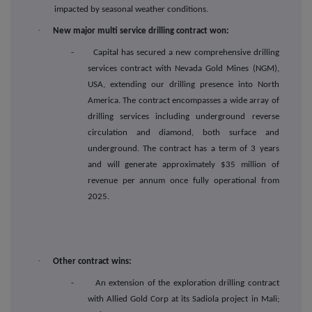
impacted by seasonal weather conditions.
·
New major multi service drilling contract won:
- Capital has secured a new comprehensive drilling
services contract with Nevada Gold Mines (NGM),
USA, extending our drilling presence into North
America. The contract encompasses a wide array of
drilling services including underground reverse
circulation and diamond, both surface and
underground. The contract has a term of 3 years
and will generate approximately $35 million of
revenue per annum once fully operational from
2025.
·
Other contract wins:
- An extension of the exploration drilling contract
with Allied Gold Corp at its Sadiola project in Mali;