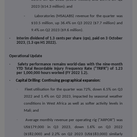
2023 ($14.3 million); and
- Laboratories (MSALABS) revenue for the quarter was
$10.5 million, up 36.4% on Q3 2022 ($7.7 million) and
9.4% on Q2 2023 ($9.6 million).
·
Interim dividend of 1.3 cents per share (cps), paid on 3 October
2023, (1.3 cps H1 2022).
Operational Update
·
Safety performance remains world-class with the nine-month
YTD Total Recordable Injury Frequency Rate ("TRIFR") of 1.23
per 1,000,000 hours worked (FY 2022 1.2).
·
Capital Drilling: Continuing geographical expansion:
·
Fleet utilisation for the quarter was 72%, down 6.5% on Q3
2022 and 1.4% on Q2 2023, impacted by seasonal weather
conditions in West Africa as well as softer activity levels in
Mali; and
·
Average monthly revenue per operating rig ("ARPOR") was
US$179,000 in Q3 2023, down 1.6% on Q3 2022
($182,000) and 2.2% on Q2 2023 (US$183,000) similarly