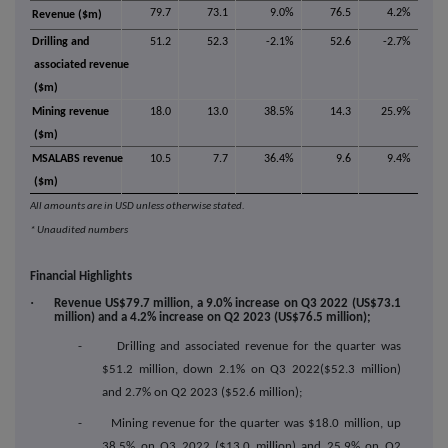
79.7
73.1
9.0%
76.5
4.2%
Revenue ($m)
Drilling and
51.2
52.3
-2.1%
52.6
-2.7%
associated revenue
($m)
Mining revenue
18.0
13.0
38.5%
14.3
25.9%
($m)
MSALABS revenue
10.5
7.7
36.4%
9.6
9.4%
($m)
All amounts are in USD unless otherwise stated.
* Unaudited numbers
Financial Highlights
·
Revenue US$79.7 million, a 9.0% increase on Q3 2022 (US$73.1
million) and a 4.2% increase on Q2 2023 (US$76.5 million);
- Drilling and associated revenue for the quarter was
$51.2 million, down 2.1% on Q3 2022($52.3 million)
and 2.7% on Q2 2023 ($52.6 million);
- Mining revenue for the quarter was $18.0 million, up
38.5% on Q3 2022 ($13.0 million) and 25.9% on Q2