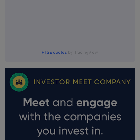
FTSE quotes
by TradingView