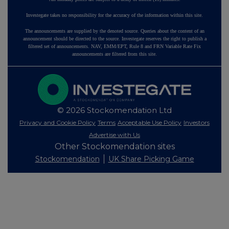
Investegate takes no responsibility for the accuracy of the information within this site.
The announcements are supplied by the denoted source. Queries about the content of an
announcement should be directed to the source. Investegate reserves the right to publish a
filtered set of announcements. NAV, EMM/EPT, Rule 8 and FRN Variable Rate Fix
announcements are filtered from this site.
© 2026 Stockomendation Ltd
Privacy and Cookie Policy
Terms
Acceptable Use Policy
Investors
Advertise with Us
Other Stockomendation sites
Stockomendation
UK Share Picking Game