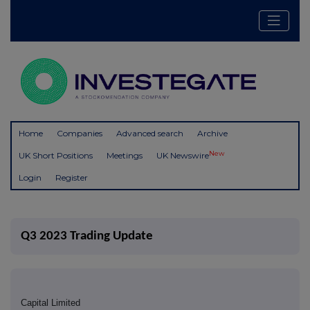
Home
Companies
Advanced search
Archive
New
UK Short Positions
Meetings
UK Newswire
Login
Register
Q3 2023 Trading Update
Capital Limited