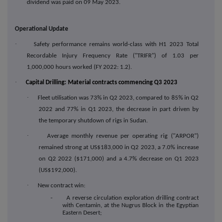
dividend was paid on 09 May 2023.
Operational Update
·
Safety performance remains world-class with H1 2023 Total
Recordable Injury Frequency Rate ("TRIFR") of 1.03 per
1,000,000 hours worked (FY 2022: 1.2).
·
Capital Drilling: Material contracts commencing Q3 2023
·
Fleet utilisation was 73% in Q2 2023, compared to 85% in Q2
2022 and 77% in Q1 2023, the decrease in part driven by
the temporary shutdown of rigs in Sudan.
·
Average monthly revenue per operating rig ("ARPOR")
remained strong at US$183,000 in Q2 2023, a 7.0% increase
on Q2 2022 ($171,000) and a 4.7% decrease on Q1 2023
(US$192,000).
·
New contract win:
- A reverse circulation exploration drilling contract
with Centamin, at the Nugrus Block in the Egyptian
Eastern Desert;