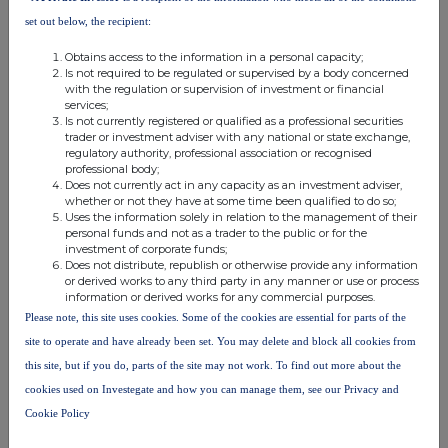
particularly focused on Chrysos PhotonAssay™ units, with
set out below, the recipient:
guidance for MSALABS remaining $40-50 million for 2023, another
significant increase YoY (FY 2022: $27.3 million); and
Obtains access to the information in a personal capacity;
Is not required to be regulated or supervised by a body concerned
·
Tendering activity remains robust across the Group with a number
with the regulation or supervision of investment or financial
of opportunities progressing.
services;
Is not currently registered or qualified as a professional securities
trader or investment adviser with any national or state exchange,
Commenting on the trading update, Peter Stokes, Chief Executive,
regulatory authority, professional association or recognised
said:
professional body;
Does not currently act in any capacity as an investment adviser,
whether or not they have at some time been qualified to do so;
"The Group took another strong step forward through the quarter
Uses the information solely in relation to the management of their
personal funds and not as a trader to the public or for the
with the award of our second significant mining services contract win
investment of corporate funds;
at the Ivindo Iron Ore Project. This not only continues our strategy to
Does not distribute, republish or otherwise provide any information
or derived works to any third party in any manner or use or process
diversify revenues but alongside further growth in our drilling
information or derived works for any commercial purposes.
business and the impressive growth trajectory of MSALABS,
Please note, this site uses cookies. Some of the cookies are essential for parts of the
decouples the Group's growth trajectory from prevailing commodity
site to operate and have already been set. You may delete and block all cookies from
prices.
this site, but if you do, parts of the site may not work. To find out more about the
cookies used on Investegate and how you can manage them, see our Privacy and
While Q2 saw some temporary operational interruptions, specifically
Cookie Policy
at the Meyas Sand Gold Project, we expect a strong second half and
remain confident in our revenue guidance of $320-340 million. This