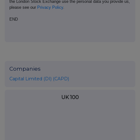
the London Stock Exchange use the personal data you provide us,
please see our
Privacy Policy
.
END
Companies
Capital Limited (DI) (CAPD)
UK 100