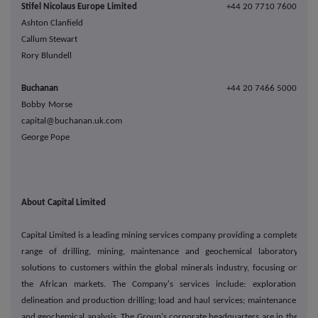
Stifel Nicolaus Europe Limited
+44 20 7710 7600
Ashton Clanfield
Callum Stewart
Rory Blundell
Buchanan
+44 20 7466 5000
Bobby Morse
capital@buchanan.uk.com
George Pope
About Capital Limited
Capital Limited is a leading mining services company providing a complete
range of drilling, mining, maintenance and geochemical laboratory
solutions to customers within the global minerals industry, focusing on
the African markets. The Company's services include: exploration,
delineation and production drilling; load and haul services; maintenance;
and geochemical analysis. The Group's corporate headquarters are in the