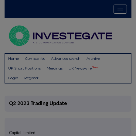
Home
Companies
Advanced search
Archive
New
UK Short Positions
Meetings
UK Newswire
Login
Register
Q2 2023 Trading Update
Capital Limited