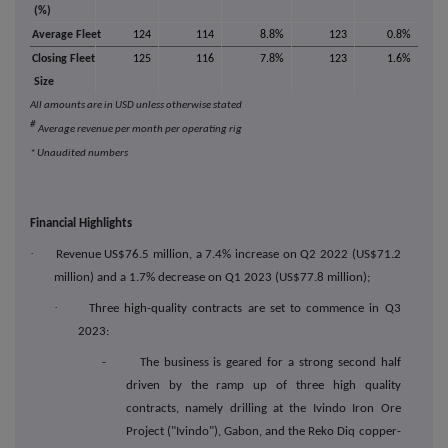
(%)
Average Fleet
124
114
8.8%
123
0.8%
Closing Fleet
125
116
7.8%
123
1.6%
Size
All amounts are in USD unless otherwise stated
#
Average revenue per month per operating rig
* Unaudited numbers
Financial Highlights
·
Revenue US$76.5 million, a 7.4% increase on Q2 2022 (US$71.2
million) and a 1.7% decrease on Q1 2023 (US$77.8 million);
·
Three high-quality contracts are set to commence in Q3
2023:
- The business is geared for a strong second half
driven by the ramp up of three high quality
contracts, namely drilling at the Ivindo Iron Ore
Project ("Ivindo"), Gabon, and the Reko Diq copper-