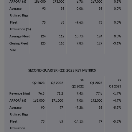
#
ARPOR
($)
188,000
173,000
8.7%
187,000
0.5%
Average
93
93
0.0%
93
0.0%
Utilised Rigs
Fleet
75
83
-9.6%
75
0.0%
Utilisation (%)
Average Fleet
124
112
10.7%
124
0.0%
Closing Fleet
125
116
7.8%
129
-3.1%
Size
SECOND QUARTER (Q2) 2023 KEY METRICS
vs
vs
Q2 2023
Q2 2022
Q1 2023
Q2 2022
Q1 2023
Revenue ($m)
76.5
71.2
7.4%
77.8
-1.7%
#
ARPOR
($)
183,000
171,000
7.0%
192,000
-4.7%
Average
90
97
-7.2%
95
-5.3%
Utilised Rigs
Fleet
73
85
-14.1%
77
-5.2%
Utilisation