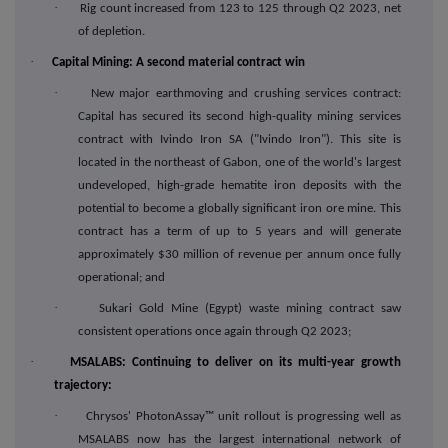
·
Rig count increased from 123 to 125 through Q2 2023, net
of depletion.
·
Capital Mining: A second material contract win
·
New major earthmoving and crushing services contract:
Capital has secured its second high-quality mining services
contract with Ivindo Iron SA ("Ivindo Iron"). This site is
located in the northeast of Gabon, one of the world's largest
undeveloped, high-grade hematite iron deposits with the
potential to become a globally significant iron ore mine. This
contract has a term of up to 5 years and will generate
approximately $30 million of revenue per annum once fully
operational; and
·
Sukari Gold Mine (Egypt) waste mining contract saw
consistent operations once again through Q2 2023;
·
MSALABS: Continuing to deliver on its multi-year growth
trajectory:
·
Chrysos' PhotonAssay™ unit rollout is progressing well as
MSALABS now has the largest international network of