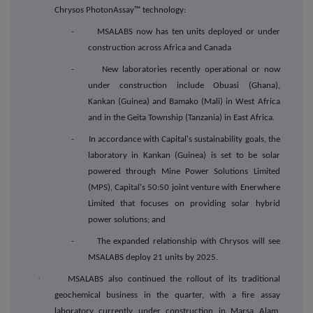
Chrysos PhotonAssay™ technology:
- MSALABS now has ten units deployed or under
construction across Africa and Canada
- New laboratories recently operational or now
under construction include Obuasi (Ghana),
Kankan (Guinea) and Bamako (Mali) in West Africa
and in the Geita Township (Tanzania) in East Africa.
- In accordance with Capital's sustainability goals, the
laboratory in Kankan (Guinea) is set to be solar
powered through Mine Power Solutions Limited
(MPS), Capital's 50:50 joint venture with Enerwhere
Limited that focuses on providing solar hybrid
power solutions; and
- The expanded relationship with Chrysos will see
MSALABS deploy 21 units by 2025.
·
MSALABS also continued the rollout of its traditional
geochemical business in the quarter, with a fire assay
laboratory currently under construction in Marsa Alam,