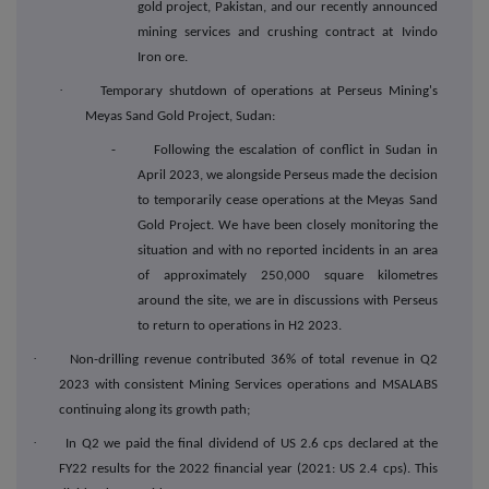
gold project, Pakistan, and our recently announced
mining services and crushing contract at Ivindo
Iron ore.
·
Temporary shutdown of operations at Perseus Mining's
Meyas Sand Gold Project, Sudan:
- Following the escalation of conflict in Sudan in
April 2023, we alongside Perseus made the decision
to temporarily cease operations at the Meyas Sand
Gold Project. We have been closely monitoring the
situation and with no reported incidents in an area
of approximately 250,000 square kilometres
around the site, we are in discussions with Perseus
to return to operations in H2 2023.
·
Non-drilling revenue contributed 36% of total revenue in Q2
2023 with consistent Mining Services operations and MSALABS
continuing along its growth path;
·
In Q2 we paid the final dividend of US 2.6 cps declared at the
FY22 results for the 2022 financial year (2021: US 2.4 cps). This