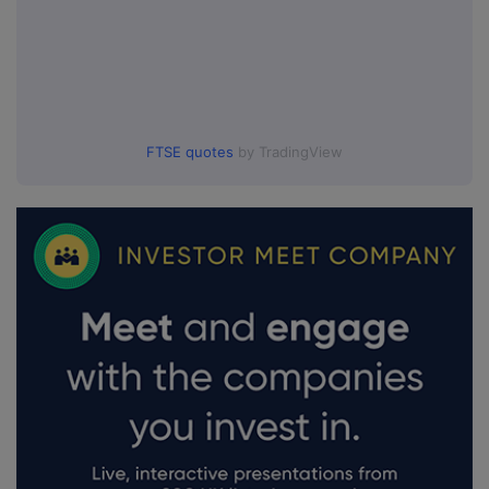
FTSE quotes
by TradingView