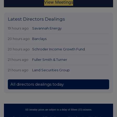
Latest Directors Dealings
19 hours ago
Savannah Energy
20 hours ago
Barclays
20 hours ago
Schroder Income Growth Fund
21 hours ago
Fuller Smith & Turner
21 hours ago
Land Securities Group
All directors dealings today
All intraday prices are subject to a delay of fifteen (15) minutes.