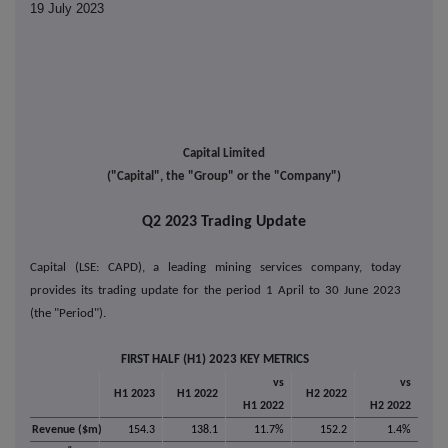
19 July 2023
Capital Limited
("Capital", the "Group" or the "Company")
Q2 2023 Trading Update
Capital (LSE: CAPD), a leading mining services company, today
provides its trading update for the period 1 April to 30 June 2023
(the "Period").
FIRST HALF (H1) 2023 KEY METRICS
vs
vs
H1 2023
H1 2022
H2 2022
H1 2022
H2 2022
Revenue ($m)
154.3
138.1
11.7%
152.2
1.4%