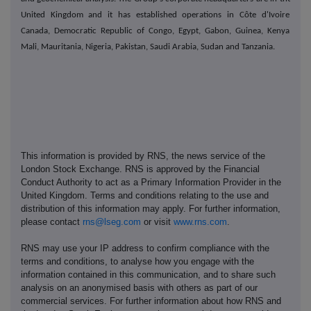
United Kingdom and it has established operations in Côte d'Ivoire,
Canada, Democratic Republic of Congo, Egypt, Gabon, Guinea, Kenya,
Mali, Mauritania, Nigeria, Pakistan, Saudi Arabia, Sudan and Tanzania.
This information is provided by RNS, the news service of the
London Stock Exchange. RNS is approved by the Financial
Conduct Authority to act as a Primary Information Provider in the
United Kingdom. Terms and conditions relating to the use and
distribution of this information may apply. For further information,
please contact
rns@lseg.com
or visit
www.rns.com
.
RNS may use your IP address to confirm compliance with the
terms and conditions, to analyse how you engage with the
information contained in this communication, and to share such
analysis on an anonymised basis with others as part of our
commercial services. For further information about how RNS and