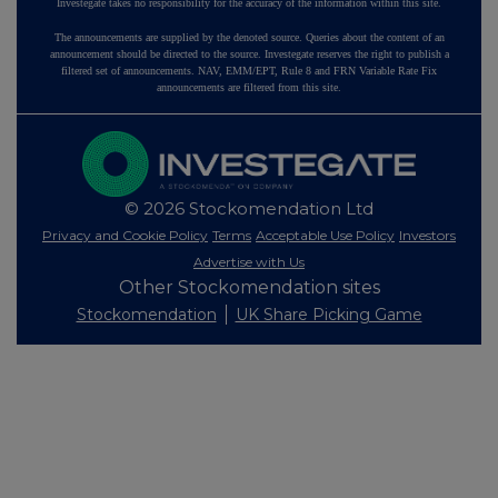
Investegate takes no responsibility for the accuracy of the information within this site.
The announcements are supplied by the denoted source. Queries about the content of an
announcement should be directed to the source. Investegate reserves the right to publish a
filtered set of announcements. NAV, EMM/EPT, Rule 8 and FRN Variable Rate Fix
announcements are filtered from this site.
© 2026 Stockomendation Ltd
Privacy and Cookie Policy
Terms
Acceptable Use Policy
Investors
Advertise with Us
Other Stockomendation sites
Stockomendation
UK Share Picking Game