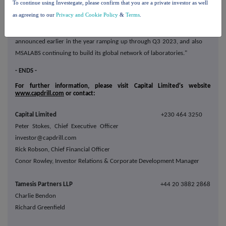
To continue using Investegate, please confirm that you are a private investor as well
will be driven across all business divisions, with the Ivindo iron ore
as agreeing to our
Privacy and Cookie Policy
&
Terms
.
mining contract commencing in Q3 2023, the world-class drilling
contracts at Ivindo iron ore and Barrick's Reko Diq project
announced earlier in the year ramping up through Q3 2023, and also
MSALABS continuing to build its global network of laboratories."
- ENDS -
For further information, please visit Capital Limited's website
www.capdrill.com
or contact:
Capital Limited
+230 464 3250
Peter Stokes, Chief Executive Officer
investor@capdrill.com
Rick Robson, Chief Financial Officer
Conor Rowley, Investor Relations & Corporate Development Manager
Tamesis Partners LLP
+44 20 3882 2868
Charlie Bendon
Richard Greenfield