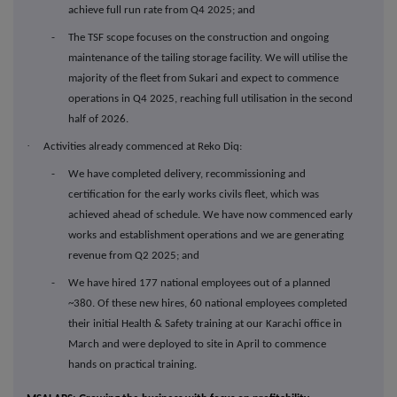
achieve full run rate from Q4 2025; and
- The TSF scope focuses on the construction and ongoing
maintenance of the tailing storage facility. We will utilise the
majority of the fleet from Sukari and expect to commence
operations in Q4 2025, reaching full utilisation in the second
half of 2026.
·
Activities already commenced at Reko Diq:
- We have completed delivery, recommissioning and
certification for the early works civils fleet, which was
achieved ahead of schedule. We have now commenced early
works and establishment operations and we are generating
revenue from Q2 2025; and
- We have hired 177 national employees out of a planned
~380. Of these new hires, 60 national employees completed
their initial Health & Safety training at our Karachi office in
March and were deployed to site in April to commence
hands on practical training.