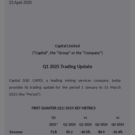
23 April 2025
Capital Limited
("Capital", the "Group" or the "Company")
Q1 2025 Trading Update
Capital (LSE: CAPD), a leading mining services company, today
provides its trading update for the period 1 January to 31 March
2025 (the "Period").
FIRST QUARTER (Q1) 2025 KEY METRICS
Q1
vs
vs
2025*
Q1 2024
Q1 2024
Q4 2024
Q4 2024
Revenue
71.8
80.2
-10.5%
84.9
-15.4%