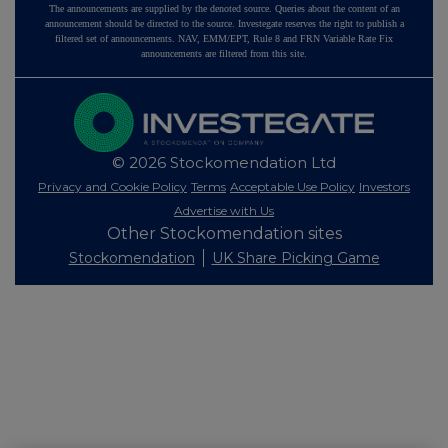
The announcements are supplied by the denoted source. Queries about the content of an
announcement should be directed to the source. Investegate reserves the right to publish a
filtered set of announcements. NAV, EMM/EPT, Rule 8 and FRN Variable Rate Fix
announcements are filtered from this site.
© 2026 Stockomendation Ltd
Privacy and Cookie Policy
Terms
Acceptable Use Policy
Investors
Advertise with Us
Other Stockomendation sites
Stockomendation
UK Share Picking Game