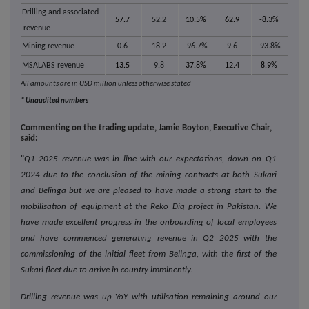
Drilling and associated
57.7
52.2
10.5%
62.9
-8.3%
revenue
Mining revenue
0.6
18.2
-96.7%
9.6
-93.8%
MSALABS revenue
13.5
9.8
37.8%
12.4
8.9%
All amounts are in USD million unless otherwise stated
* Unaudited numbers
Commenting on the trading update, Jamie Boyton, Executive Chair,
said:
"
Q1 2025 revenue was in line with our expectations, down on Q1
2024 due to the conclusion of the mining contracts at both Sukari
and Belinga but we are pleased to have made a strong start to the
mobilisation of equipment at the Reko Diq project in Pakistan. We
have made excellent progress in the onboarding of local employees
and have commenced generating revenue in Q2 2025 with the
commissioning of the initial fleet from Belinga, with the first of the
Sukari fleet due to arrive in country imminently.
Drilling revenue was up YoY with utilisation remaining around our