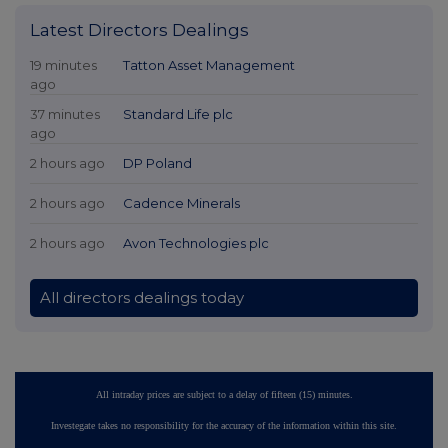
Latest Directors Dealings
19 minutes
Tatton Asset Management
ago
37 minutes
Standard Life plc
ago
2 hours ago
DP Poland
2 hours ago
Cadence Minerals
2 hours ago
Avon Technologies plc
All directors dealings today
All intraday prices are subject to a delay of fifteen (15) minutes.
Investegate takes no responsibility for the accuracy of the information within this site.