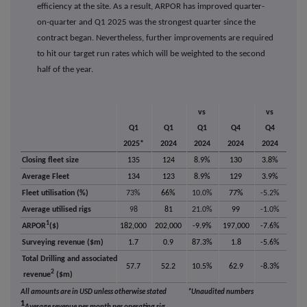
efficiency at the site. As a result, ARPOR has improved quarter-
on-quarter and Q1 2025 was the strongest quarter since the
contract began. Nevertheless, further improvements are required
to hit our target run rates which will be weighted to the second
half of the year.
vs
vs
Q1
Q1
Q1
Q4
Q4
2025*
2024
2024
2024
2024
Closing fleet size
135
124
8.9%
130
3.8%
Average Fleet
134
123
8.9%
129
3.9%
Fleet utilisation (%)
73%
66%
10.0%
77%
-5.2%
Average utilised rigs
98
81
21.0%
99
-1.0%
1
ARPOR
($)
182,000
202,000
-9.9%
197,000
-7.6%
Surveying revenue ($m)
1.7
0.9
87.3%
1.8
-5.6%
Total Drilling and associated
57.7
52.2
10.5%
62.9
-8.3%
2
revenue
($m)
All amounts are in USD unless otherwise stated
*Unaudited numbers
1