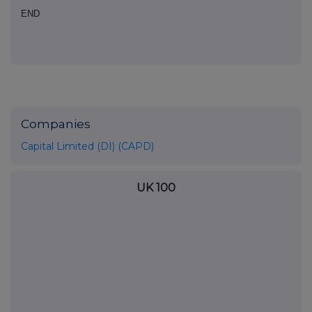
END
Companies
Capital Limited (DI) (CAPD)
UK 100