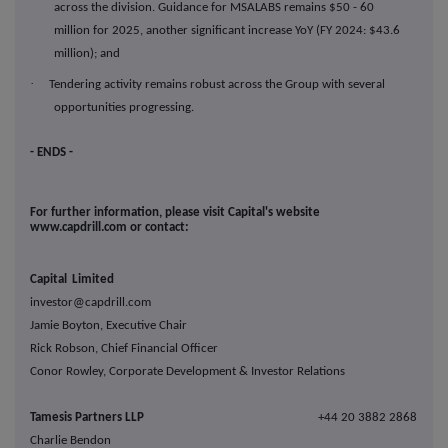
across the division. Guidance for MSALABS remains $50 - 60
million for 2025, another significant increase YoY (FY 2024: $43.6
million); and
·
Tendering activity remains robust across the Group with several
opportunities progressing.
- ENDS -
For further information, please visit Capital's website
www.capdrill.com or contact:
Capital Limited
investor@capdrill.com
Jamie Boyton, Executive Chair
Rick Robson, Chief Financial Officer
Conor Rowley, Corporate Development & Investor Relations
Tamesis Partners LL
P
+44 20 3882 2868
Charlie Bendon