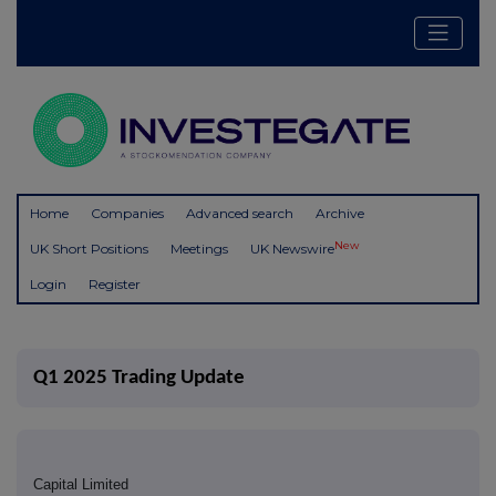
Home
Companies
Advanced search
Archive
New
UK Short Positions
Meetings
UK Newswire
Login
Register
Q1 2025 Trading Update
Capital Limited