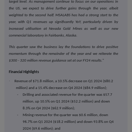
target level. As management continue to focus on our operations in
the US, we expect to drive further gains through the year, albeit
weighted to the second half. MSALABS has had a strong start to the
year, with Q1 revenues up significantly YoY, particularly driven by
increased utilisation at Nevada Gold Mines as well as our new
commercial laboratory in Fairbanks, Alaska.
This quarter saw the business lay the foundations to drive positive
momentum through the remainder of the year and we reiterate the
$300 - 320 million revenue guidance set at our FY24 results."
Financial Highlights
·
Revenue of $71.8 million, a 10.5% decrease on Q1 2024 ($80.2
million) and a 15.4% decrease on Q4 2024 ($84.9 million);
- Drilling and associated revenue for the quarter was $57.7
million, up 10.5% on Q1 2024 ($52.2 million) and down
8.3% on Q4 2024 ($62.9 million);
- Mining revenue for the quarter was $0.6 million, down
96.7% on Q1 2024 ($18.2 million) and down 93.8% on Q4
2024 ($9.6 million); and