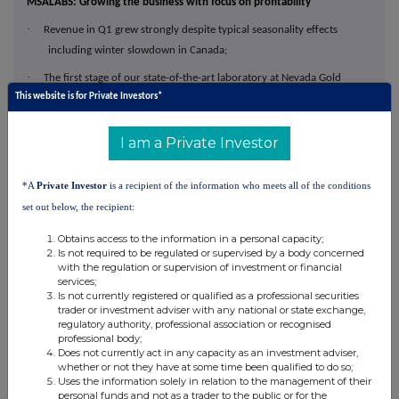
MSALABS: Growing the business with focus on profitability
·
Revenue in Q1 grew strongly despite typical seasonality effects
including winter slowdown in Canada;
·
The first stage of our state-of-the-art laboratory at Nevada Gold
TM
This website is for Private Investors*
Mines, equipped with two Chrysos PhotonAssay
units
continues to ramp up capacity. Detailed design of second-stage
wet chemistry and multi-element assaying facility is well
I am a Private Investor
advanced;
TM
*A
Private Investor
is a recipient of the information who meets all of the conditions
·
A third Chrysos PhotonAssay
unit will shortly be arriving at our
set out below, the recipient:
facility in Elko, Nevada, with installation and commissioning
taking place through Q2 2025 and sample processing
Obtains access to the information in a personal capacity;
subsequently in Q3 2025; and
Is not required to be regulated or supervised by a body concerned
with the regulation or supervision of investment or financial
·
Our new commercial laboratory in Fairbanks, which is
services;
Is not currently registered or qualified as a professional securities
underpinned by large scale contracts with both Northern Star
trader or investment adviser with any national or state exchange,
and Kinross, is also receiving samples.
regulatory authority, professional association or recognised
professional body;
Does not currently act in any capacity as an investment adviser,
Capital Investments: Strong momentum through the quarter
whether or not they have at some time been qualified to do so;
·
The total value of investments (listed and unlisted) was $36.7
Uses the information solely in relation to the management of their
personal funds and not as a trader to the public or for the