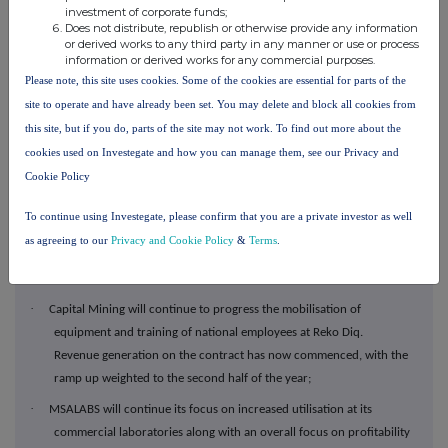
million as at 31 March 2025 up from $30.3 million as at 31
investment of corporate funds;
December 2024, with the portfolio recording investment gains
Does not distribute, republish or otherwise provide any information
or derived works to any third party in any manner or use or process
(realised and unrealised) of $7.3 million in Q1 2025; and
information or derived works for any commercial purposes.
·
The portfolio continues to be focused on a select few key holdings
Please note, this site uses cookies. Some of the cookies are essential for parts of the
namely WIA Gold, Sanu Gold and Asara Resources.
site to operate and have already been set. You may delete and block all cookies from
Outlook
this site, but if you do, parts of the site may not work. To find out more about the
cookies used on Investegate and how you can manage them, see our Privacy and
·
Revenue guidance for 2025 remains $300 - $320 million as guided
Cookie Policy
at our FY24 results;
·
Capital Drilling will see positive momentum through the year with a
To continue using Investegate, please confirm that you are a private investor as well
focus on
consolidating ramp ups in key growth areas, particularly
as agreeing to our
Privacy and Cookie Policy
&
Terms
.
in Nevada, USA, and ensuring efficiency and productivity across
the Group's drilling operations;
·
Capital Mining will continue to progress the mobilisation of
equipment and training of national employees at Reko Diq.
Revenue generation on the contract has now commenced, with the
ramp up weighted to the second half of the year;
·
MSALABS will continue its focus on increased utilisation at its
commercial laboratories along with an overall focus on profitability