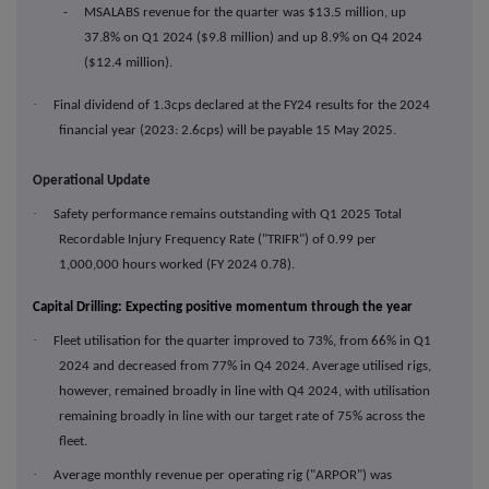
- MSALABS revenue for the quarter was $13.5 million, up
37.8% on Q1 2024 ($9.8 million) and up 8.9% on Q4 2024
($12.4 million).
·
Final dividend of 1.3cps declared at the FY24 results for the 2024
financial year (2023: 2.6cps) will be payable 15 May 2025.
Operational Update
·
Safety performance remains outstanding with Q1 2025 Total
Recordable Injury Frequency Rate ("TRIFR") of 0.99 per
1,000,000 hours worked (FY 2024 0.78).
Capital Drilling: Expecting positive momentum through the year
·
Fleet utilisation for the quarter improved to 73%, from 66% in Q1
2024 and decreased from 77% in Q4 2024. Average utilised rigs,
however, remained broadly in line with Q4 2024, with utilisation
remaining broadly in line with our target rate of 75% across the
fleet.
·
Average monthly revenue per operating rig ("ARPOR") was