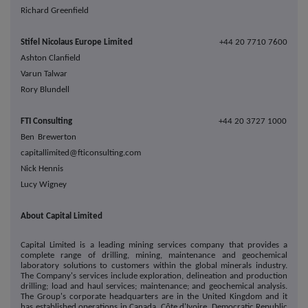
Richard Greenfield
Stifel Nicolaus Europe Limited
+44 20 7710 7600
Ashton Clanfield
Varun Talwar
Rory Blundell
FTI Consulting
+44 20 3727 1000
Ben Brewerton
capitallimited@fticonsulting.com
Nick Hennis
Lucy Wigney
About Capital Limited
Capital Limited is a leading mining services company that provides a
complete range of drilling, mining, maintenance and geochemical
laboratory solutions to customers within the global minerals industry.
The Company's services include exploration, delineation and production
drilling; load and haul services; maintenance; and geochemical analysis.
The Group's corporate headquarters are in the United Kingdom and it
has established operations in Canada, Côte d'Ivoire, Democratic Republic