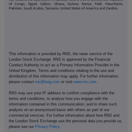
of Congo, Egypt, Gabon, Ghana, Guinea, Kenya, Mali, Mauritania,
Pakistan, Saudi Arabia, Tanzania, United States of America and Zambia.
This information is provided by RNS, the news service of the
London Stock Exchange. RNS is approved by the Financial
Conduct Authority to act as a Primary Information Provider in the
United Kingdom. Terms and conditions relating to the use and
distribution of this information may apply. For further information,
please contact
rns@lseg.com
or visit
www.rns.com
.
RNS may use your IP address to confirm compliance with the
terms and conditions, to analyse how you engage with the
information contained in this communication, and to share such
analysis on an anonymised basis with others as part of our
commercial services. For further information about how RNS and
the London Stock Exchange use the personal data you provide us,
please see our
Privacy Policy
.