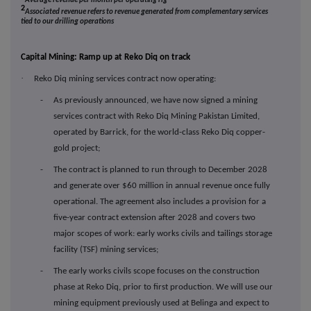
Average revenue per month per operating rig
2
Associated revenue refers to revenue generated from complementary services
tied to our drilling operations
Capital Mining: Ramp up at Reko Diq on track
·
Reko Diq mining services contract now operating:
- As previously announced, we have now signed a mining
services contract with Reko Diq Mining Pakistan Limited,
operated by Barrick, for the world-class Reko Diq copper-
gold project;
- The contract is planned to run through to December 2028
and generate over $60 million in annual revenue once fully
operational. The agreement also includes a provision for a
five-year contract extension after 2028 and covers two
major scopes of work: early works civils and tailings storage
facility (TSF) mining services;
- The early works civils scope focuses on the construction
phase at Reko Diq, prior to first production. We will use our
mining equipment previously used at Belinga and expect to