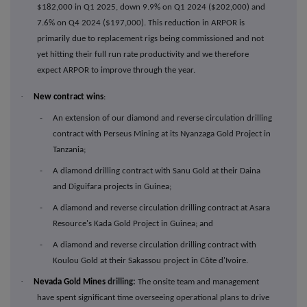
$182,000 in Q1 2025, down 9.9% on Q1 2024 ($202,000) and
7.6% on Q4 2024 ($197,000). This reduction in ARPOR is
primarily due to replacement rigs being commissioned and not
yet hitting their full run rate productivity and we therefore
expect ARPOR to improve through the year.
·
New contract wins
:
- An extension of our diamond and reverse circulation drilling
contract with Perseus Mining at its Nyanzaga Gold Project in
Tanzania;
- A diamond drilling contract with Sanu Gold at their Daina
and Diguifara projects in Guinea;
- A diamond and reverse circulation drilling contract at Asara
Resource's Kada Gold Project in Guinea; and
- A diamond and reverse circulation drilling contract with
Koulou Gold at their Sakassou project in Côte d'Ivoire.
·
Nevada Gold Mines
drilling:
The onsite team and management
have spent significant time overseeing operational plans to drive