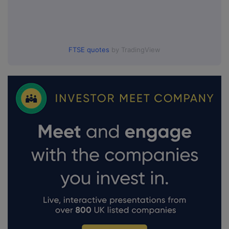
FTSE quotes
by TradingView