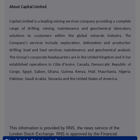
About Capital Limited
Capital Limited is a leading mining services company providing a complete
range of drilling, mining, maintenance and geochemical laboratory
solutions to customers within the global minerals industry. The
Company's services include: exploration, delineation and production
drilling; load and haul services; maintenance; and geochemical analysis.
The Group's corporate headquarters are in the United Kingdom and it has
established operations in Côte d'Ivoire, Canada, Democratic Republic of
Congo, Egypt, Gabon, Ghana, Guinea, Kenya, Mali, Mauritania, Nigeria,
Pakistan, Saudi Arabia, Tanzania and the United States of America.
This information is provided by RNS, the news service of the
London Stock Exchange. RNS is approved by the Financial
Conduct Authority to act as a Primary Information Provider in the