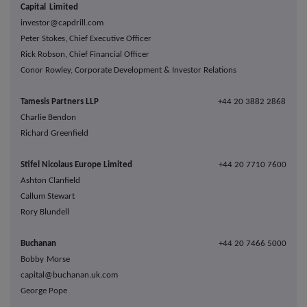
Capital Limited
investor@capdrill.com
Peter Stokes, Chief Executive Officer
Rick Robson, Chief Financial Officer
Conor Rowley, Corporate Development & Investor Relations
Tamesis Partners LLP
+44 20 3882 2868
Charlie Bendon
Richard Greenfield
Stifel Nicolaus Europe Limited
+44 20 7710 7600
Ashton Clanfield
Callum Stewart
Rory Blundell
Buchanan
+44 20 7466 5000
Bobby Morse
capital@buchanan.uk.com
George Pope