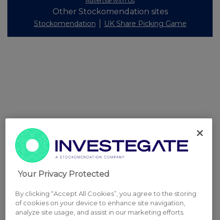
Advertise with Us
Other Stockomendation sites
Stockomendation
UK Share Picking Game
Your Privacy Protected
By clicking “Accept All Cookies”, you agree to the storing
of cookies on your device to enhance site navigation,
analyze site usage, and assist in our marketing efforts.