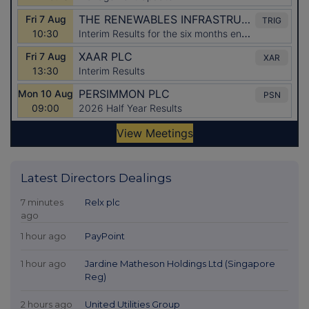
Latest Directors Dealings
7 minutes
Relx plc
ago
1 hour ago
PayPoint
1 hour ago
Jardine Matheson Holdings Ltd (Singapore
Reg)
2 hours ago
United Utilities Group