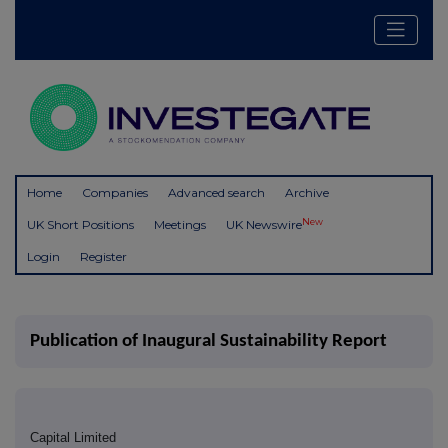
Home
Companies
Advanced search
Archive
New
UK Short Positions
Meetings
UK Newswire
Login
Register
Publication of Inaugural Sustainability Report
Capital Limited