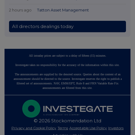
2 hours ago
Tatton Asset Management
All directors dealings today
All intraday prices are subject to a delay of fifteen (15) minutes.
Investegate takes no responsibility for the accuracy of the information within this site.
The announcements are supplied by the denoted source. Queries about the content of an
announcement should be directed to the source. Investegate reserves the right to publish a
filtered set of announcements. NAV, EMM/EPT, Rule 8 and FRN Variable Rate Fix
announcements are filtered from this site.
© 2026 Stockomendation Ltd
Privacy and Cookie Policy
Terms
Acceptable Use Policy
Investors