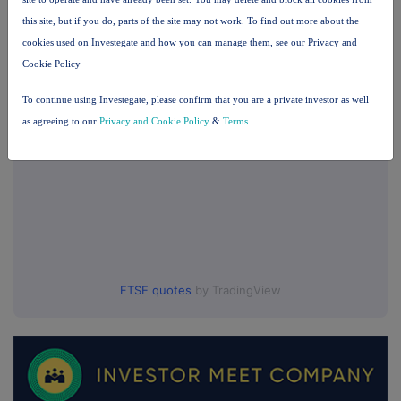
this site, but if you do, parts of the site may not work. To find out more about the
UK 100
cookies used on Investegate and how you can manage them, see our Privacy and
Cookie Policy
To continue using Investegate, please confirm that you are a private investor as well
as agreeing to our
Privacy and Cookie Policy
&
Terms
.
FTSE quotes
by TradingView