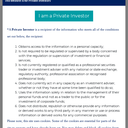
This website is for Private Investors*
United Kingdom. Terms and conditions relating to the use and
distribution of this information may apply. For further information,
I am a Private Investor
please contact
rns@lseg.com
or visit
www.rns.com
.
RNS may use your IP address to confirm compliance with the
*A
Private Investor
is a recipient of the information who meets all of the conditions
terms and conditions, to analyse how you engage with the
set out below, the recipient:
information contained in this communication, and to share such
analysis on an anonymised basis with others as part of our
Obtains access to the information in a personal capacity;
commercial services. For further information about how RNS and
Is not required to be regulated or supervised by a body concerned
the London Stock Exchange use the personal data you provide us,
with the regulation or supervision of investment or financial
please see our
Privacy Policy
.
services;
Is not currently registered or qualified as a professional securities
trader or investment adviser with any national or state exchange,
END
regulatory authority, professional association or recognised
professional body;
Does not currently act in any capacity as an investment adviser,
whether or not they have at some time been qualified to do so;
Uses the information solely in relation to the management of their
personal funds and not as a trader to the public or for the
investment of corporate funds;
Does not distribute, republish or otherwise provide any information
or derived works to any third party in any manner or use or process
Companies
information or derived works for any commercial purposes.
Please note, this site uses cookies. Some of the cookies are essential for parts of the
Capital Limited (DI) (CAPD)
site to operate and have already been set. You may delete and block all cookies from