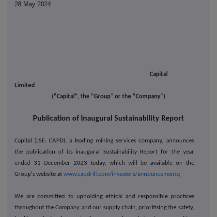
28 May 2024
Capital
Limited
("Capital", the "Group" or the "Company")
Publication of Inaugural Sustainability Report
Capital (LSE: CAPD), a leading mining services company, announces
the publication of its inaugural Sustainability Report for the year
ended 31 December 2023 today, which will be available on the
Group's website at
www.capdrill.com/investors/announcements
;
We are committed to upholding ethical and responsible practices
throughout the Company and our supply chain, prioritising the safety,