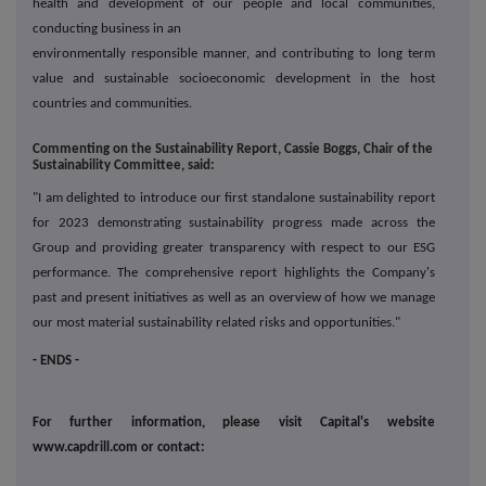
health and development of our people and local communities,
conducting business in an
environmentally responsible manner, and contributing to long term
value and sustainable socioeconomic development in the host
countries and communities.
Commenting on the Sustainability Report, Cassie Boggs, Chair of the
Sustainability Committee, said:
"I am delighted to introduce our first standalone sustainability report
for 2023 demonstrating sustainability progress made across the
Group and providing greater transparency with respect to our ESG
performance.
The comprehensive report highlights the Company's
past and present initiatives as well as an overview of how we manage
our most material sustainability related risks and opportunities.
"
- ENDS -
For further information, please visit Capital's website
www.capdrill.com or contact: