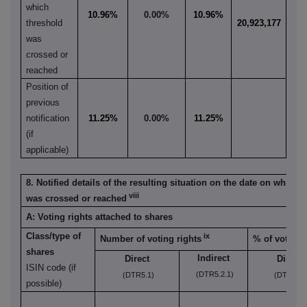
which
10.96%
0.00%
10.96%
threshold
20,923,177
was
crossed or
reached
Position of
previous
notification
11.25%
0.00%
11.25%
(if
applicable)
8. Notified details of the resulting situation on the date on which 
viii
was crossed or reached
A: Voting rights attached to shares
Class/type of
ix
Number of voting rights
% of voting 
shares
Indirect
Direct
Direct
ISIN code (if
(DTR5.2.1)
(DTR5.1)
(DTR5.1)
possible)