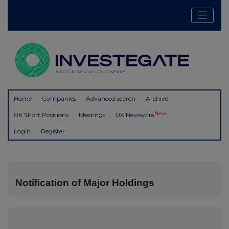
Home
Companies
Advanced search
Archive
New
UK Short Positions
Meetings
UK Newswire
Login
Register
Notification of Major Holdings