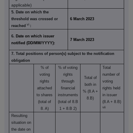
applicable)
5. Date on which the
threshold was crossed or
6 March 2023
vi
reached
:
6.
Date on which issuer
7 March 2023
notified (DD/MM/YYYY):
7. Total positions of person(s) subject to the notification
obligation
% of
% of
voting
Total
voting
rights
number of
Total of
rights
through
voting
both in
attached
financial
rights held
% (8.A +
to shares
instruments
in issuer
8.B)
(total of
(total of 8.B
(8.A + 8.B)
vii
8. A)
1 + 8.B 2)
Resulting
situation on
the date on