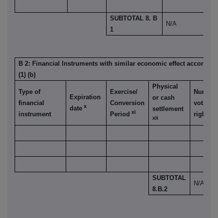
SUBTOTAL 8. B
N/A
1
B 2: Financial Instruments with similar economic effect accordin
(1) (b)
Physical
Type of
Exercise/
Number
Expiration
or cash
financial
Conversion
voting
x
date
settlement
xi
instrument
Period
rights
xii
SUBTOTAL
N/A
8.B.2