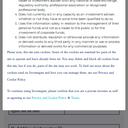
the notifiable
higher than the
trader or investment adviser with any national or state exchange,
notifiable
regulatory authority, professional association or recognised
threshold
notifiable
professional body;
threshold
threshold
Does not currently act in any capacity as an investment adviser,
whether or not they have at some time been qualified to do so;
Uses the information solely in relation to the management of their
personal funds and not as a trader to the public or for the
investment of corporate funds;
Does not distribute, republish or otherwise provide any information
or derived works to any third party in any manner or use or process
information or derived works for any commercial purposes.
Please note, this site uses cookies. Some of the cookies are essential for parts of the
site to operate and have already been set. You may delete and block all cookies from
this site, but if you do, parts of the site may not work. To find out more about the
cookies used on Investegate and how you can manage them, see our Privacy and
10. In case of proxy voting, please identify:
Cookie Policy
Name of the proxy holder
N/A
The number and % of voting
To continue using Investegate, please confirm that you are a private investor as well
N/A
rights held
as agreeing to our
Privacy and Cookie Policy
&
Terms
.
The date until which the voting
N/A
rights will be held
xvi