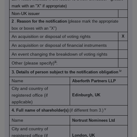
mark with an "X" if appropriate)
Non-UK issuer
2
.
Reason for the notification
(please mark the appropriate
box or boxes with an "X")
An acquisition or disposal of voting rights
X
An acquisition or disposal of financial instruments
An event changing the breakdown of voting rights
iii
Other (please specify)
:
iv
3. Details of person subject to the notification obligation
Name
Aberforth Partners LLP
City and country of
registered office (if
Edinburgh, UK
applicable)
v
4. Full name of shareholder(s)
(if different from 3.)
Name
Nortrust Nominees Ltd
City and country of
registered office (if
London, UK