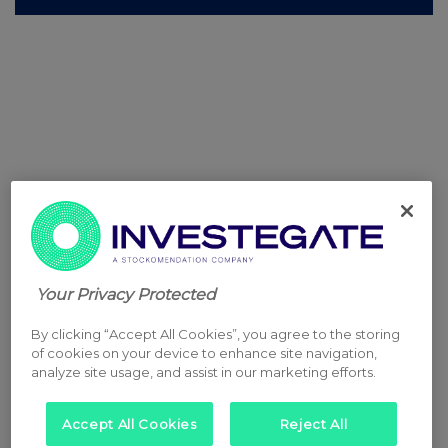
Your Privacy Protected
By clicking “Accept All Cookies”, you agree to the storing
of cookies on your device to enhance site navigation,
analyze site usage, and assist in our marketing efforts.
Accept All Cookies
Reject All