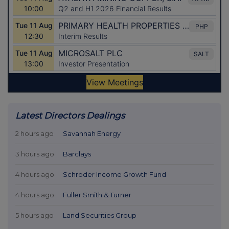
Latest Directors Dealings
2 hours ago
Savannah Energy
3 hours ago
Barclays
4 hours ago
Schroder Income Growth Fund
4 hours ago
Fuller Smith & Turner
5 hours ago
Land Securities Group