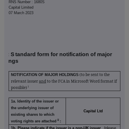
RNS Number : 1680S
Capital Limited
07 March 2023
R-1: S
tandard form for notification of major
oldings
(to be sent to the
NOTIFICATION OF MAJOR HOLDINGS
relevant issuer
and
to the FCA in Microsoft Word format if
i
possible)
1a. Identity of the issuer or
the underlying issuer of
Capital Ltd
existing shares to which
ii
voting rights are attached
:
1b. Please indicate if the issuer is a non-UK issuer
(please