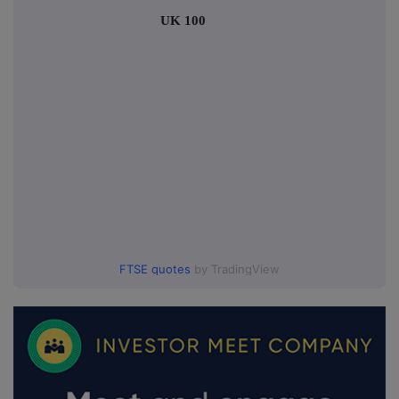
UK 100
FTSE quotes
by TradingView