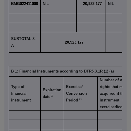
BMG022411000
NIL
20,923,177
NIL
SUBTOTAL 8.
20,923,177
1
A
B 1: Financial Instruments according to DTR5.3.1R (1) (a)
Number of votin
Type of
Exercise/
rights that may b
Expiration
financial
Conversion
acquired if the
x
date
xi
instrument
Period
instrument is
exercised/conver