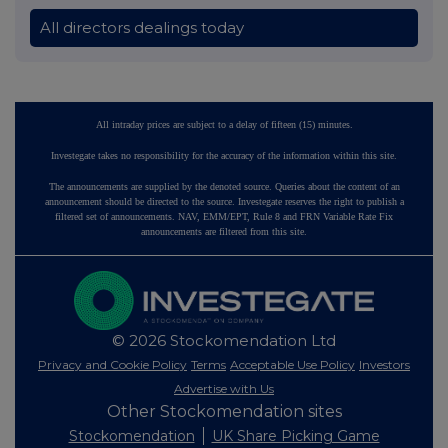
All directors dealings today
All intraday prices are subject to a delay of fifteen (15) minutes.
Investegate takes no responsibility for the accuracy of the information within this site.
The announcements are supplied by the denoted source. Queries about the content of an
announcement should be directed to the source. Investegate reserves the right to publish a
filtered set of announcements. NAV, EMM/EPT, Rule 8 and FRN Variable Rate Fix
announcements are filtered from this site.
© 2026 Stockomendation Ltd
Privacy and Cookie Policy
Terms
Acceptable Use Policy
Investors
Advertise with Us
Other Stockomendation sites
Stockomendation
UK Share Picking Game