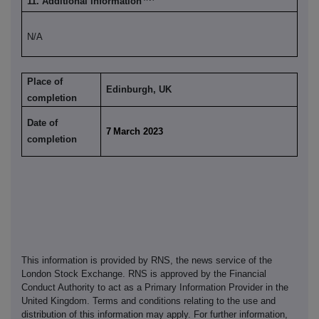
11. Additional information
N/A
Place of
Edinburgh, UK
completion
Date of
7
March 2023
completion
This information is provided by RNS, the news service of the
London Stock Exchange. RNS is approved by the Financial
Conduct Authority to act as a Primary Information Provider in the
United Kingdom. Terms and conditions relating to the use and
distribution of this information may apply. For further information,