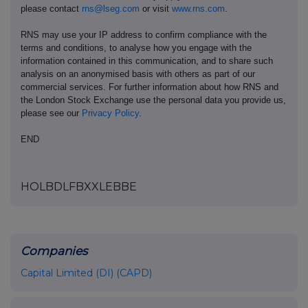
please contact
rns@lseg.com
or visit
www.rns.com
.
RNS may use your IP address to confirm compliance with the
terms and conditions, to analyse how you engage with the
information contained in this communication, and to share such
analysis on an anonymised basis with others as part of our
commercial services. For further information about how RNS and
the London Stock Exchange use the personal data you provide us,
please see our
Privacy Policy
.
END
HOLBDLFBXXLEBBE
Companies
Capital Limited (DI) (CAPD)