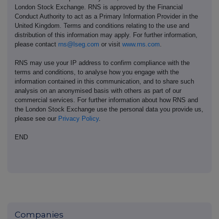
London Stock Exchange. RNS is approved by the Financial
Conduct Authority to act as a Primary Information Provider in the
United Kingdom. Terms and conditions relating to the use and
distribution of this information may apply. For further information,
please contact
rns@lseg.com
or visit
www.rns.com
.
RNS may use your IP address to confirm compliance with the
terms and conditions, to analyse how you engage with the
information contained in this communication, and to share such
analysis on an anonymised basis with others as part of our
commercial services. For further information about how RNS and
the London Stock Exchange use the personal data you provide us,
please see our
Privacy Policy
.
END
Companies