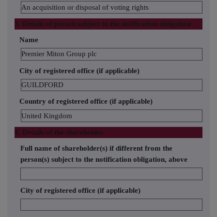
An acquisition or disposal of voting rights
3. Details of person subject to the notification obligation
Name
Premier Miton Group plc
City of registered office (if applicable)
GUILDFORD
Country of registered office (if applicable)
United Kingdom
4. Details of the shareholder
Full name of shareholder(s) if different from the
person(s) subject to the notification obligation, above
City of registered office (if applicable)