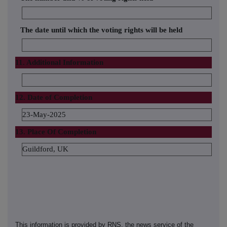
The date until which the voting rights will be held
11. Additional Information
12. Date of Completion
23-May-2025
13. Place Of Completion
Guildford, UK
This information is provided by RNS, the news service of the