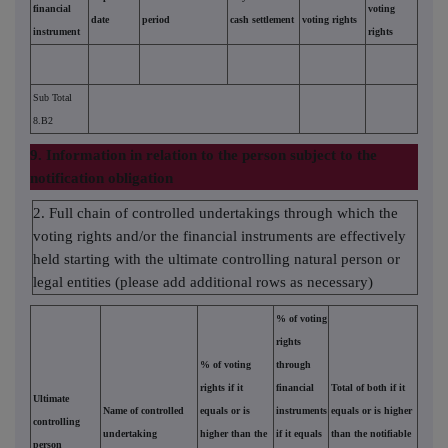
financial
voting
date
period
cash settlement
voting rights
instrument
rights
Sub Total
8.B2
9. Information in relation to the person subject to the
notification obligation
2. Full chain of controlled undertakings through which the
voting rights and/or the financial instruments are effectively
held starting with the ultimate controlling natural person or
legal entities (please add additional rows as necessary)
% of voting
rights
% of voting
through
rights if it
financial
Total of both if it
Ultimate
Name of controlled
equals or is
instruments
equals or is higher
controlling
undertaking
higher than the
if it equals
than the notifiable
person