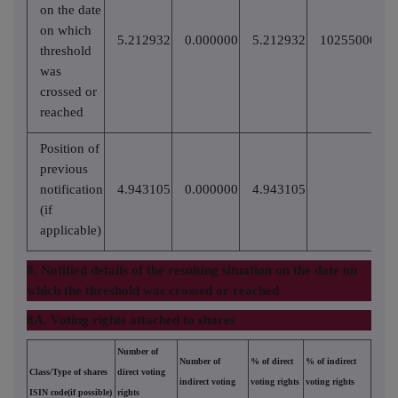
on the date
on which
5.212932
0.000000
5.212932
10255000
threshold
was
crossed or
reached
Position of
previous
notification
4.943105
0.000000
4.943105
(if
applicable)
8. Notified details of the resulting situation on the date on
which the threshold was crossed or reached
8A. Voting rights attached to shares
Number of
Number of
% of direct
% of indirect
Class/Type of shares
direct voting
indirect voting
voting rights
voting rights
ISIN code(if possible)
rights