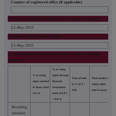
Country of registered office (if applicable)
5. Date on which the threshold was crossed or reached
22-May-2025
6. Date on which Issuer notified
23-May-2025
7. Total positions of person(s) subject to the notification
obligation
% of voting
% of voting
rights through
Total of both
Total number of
rights attached
financial
in % (8.A +
voting rights
to shares (total
instruments
8.B)
held in issuer
of 8.A)
(total of 8.B 1
+ 8.B 2)
Resulting
situation