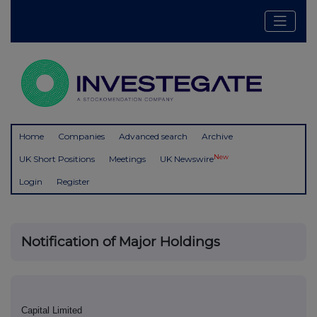
Home
Companies
Advanced search
Archive
New
UK Short Positions
Meetings
UK Newswire
Login
Register
Notification of Major Holdings
Capital Limited