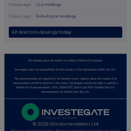
3 hours ago
CLS Holdings
3 hours ago
Rolls-Royce Holdings
All directors dealings today
All intraday prices are subject to a delay of fifteen (15) minutes.
Investegate takes no responsibility for the accuracy of the information within this site.
The announcements are supplied by the denoted source. Queries about the content of an
announcement should be directed to the source. Investegate reserves the right to publish a
filtered set of announcements. NAV, EMM/EPT, Rule 8 and FRN Variable Rate Fix
announcements are filtered from this site.
© 2026 Stockomendation Ltd
Privacy and Cookie Policy
Terms
Acceptable Use Policy
Investors