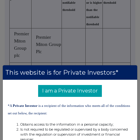
notifiable
or is higher
threshold
threshold
than the
notifiable
threshold
Premier
Premier
Miton
Miton Group
Group
Plc
plc
Premier
Premier
This website is for Private Investors*
Miton
Asset
Group
Management
plc
Midco Ltd
I am a Private Investor
Premier
Premier
*A
Private Investor
is a recipient of the information who meets all of the conditions
Asset
Miton
set out below, the recipient:
Management
Group
Holdings
Obtains access to the information in a personal capacity;
plc
Is not required to be regulated or supervised by a body concerned
Ltd
with the regulation or supervision of investment or financial
services;