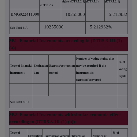
rights (DTR5.2.1)
(DTR5.1)
(DTR5.2.1)
(DTR5.1)
BMG022411000
10255000
5.212932
10255000
5.212932%
Sub Total 8.A
8B1. Financial Instruments according to (DTR5.3.1R.(1)
(a))
Number of voting rights that
% of
Type of financial
Expiration
Exercise/conversion
may be acquired if the
voting
instrument
date
period
instrument is
rights
exercised/converted
Sub Total 8.B1
8B2. Financial Instruments with similar economic effect
according to (DTR5.3.1R.(1) (b))
Type of
% of
Expiration
Exercise/conversion
Physical or
Number of