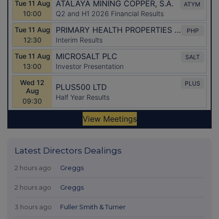
Latest Directors Dealings
2 hours ago
Greggs
2 hours ago
Greggs
3 hours ago
Fuller Smith & Turner