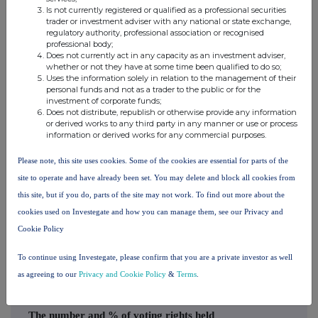
Premier
Premier
Is not currently registered or qualified as a professional securities
trader or investment adviser with any national or state exchange,
Miton
Asset
regulatory authority, professional association or recognised
Group
Management
professional body;
Does not currently act in any capacity as an investment adviser,
plc
Limited
whether or not they have at some time been qualified to do so;
Uses the information solely in relation to the management of their
Premier
personal funds and not as a trader to the public or for the
Premier
investment of corporate funds;
Miton
Investment
Does not distribute, republish or otherwise provide any information
Group
or derived works to any third party in any manner or use or process
Group Ltd
information or derived works for any commercial purposes.
plc
Please note, this site uses cookies. Some of the cookies are essential for parts of the
Premier
Premier
site to operate and have already been set. You may delete and block all cookies from
Miton
Fund
5.212932
5.212932%
this site, but if you do, parts of the site may not work. To find out more about the
Group
Managers
cookies used on Investegate and how you can manage them, see our Privacy and
plc
Ltd
Cookie Policy
10. In case of proxy voting
To continue using Investegate, please confirm that you are a private investor as well
Name of the proxy holder
as agreeing to our
Privacy and Cookie Policy
&
Terms
.
The number and % of voting rights held