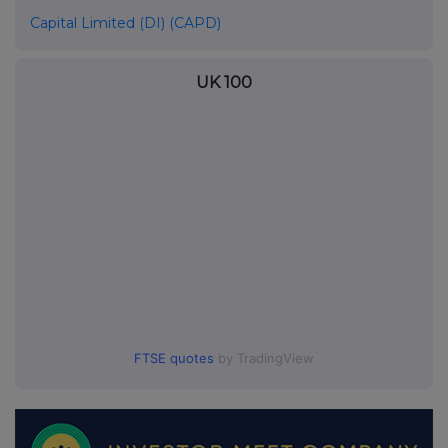
Capital Limited (DI) (CAPD)
UK 100
FTSE quotes
by TradingView