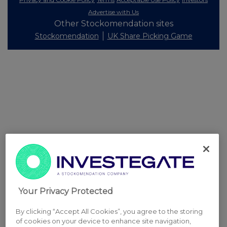
Advertise with Us
Other Stockomendation sites
Stockomendation
UK Share Picking Game
Your Privacy Protected
By clicking “Accept All Cookies”, you agree to the storing
of cookies on your device to enhance site navigation,