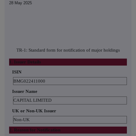
28 May 2025
TR-1: Standard form for notification of major holdings
1. Issuer Details
ISIN
BMG022411000
Issuer Name
CAPITAL LIMITED
UK or Non-UK Issuer
Non-UK
2. Reason for Notification