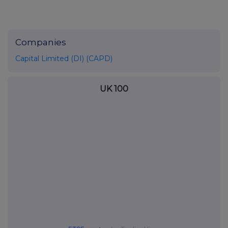
Companies
Capital Limited (DI) (CAPD)
UK 100