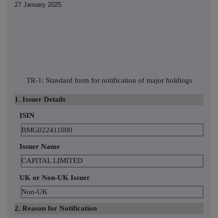
27 January 2025
TR-1: Standard form for notification of major holdings
1. Issuer Details
ISIN
BMG022411000
Issuer Name
CAPITAL LIMITED
UK or Non-UK Issuer
Non-UK
2. Reason for Notification