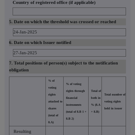
Country of registered office (if applicable)
5. Date on which the threshold was crossed or reached
24-Jan-2025
6. Date on which Issuer notified
27-Jan-2025
7. Total positions of person(s) subject to the notification
obligation
% of
% of voting
voting
rights through
Total of
rights
Total number of
financial
both in
attached to
voting rights
instruments
% (8.A
shares
held in issuer
(total of 8.B 1 +
+ 8.B)
(total of
8.B 2)
8.A)
Resulting