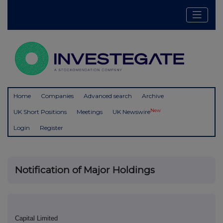
Home
Companies
Advanced search
Archive
New
UK Short Positions
Meetings
UK Newswire
Login
Register
Notification of Major Holdings
Capital Limited