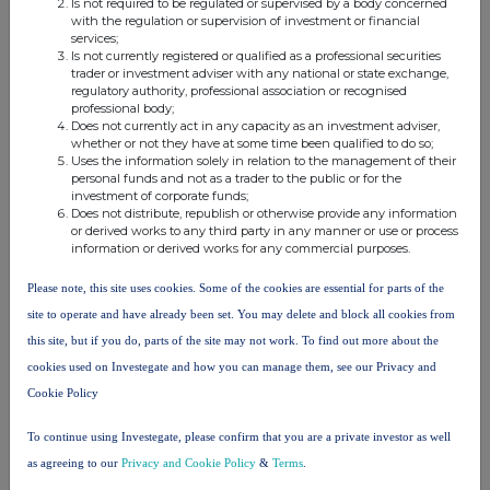
Is not required to be regulated or supervised by a body concerned
with the regulation or supervision of investment or financial
Name of the proxy holder
services;
Is not currently registered or qualified as a professional securities
trader or investment adviser with any national or state exchange,
regulatory authority, professional association or recognised
The number and % of voting rights held
professional body;
Does not currently act in any capacity as an investment adviser,
whether or not they have at some time been qualified to do so;
Uses the information solely in relation to the management of their
The date until which the voting rights will be held
personal funds and not as a trader to the public or for the
investment of corporate funds;
Does not distribute, republish or otherwise provide any information
or derived works to any third party in any manner or use or process
11. Additional Information
information or derived works for any commercial purposes.
Please note, this site uses cookies. Some of the cookies are essential for parts of the
12. Date of Completion
site to operate and have already been set. You may delete and block all cookies from
this site, but if you do, parts of the site may not work. To find out more about the
27.01.2025
cookies used on Investegate and how you can manage them, see our Privacy and
13. Place Of Completion
Cookie Policy
199 Bishosgate, London
To continue using Investegate, please confirm that you are a private investor as well
as agreeing to our
Privacy and Cookie Policy
&
Terms
.