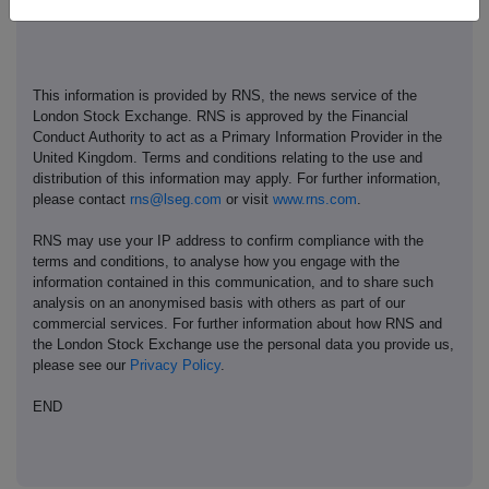
This information is provided by RNS, the news service of the
London Stock Exchange. RNS is approved by the Financial
Conduct Authority to act as a Primary Information Provider in the
United Kingdom. Terms and conditions relating to the use and
distribution of this information may apply. For further information,
please contact
rns@lseg.com
or visit
www.rns.com
.
RNS may use your IP address to confirm compliance with the
terms and conditions, to analyse how you engage with the
information contained in this communication, and to share such
analysis on an anonymised basis with others as part of our
commercial services. For further information about how RNS and
the London Stock Exchange use the personal data you provide us,
please see our
Privacy Policy
.
END