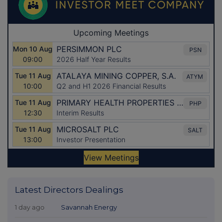
Latest Directors Dealings
1 day ago
Savannah Energy