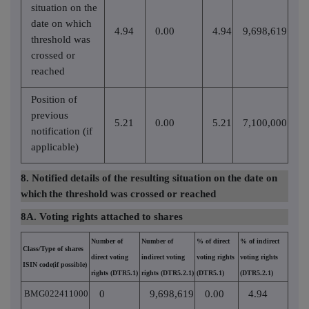
situation on the
date on which
4.94
0.00
4.94
9,698,619
threshold was
crossed or
reached
Position of
previous
5.21
0.00
5.21
7,100,000
notification (if
applicable)
8. Notified details of the resulting situation on the date on
which
the threshold was crossed or reached
8A. Voting rights attached to shares
Number of
Number of
% of direct
% of indirect
Class/Type of shares
direct voting
indirect voting
voting rights
voting rights
ISIN code(if possible)
rights (DTR5.1)
rights (DTR5.2.1)
(DTR5.1)
(DTR5.2.1)
BMG022411000
0
9,698,619
0.00
4.94