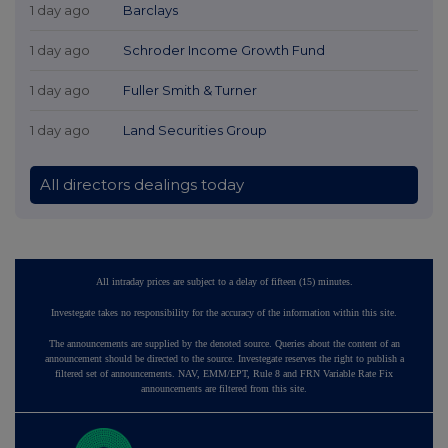
1 day ago
Barclays
1 day ago
Schroder Income Growth Fund
1 day ago
Fuller Smith & Turner
1 day ago
Land Securities Group
All directors dealings today
All intraday prices are subject to a delay of fifteen (15) minutes.
Investegate takes no responsibility for the accuracy of the information within this site.
The announcements are supplied by the denoted source. Queries about the content of an
announcement should be directed to the source. Investegate reserves the right to publish a
filtered set of announcements. NAV, EMM/EPT, Rule 8 and FRN Variable Rate Fix
announcements are filtered from this site.