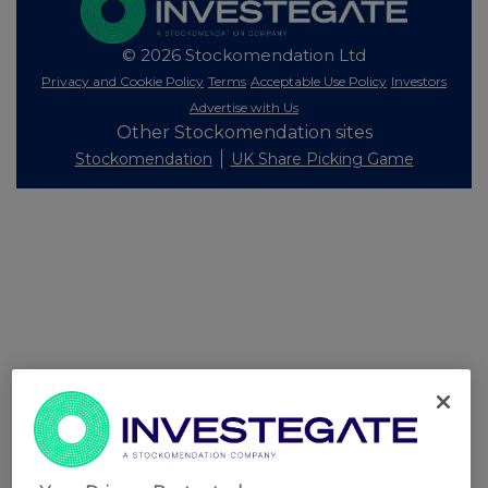
© 2026 Stockomendation Ltd
Privacy and Cookie Policy
Terms
Acceptable Use Policy
Investors
Advertise with Us
Other Stockomendation sites
Stockomendation
UK Share Picking Game