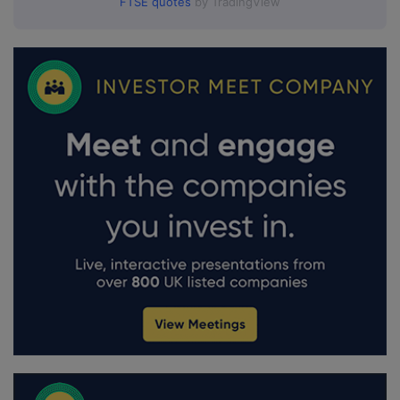
FTSE quotes
by TradingView