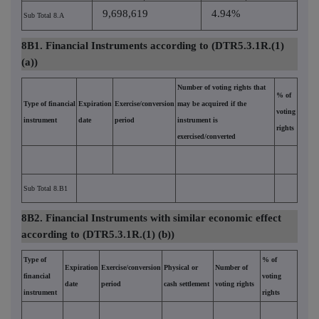
9,698,619
4.94%
Sub Total 8.A
8B1. Financial Instruments according to (DTR5.3.1R.(1)
(a))
Number of voting rights that
% of
Type of financial
Expiration
Exercise/conversion
may be acquired if the
voting
instrument
date
period
instrument is
rights
exercised/converted
Sub Total 8.B1
8B2. Financial Instruments with similar economic effect
according to (DTR5.3.1R.(1) (b))
Type of
% of
Expiration
Exercise/conversion
Physical or
Number of
financial
voting
date
period
cash settlement
voting rights
instrument
rights