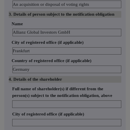
An acquisition or disposal of voting rights
3. Details of person subject to the notification obligation
Name
Allianz Global Investors GmbH
City of registered office (if applicable)
Frankfurt
Country of registered office (if applicable)
Germany
4. Details of the shareholder
Full name of shareholder(s) if different from the
person(s) subject to the notification obligation, above
City of registered office (if applicable)