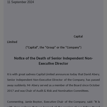
11 September 2024
Capital
Limited
("Capital", the "Group" or the "Company")
Notice of the Death of Senior Independent Non-
Executive Director
It is with great sadness Capital Limited announces today that David Abery,
Senior Independent Non-Executive Director of the Company, has passed
away suddenly. Mr Abery served as a member of the Board since October
2017 and was Chair of Audit & Risk and Nomination Committees.
Commenting, Jamie Boyton, Executive Chair of the Company, said: "
It is