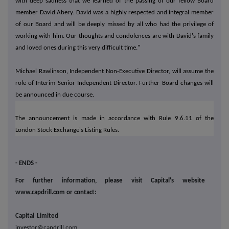
with deep sadness that we learned of the passing of our fellow Board
member David Abery. David was a highly respected and integral member
of our Board and will be deeply missed by all who had the privilege of
working with him. Our thoughts and condolences are with David's family
and loved ones during this very difficult time."
Michael Rawlinson, Independent Non-Executive Director, will assume the
role of Interim Senior Independent Director. Further Board changes will
be announced in due course.
The announcement is made in accordance with Rule 9.6.11 of the
London Stock Exchange's Listing Rules.
- ENDS -
For further information, please visit Capital's website
www.capdrill.com or contact:
Capital Limited
investor@capdrill.com