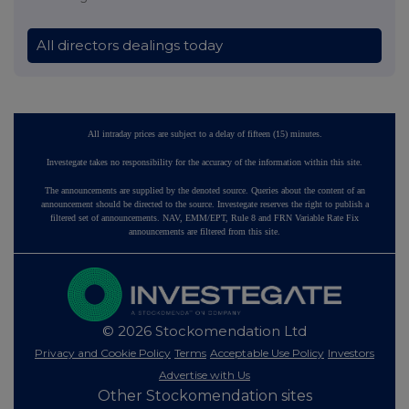
All directors dealings today
All intraday prices are subject to a delay of fifteen (15) minutes.
Investegate takes no responsibility for the accuracy of the information within this site.
The announcements are supplied by the denoted source. Queries about the content of an
announcement should be directed to the source. Investegate reserves the right to publish a
filtered set of announcements. NAV, EMM/EPT, Rule 8 and FRN Variable Rate Fix
announcements are filtered from this site.
© 2026 Stockomendation Ltd
Privacy and Cookie Policy
Terms
Acceptable Use Policy
Investors
Advertise with Us
Other Stockomendation sites