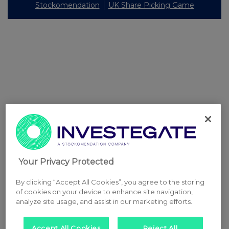
Stockomendation
UK Share Picking Game
Your Privacy Protected
By clicking “Accept All Cookies”, you agree to the storing
of cookies on your device to enhance site navigation,
analyze site usage, and assist in our marketing efforts.
Accept All Cookies
Reject All