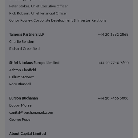
Peter Stokes, Chief Executive Officer
Rick Robson, Chief Financial Officer
Conor Rowley, Corporate Development & Investor Relations
Tamesis Partners LLP
+44 20 3882 2868
Charlie Bendon
Richard Greenfield
Stifel Nicolaus Europe Limited
+44 20 7710 7600
Ashton Clanfield
Callum Stewart
Rory Blundell
Burson Buchanan
+44 20 7466 5000
Bobby Morse
capital@buchanan.uk.com
George Pope
About Capital Limited