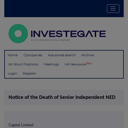
Home
Companies
Advanced search
Archive
New
UK Short Positions
Meetings
UK Newswire
Login
Register
Notice of the Death of Senior Independent NED
Capital Limited