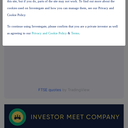
this site, but if you do, parts of the site may not work. To find out more about the
cookies used on Investegate and how you can manage them, see our Privacy and
UK 100
Cookie Policy
To continue using Investegate, please confirm that you are a private investor as well
as agreeing to our
Privacy and Cookie Policy
&
Terms
.
FTSE quotes
by TradingView