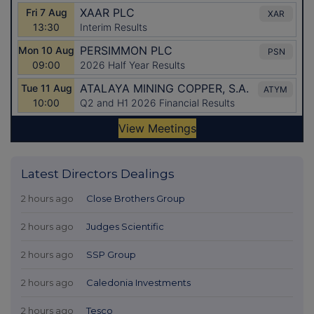
Latest Directors Dealings
2 hours ago
Close Brothers Group
2 hours ago
Judges Scientific
2 hours ago
SSP Group
2 hours ago
Caledonia Investments
2 hours ago
Tesco