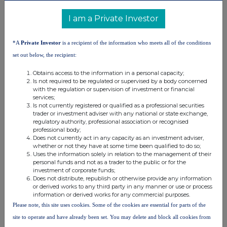
United Kingdom. Terms and conditions relating to the use and
distribution of this information may apply. For further information,
I am a Private Investor
please contact
rns@lseg.com
or visit
www.rns.com
.
RNS may use your IP address to confirm compliance with the
*A
Private Investor
is a recipient of the information who meets all of the conditions
terms and conditions, to analyse how you engage with the
set out below, the recipient:
information contained in this communication, and to share such
analysis on an anonymised basis with others as part of our
Obtains access to the information in a personal capacity;
Is not required to be regulated or supervised by a body concerned
commercial services. For further information about how RNS and
with the regulation or supervision of investment or financial
the London Stock Exchange use the personal data you provide us,
services;
please see our
Privacy Policy
.
Is not currently registered or qualified as a professional securities
trader or investment adviser with any national or state exchange,
END
regulatory authority, professional association or recognised
professional body;
Does not currently act in any capacity as an investment adviser,
whether or not they have at some time been qualified to do so;
Uses the information solely in relation to the management of their
personal funds and not as a trader to the public or for the
investment of corporate funds;
Does not distribute, republish or otherwise provide any information
or derived works to any third party in any manner or use or process
information or derived works for any commercial purposes.
Companies
Please note, this site uses cookies. Some of the cookies are essential for parts of the
Capital Limited (DI) (CAPD)
site to operate and have already been set. You may delete and block all cookies from