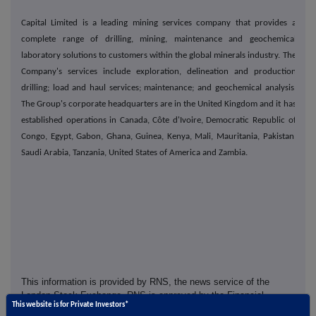
Capital Limited is a leading mining services company that provides a
complete range of drilling, mining, maintenance and geochemical
laboratory solutions to customers within the global minerals industry. The
Company's services include exploration, delineation and production
drilling; load and haul services; maintenance; and geochemical analysis.
The Group's corporate headquarters are in the United Kingdom and it has
established operations in Canada, Côte d'Ivoire, Democratic Republic of
Congo, Egypt, Gabon, Ghana, Guinea, Kenya, Mali, Mauritania, Pakistan,
Saudi Arabia, Tanzania, United States of America and Zambia.
This information is provided by RNS, the news service of the
London Stock Exchange. RNS is approved by the Financial
This website is for Private Investors*
Conduct Authority to act as a Primary Information Provider in the