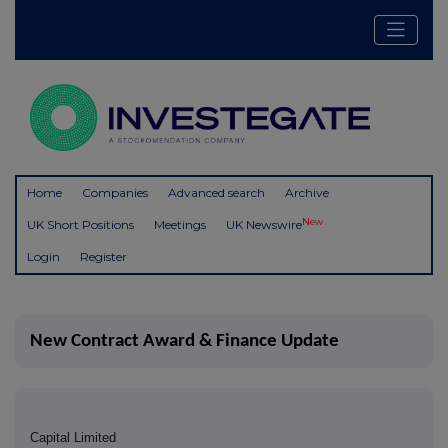
Home
Companies
Advanced search
Archive
New
UK Short Positions
Meetings
UK Newswire
Login
Register
New Contract Award & Finance Update
Capital Limited