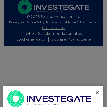
© 2026 Stockomendation Ltd
Privacy and Cookie Policy
Terms
Acceptable Use Policy
Investors
Advertise with Us
Other Stockomendation sites
Stockomendation
UK Share Picking Game