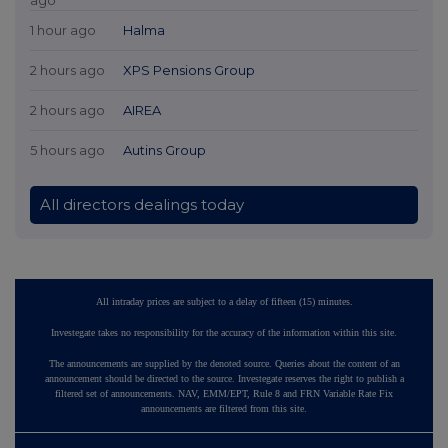
1 hour ago
Halma
2 hours ago
XPS Pensions Group
2 hours ago
AIREA
5 hours ago
Autins Group
All directors dealings today
All intraday prices are subject to a delay of fifteen (15) minutes.
Investegate takes no responsibility for the accuracy of the information within this site.
The announcements are supplied by the denoted source. Queries about the content of an
announcement should be directed to the source. Investegate reserves the right to publish a
filtered set of announcements. NAV, EMM/EPT, Rule 8 and FRN Variable Rate Fix
announcements are filtered from this site.