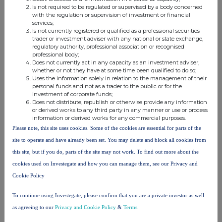
Is not required to be regulated or supervised by a body concerned
with the regulation or supervision of investment or financial
services;
Is not currently registered or qualified as a professional securities
trader or investment adviser with any national or state exchange,
This information is provided by RNS, the news service of the
regulatory authority, professional association or recognised
London Stock Exchange. RNS is approved by the Financial
professional body;
Conduct Authority to act as a Primary Information Provider in the
Does not currently act in any capacity as an investment adviser,
United Kingdom. Terms and conditions relating to the use and
whether or not they have at some time been qualified to do so;
distribution of this information may apply. For further information,
Uses the information solely in relation to the management of their
personal funds and not as a trader to the public or for the
please contact
rns@lseg.com
or visit
www.rns.com
.
investment of corporate funds;
Does not distribute, republish or otherwise provide any information
RNS may use your IP address to confirm compliance with the
or derived works to any third party in any manner or use or process
terms and conditions, to analyse how you engage with the
information or derived works for any commercial purposes.
information contained in this communication, and to share such
Please note, this site uses cookies. Some of the cookies are essential for parts of the
analysis on an anonymised basis with others as part of our
site to operate and have already been set. You may delete and block all cookies from
commercial services. For further information about how RNS and
this site, but if you do, parts of the site may not work. To find out more about the
the London Stock Exchange use the personal data you provide us,
please see our
Privacy Policy
.
cookies used on Investegate and how you can manage them, see our Privacy and
Cookie Policy
END
To continue using Investegate, please confirm that you are a private investor as well
as agreeing to our
Privacy and Cookie Policy
&
Terms
.