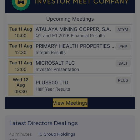
Latest Directors Dealings
49 minutes
IG Group Holdings
ago