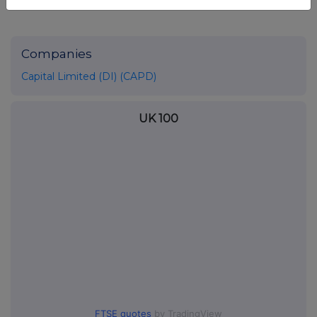
Companies
Capital Limited (DI) (CAPD)
UK 100
FTSE quotes
by TradingView