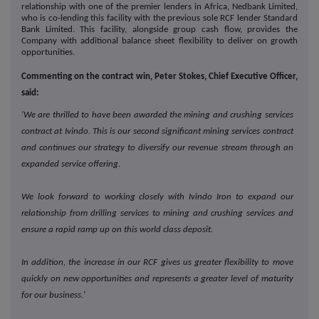
relationship with one of the premier lenders in Africa, Nedbank Limited,
who is co-lending this facility with the previous sole RCF lender Standard
Bank Limited. This facility, alongside group cash flow, provides the
Company with additional balance sheet flexibility to deliver on growth
opportunities.
Commenting on the contract win, Peter Stokes, Chief Executive Officer,
said:
'We are thrilled to have been awarded the mining and crushing services
contract at Ivindo. This is our second significant mining services contract
and continues our strategy to diversify our revenue stream through an
expanded service offering.
We look forward to working closely with Ivindo Iron to expand our
relationship from drilling services to mining and crushing services and
ensure a rapid ramp up on this world class deposit.
In addition, the increase in our RCF gives us greater flexibility to move
quickly on new opportunities and represents a greater level of maturity
for our business.'