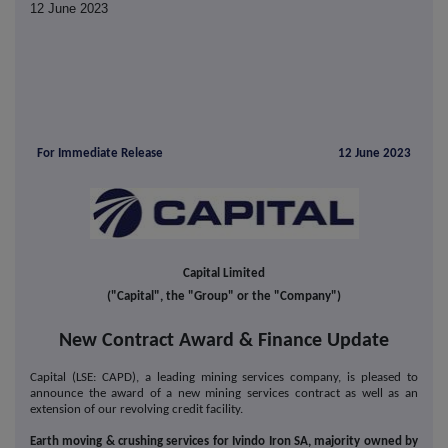
12 June 2023
For Immediate Release
12 June 2023
Capital Limited
("Capital", the "Group" or the "Company")
New Contract Award & Finance Update
Capital (LSE: CAPD), a leading mining services company, is pleased to
announce the award of a new mining services contract as well as an
extension of our revolving credit facility.
Earth moving & crushing services for Ivindo Iron SA, majority owned by