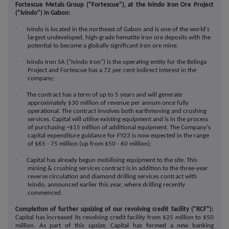
Fortescue Metals Group ("Fortescue"), at the Ivindo Iron Ore Project
("Ivindo") in Gabon:
·
Ivindo is located in the northeast of Gabon and is one of the world's
largest undeveloped, high-grade hematite iron ore deposits with the
potential to become a globally significant iron ore mine;
·
Ivindo Iron SA ("Ivindo Iron") is the operating entity for the Belinga
Project and Fortescue has a 72 per cent indirect interest in the
company;
·
The contract has a term of up to 5 years and will generate
approximately $30 million of revenue per annum once fully
operational. The contract involves both earthmoving and crushing
services. Capital will utilise existing equipment and is in the process
of purchasing ~$15 million of additional equipment. The Company's
capital expenditure guidance for FY23 is now expected in the range
of $65 - 75 million (up from $50 - 60 million);
·
Capital has already begun mobilising equipment to the site. This
mining & crushing services contract is in addition to the three-year
reverse circulation and diamond drilling services contract with
Ivindo, announced earlier this year, where drilling recently
commenced.
Completion of further upsizing of our revolving credit facility ("RCF"):
Capital has increased its revolving credit facility from $25 million to $50
million. As part of this upsize, Capital has formed a new banking