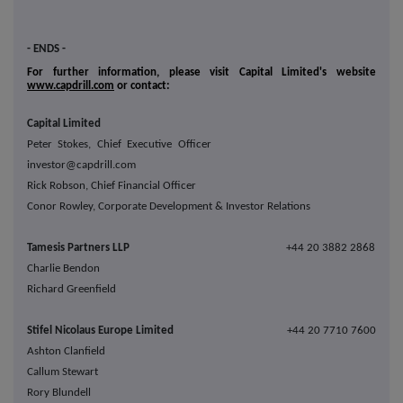
- ENDS -
For further information, please visit Capital Limited's website
www.capdrill.com
or contact:
Capital Limited
Peter Stokes, Chief Executive Officer
investor@capdrill.com
Rick Robson, Chief Financial Officer
Conor Rowley, Corporate Development & Investor Relations
Tamesis Partners LLP
+44 20 3882 2868
Charlie Bendon
Richard Greenfield
Stifel Nicolaus Europe Limited
+44 20 7710 7600
Ashton Clanfield
Callum Stewart
Rory Blundell