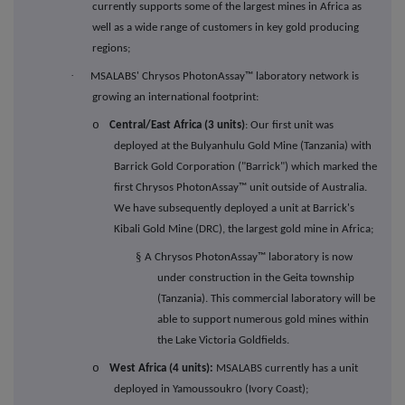
currently supports some of the largest mines in Africa as
well as a wide range of customers in key gold producing
regions;
·
MSALABS' Chrysos PhotonAssay
™
laboratory network is
growing an international footprint:
o
Central/East Africa (3 units)
: Our first unit was
deployed at the Bulyanhulu Gold Mine (Tanzania) with
Barrick Gold Corporation ("Barrick") which marked the
first Chrysos PhotonAssay™ unit outside of Australia.
We have subsequently deployed a unit at Barrick's
Kibali Gold Mine (DRC), the largest gold mine in Africa;
§
A Chrysos PhotonAssay™ laboratory is now
under construction in the Geita township
(Tanzania)
. This commercial laboratory will be
able to support numerous gold mines within
the Lake Victoria Goldfields.
o
West Africa (4 units):
MSALABS currently has a unit
deployed in Yamoussoukro (Ivory Coast);