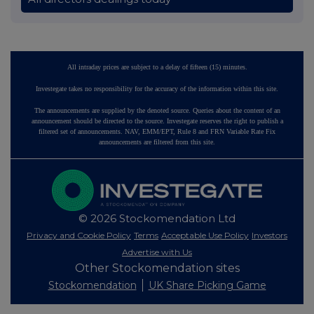
All intraday prices are subject to a delay of fifteen (15) minutes.
Investegate takes no responsibility for the accuracy of the information within this site.
The announcements are supplied by the denoted source. Queries about the content of an
announcement should be directed to the source. Investegate reserves the right to publish a
filtered set of announcements. NAV, EMM/EPT, Rule 8 and FRN Variable Rate Fix
announcements are filtered from this site.
© 2026 Stockomendation Ltd
Privacy and Cookie Policy
Terms
Acceptable Use Policy
Investors
Advertise with Us
Other Stockomendation sites
Stockomendation
UK Share Picking Game