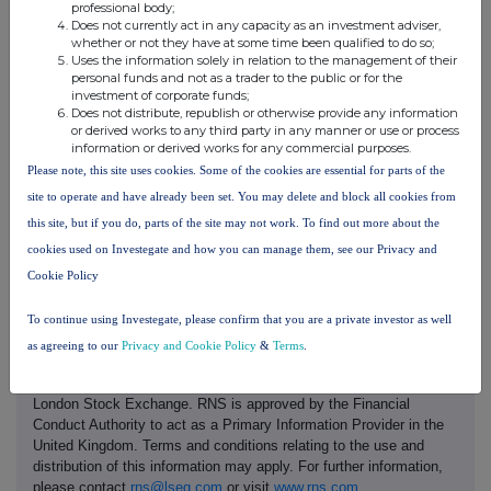
professional body;
range of drilling, mining, maintenance and geochemical laboratory
Does not currently act in any capacity as an investment adviser,
solutions to customers within the global minerals industry, focusing on
whether or not they have at some time been qualified to do so;
Uses the information solely in relation to the management of their
the African markets. The Company's services include: exploration,
personal funds and not as a trader to the public or for the
delineation and production drilling; load and haul services; maintenance;
investment of corporate funds;
Does not distribute, republish or otherwise provide any information
and geochemical analysis. The Group's corporate headquarters are in
or derived works to any third party in any manner or use or process
Mauritius and it has established operations in Canada, Côte d'Ivoire,
information or derived works for any commercial purposes.
Egypt, Guinea, Kenya, Mali, Mauritania, Nigeria, Saudi Arabia, Sudan and
Please note, this site uses cookies. Some of the cookies are essential for parts of the
Tanzania.
site to operate and have already been set. You may delete and block all cookies from
this site, but if you do, parts of the site may not work. To find out more about the
cookies used on Investegate and how you can manage them, see our Privacy and
Cookie Policy
To continue using Investegate, please confirm that you are a private investor as well
as agreeing to our
Privacy and Cookie Policy
&
Terms
.
This information is provided by RNS, the news service of the
London Stock Exchange. RNS is approved by the Financial
Conduct Authority to act as a Primary Information Provider in the
United Kingdom. Terms and conditions relating to the use and
distribution of this information may apply. For further information,
please contact
rns@lseg.com
or visit
www.rns.com
.