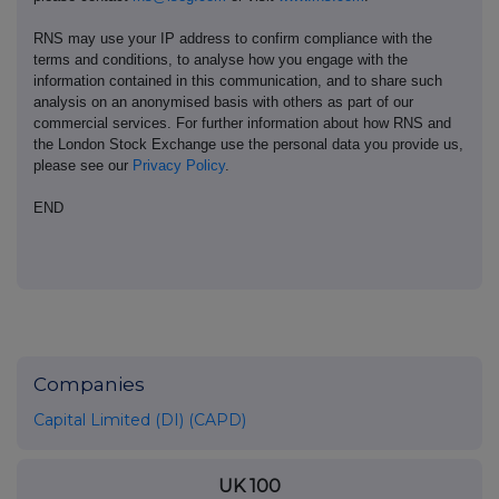
RNS may use your IP address to confirm compliance with the
terms and conditions, to analyse how you engage with the
information contained in this communication, and to share such
analysis on an anonymised basis with others as part of our
commercial services. For further information about how RNS and
the London Stock Exchange use the personal data you provide us,
please see our
Privacy Policy
.
END
Companies
Capital Limited (DI) (CAPD)
UK 100