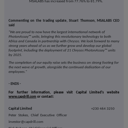
MSALABS has increased from 77.76% to 81.79%.
Commenting on the trading update, Stuart Thomson, MSALABS CEO
said
"We are proud to now have the largest international network of
PhotonAssay
™
units, bringing this revolutionary technology to both
Africa and Canada in partnership with Chrysos. We look forward to many
strong years ahead of us as we further grow and develop our global
footprint, including the deployment of 21 Chrysos PhotonAssay™ units
by 2025.
The completion of our equity raise sets the business on strong footing for
the next wave of growth, alongside the continued dedication of our
employees."
- ENDS -
For further information, please visit Capital Limited's website
www.capdrill.com
or contact:
Capital Limited
+230 464 3250
Peter Stokes, Chief Executive Officer
investor@capdrill.com