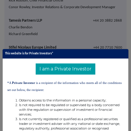
Rick Robson, Chief Financial Officer
Conor Rowley, Investor Relations & Corporate Development Manager
Tamesis Partners LLP
+44 20 3882 2868
Charlie Bendon
Richard Greenfield
Stifel Nicolaus Europe Limited
+44 20 7710 7600
This website is for Private Investors*
Ashton Clanfield
Callum Stewart
Rory Blundell
I am a Private Investor
Buchanan
+44 20 7466 5000
*A
Private Investor
is a recipient of the information who meets all of the conditions
Bobby Morse
set out below, the recipient:
capital@buchanan.uk.com
Obtains access to the information in a personal capacity;
George Pope
Is not required to be regulated or supervised by a body concerned
with the regulation or supervision of investment or financial
services;
About Capital Limited
Is not currently registered or qualified as a professional securities
trader or investment adviser with any national or state exchange,
regulatory authority, professional association or recognised
Capital Limited is a leading mining services company providing a complete