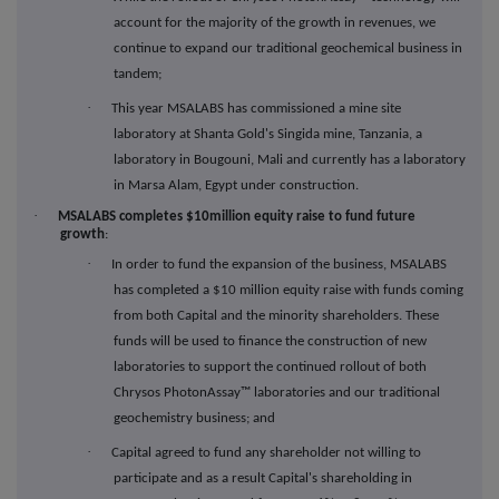
account for the majority of the growth in revenues, we
continue to expand our traditional geochemical business in
tandem;
·
This year MSALABS has commissioned a mine site
laboratory at Shanta Gold's Singida mine, Tanzania, a
laboratory in Bougouni, Mali and currently has a laboratory
in Marsa Alam, Egypt under construction.
·
MSALABS completes $10million equity raise to fund future
growth
:
·
In order to fund the expansion of the business, MSALABS
has completed a $10 million equity raise with funds coming
from both Capital and the minority shareholders. These
funds will be used to finance the construction of new
laboratories to support the continued rollout of both
Chrysos PhotonAssay™ laboratories and our traditional
geochemistry business; and
·
Capital agreed to fund any shareholder not willing to
participate and as a result Capital's shareholding in