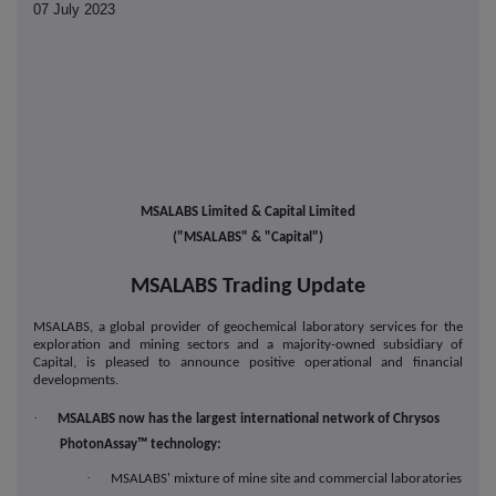
07 July 2023
MSALABS Limited & Capital Limited
("MSALABS" & "Capital")
MSALABS Trading Update
MSALABS, a global provider of geochemical laboratory services for the
exploration and mining sectors and a majority-owned subsidiary of
Capital, is pleased to announce positive operational and financial
developments.
·
MSALABS now has the largest international network of Chrysos
PhotonAssay™ technology:
·
MSALABS' mixture of mine site and commercial laboratories