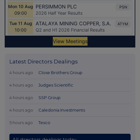
Latest Directors Dealings
4 hours ago
Close Brothers Group
4 hours ago
Judges Scientific
4 hours ago
SSP Group
4 hours ago
Caledonia Investments
5 hours ago
Tesco
All directors dealings today