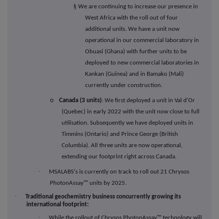
§
We are continuing to increase our presence in
West Africa with the roll out of four
additional units. We have a unit now
operational in our commercial laboratory in
Obuasi (Ghana) with further units to be
deployed to new commercial laboratories in
Kankan (Guinea) and in Bamako (Mali)
currently under construction.
o
Canada (3 units)
: We first deployed a unit in Val d'Or
(Quebec) in early 2022 with the unit now close to full
utilisation. Subsequently we have deployed units in
Timmins (Ontario) and Prince George (British
Columbia). All three units are now operational,
extending our footprint right across Canada.
·
MSALABS's is currently on track to roll out 21 Chrysos
PhotonAssay™ units by 2025.
·
Traditional geochemistry business concurrently growing its
international footprint:
·
While the rollout of Chrysos PhotonAssay
™
technology will