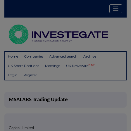
Home
Companies
Advanced search
Archive
New
UK Short Positions
Meetings
UK Newswire
Login
Register
MSALABS Trading Update
Capital Limited