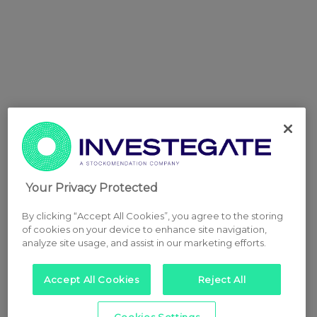
Your Privacy Protected
By clicking “Accept All Cookies”, you agree to the storing
of cookies on your device to enhance site navigation,
analyze site usage, and assist in our marketing efforts.
Accept All Cookies
Reject All