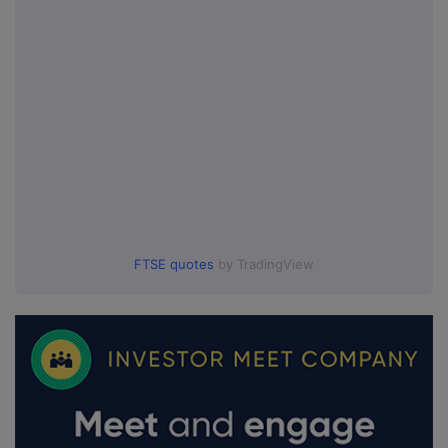
FTSE quotes
by TradingView