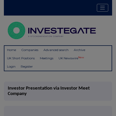
Home
Companies
Advanced search
Archive
New
UK Short Positions
Meetings
UK Newswire
Login
Register
Investor Presentation via Investor Meet
Company