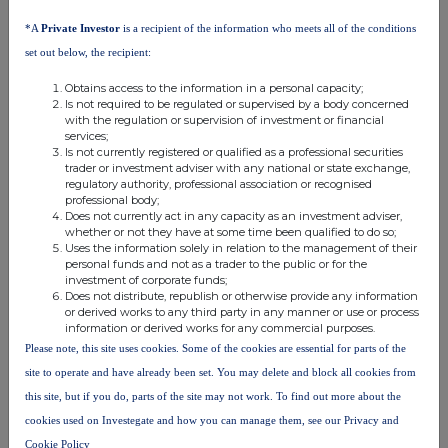
analysis on an anonymised basis with others as part of our
commercial services. For further information about how RNS and
*A
Private Investor
is a recipient of the information who meets all of the conditions
the London Stock Exchange use the personal data you provide us,
set out below, the recipient:
please see our
Privacy Policy
.
Obtains access to the information in a personal capacity;
END
Is not required to be regulated or supervised by a body concerned
with the regulation or supervision of investment or financial
services;
Is not currently registered or qualified as a professional securities
trader or investment adviser with any national or state exchange,
regulatory authority, professional association or recognised
professional body;
Does not currently act in any capacity as an investment adviser,
whether or not they have at some time been qualified to do so;
Uses the information solely in relation to the management of their
Companies
personal funds and not as a trader to the public or for the
investment of corporate funds;
Capital Limited (DI) (CAPD)
Does not distribute, republish or otherwise provide any information
or derived works to any third party in any manner or use or process
information or derived works for any commercial purposes.
UK 100
Please note, this site uses cookies. Some of the cookies are essential for parts of the
site to operate and have already been set. You may delete and block all cookies from
this site, but if you do, parts of the site may not work. To find out more about the
cookies used on Investegate and how you can manage them, see our Privacy and
Cookie Policy