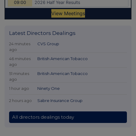
Latest Directors Dealings
24 minutes
CVS Group
ago
46 minutes
British American Tobacco
ago
51 minutes
British American Tobacco
ago
1 hour ago
Ninety One
2 hours ago
Sabre Insurance Group
All directors dealings today