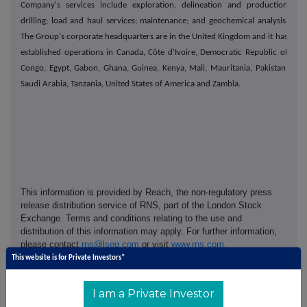
Company's services include exploration, delineation and production
drilling; load and haul services; maintenance; and geochemical analysis.
The Group's corporate headquarters are in the United Kingdom and it has
established operations in Canada, Côte d'Ivoire, Democratic Republic of
Congo, Egypt, Gabon, Ghana, Guinea, Kenya, Mali, Mauritania, Pakistan,
Saudi Arabia, Tanzania, United States of America and Zambia.
This information is provided by Reach, the non-regulatory press
release distribution service of RNS, part of the London Stock
Exchange. Terms and conditions relating to the use and
distribution of this information may apply. For further information,
please contact
rns@lseg.com
or visit
www.rns.com
.
This website is for Private Investors*
RNS may use your IP address to confirm compliance with the
terms and conditions, to analyse how you engage with the
I am a Private Investor
information contained in this communication, and to share such