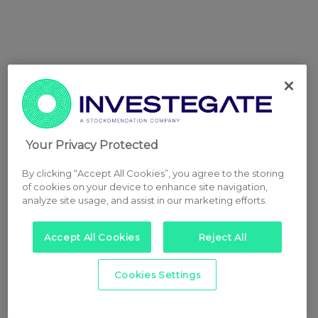
Your Privacy Protected
By clicking “Accept All Cookies”, you agree to the storing
of cookies on your device to enhance site navigation,
analyze site usage, and assist in our marketing efforts.
Accept All Cookies
Reject All
Cookies Settings