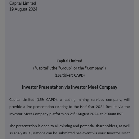
Capital Limited
19 August 2024
Capital Limited
("Capital", the "Group" or the "Company")
(LSE ticker: CAPD)
Investor Presentation via Investor Meet Company
Capital Limited (LSE: CAPD), a leading mining services company,
will
provide a live presentation relating to the Half Year 2024 Results via the
st
Investor Meet Company platform on 21
August 2024 at 9:00am BST.
The presentation is open to all existing and potential shareholders, as well
as analysts. Questions can be submitted pre-event via your Investor Meet