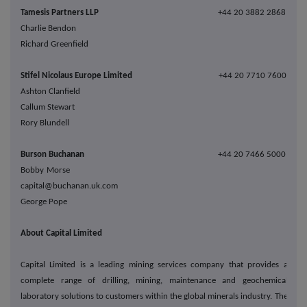
Tamesis Partners LLP
+44 20 3882 2868
Charlie Bendon
Richard Greenfield
Stifel Nicolaus Europe Limited
+44 20 7710 7600
Ashton Clanfield
Callum Stewart
Rory Blundell
Burson Buchanan
+44 20 7466 5000
Bobby Morse
capital@buchanan.uk.com
George Pope
About Capital Limited
Capital Limited is a leading mining services company that provides a
complete range of drilling, mining, maintenance and geochemical
laboratory solutions to customers within the global minerals industry. The