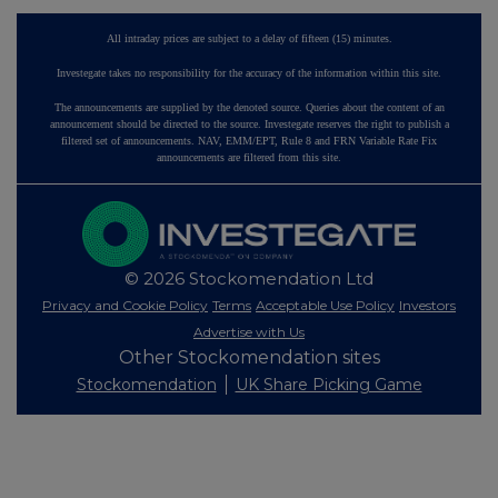
All intraday prices are subject to a delay of fifteen (15) minutes.
Investegate takes no responsibility for the accuracy of the information within this site.
The announcements are supplied by the denoted source. Queries about the content of an
announcement should be directed to the source. Investegate reserves the right to publish a
filtered set of announcements. NAV, EMM/EPT, Rule 8 and FRN Variable Rate Fix
announcements are filtered from this site.
© 2026 Stockomendation Ltd
Privacy and Cookie Policy
Terms
Acceptable Use Policy
Investors
Advertise with Us
Other Stockomendation sites
Stockomendation
UK Share Picking Game