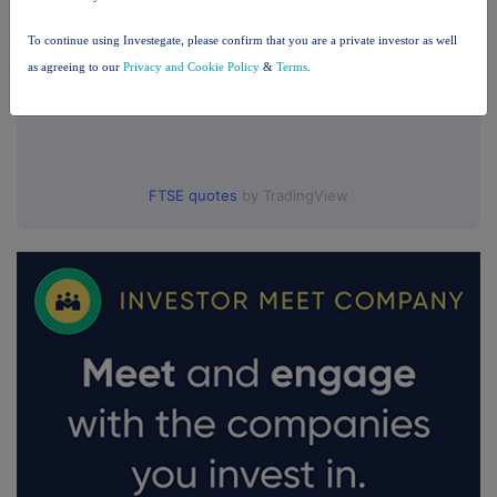
To continue using Investegate, please confirm that you are a private investor as well
as agreeing to our
Privacy and Cookie Policy
&
Terms
.
FTSE quotes
by TradingView