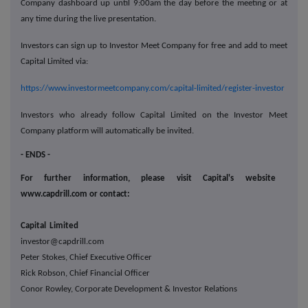
Company dashboard up until 9:00am the day before the meeting or at
any time during the live presentation.
Investors can sign up to Investor Meet Company for free and add to meet
Capital Limited via:
https://www.investormeetcompany.com/capital-limited/register-investor
Investors who already follow Capital Limited on the Investor Meet
Company platform will automatically be invited.
- ENDS -
For further information, please visit Capital's website
www.capdrill.com or contact:
Capital Limited
investor@capdrill.com
Peter Stokes, Chief Executive Officer
Rick Robson, Chief Financial Officer
Conor Rowley, Corporate Development & Investor Relations