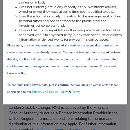
professional body;
Does not currently act in any capacity as an investment adviser,
£1.07
124,374
whether or not they have at some time been qualified to do so;
Uses the information solely in relation to the management of their
personal funds and not as a trader to the public or for the
d.
Aggregated information
investment of corporate funds;
·
Aggregated
Does not distribute, republish or otherwise provide any information
See above
volume
or derived works to any third party in any manner or use or process
·
information or derived works for any commercial purposes.
Price
e.
Date of the transaction
16 December 2025
Please note, this site uses cookies. Some of the cookies are essential for parts of the
site to operate and have already been set. You may delete and block all cookies from
f.
London Stock Exchange
Place of the transaction
this site, but if you do, parts of the site may not work. To find out more about the
cookies used on Investegate and how you can manage them, see our Privacy and
Cookie Policy
To continue using Investegate, please confirm that you are a private investor as well
as agreeing to our
Privacy and Cookie Policy
&
Terms
.
This information is provided by RNS, the news service of the
London Stock Exchange. RNS is approved by the Financial
Conduct Authority to act as a Primary Information Provider in the
United Kingdom. Terms and conditions relating to the use and
distribution of this information may apply. For further information,
please contact
rns@lseg.com
or visit
www.rns.com
.