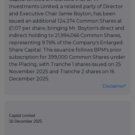
Investments Limited, a related party of Director
and Executive Chair Jamie Boyton, has been
issued an additional 124,374 Common Shares at
£1.07 per share, bringing Mr. Boyton's direct and
indirect holding to 21,994,066 Common Shares,
representing 9.76% of the Company's Enlarged
Share Capital. This issuance follows BPM's prior
subscription for 399,000 Common Shares under
the Placing, with Tranche 1 shares issued on 25
November 2025 and Tranche 2 shares on 16
December 2025.
Disclaimer*
Capital Limited
16 December 2025