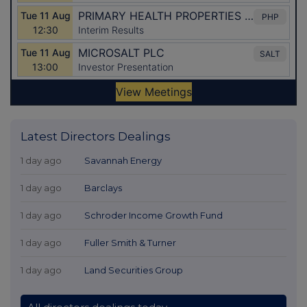
Latest Directors Dealings
1 day ago
Savannah Energy
1 day ago
Barclays
1 day ago
Schroder Income Growth Fund
1 day ago
Fuller Smith & Turner
1 day ago
Land Securities Group