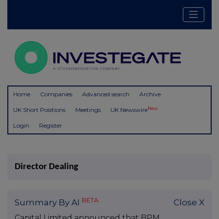
Home
Companies
Advanced search
Archive
New
UK Short Positions
Meetings
UK Newswire
Login
Register
Director Dealing
BETA
Summary By AI
Close X
Capital Limited announced that BPM