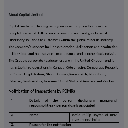
About Capital Limited
Capital Limited is a leading mining services company that provides a
complete range of drilling, mining, maintenance and geochemical
laboratory solutions to customers within the global minerals industry.
The Company's services include exploration, delineation and production
drilling; load and haul services; maintenance; and geochemical analysis.
The Group's corporate headquarters are in the United Kingdom and it
has established operations in Canada, Côte d'Ivoire, Democratic Republic
of Congo, Egypt, Gabon, Ghana, Guinea, Kenya, Mali, Mauritania,
Pakistan, Saudi Arabia, Tanzania, United States of America and Zambia.
Notification of transactions by PDMRs
1.
Details of the person discharging managerial
responsibilities / person closely associated
a.
Name
Jamie Phillip Boyton of BPM
Investments Limited
2.
Reason for the notification