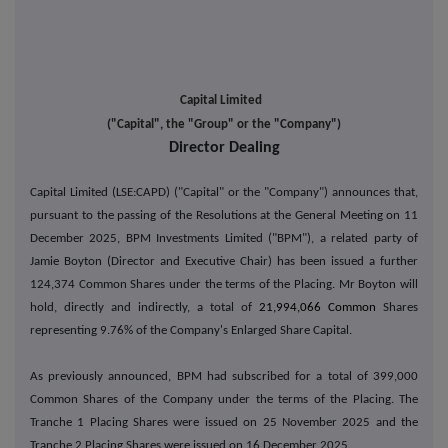
Capital Limited
("Capital", the "Group" or the "Company")
Director Dealing
Capital Limited (LSE:CAPD) ("Capital" or the "Company") announces that,
pursuant to the passing of the Resolutions at the General Meeting on 11
December 2025, BPM Investments Limited ("BPM"), a related party of
Jamie Boyton (Director and Executive Chair) has been issued a further
124,374 Common Shares under the terms of the Placing. Mr Boyton will
hold, directly and indirectly, a total of
21,994,066 Common
Shares
representing 9.76% of the Company's Enlarged Share Capital.
As previously announced, BPM had subscribed for a total of 399,000
Common Shares of the Company under the terms of the Placing. The
Tranche 1 Placing Shares were issued on 25 November 2025 and the
Tranche 2 Placing Shares were issued on 16 December 2025.