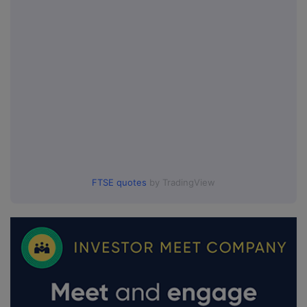
FTSE quotes
by TradingView