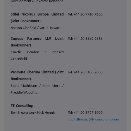
Development & Investor Relations
Stifel Nicolaus Europe Limited
Tel: +44 20 7710 7600
(Joint Bookrunner)
Ashton Clanfield / Varun Talwar
Tamesis Partners LLP (Joint
Tel: +44 20 3882 2868
Bookrunner)
Charlie Bendon / Richard
Greenfield
Panmure Liberum Limited (Joint
Tel: +44 20 3100 2000
Bookrunner)
Scott Mathieson / John More /
Freddie Wooding
FTI Consulting
Ben Brewerton / Nick Hennis
Tel: +44 20 3727 1000
capitallimited@fticonsulting.com