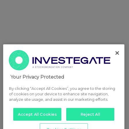
Your Privacy Protected
By clicking “Accept All Cookies”, you agree to the storing
of cookies on your device to enhance site navigation,
analyze site usage, and assist in our marketing efforts.
Accept All Cookies
Reject All