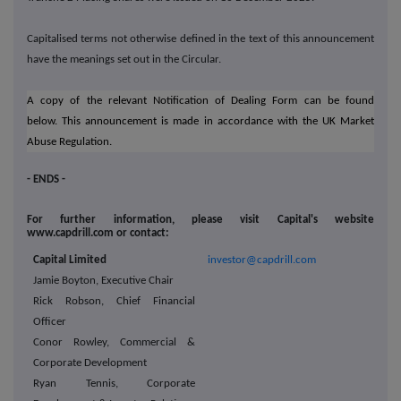
Capitalised terms not otherwise defined in the text of this announcement
have the meanings set out in the Circular.
A copy of the relevant Notification of Dealing Form can be found
below.
This announcement is made in accordance with the UK
Market
Abuse Regulation.
- ENDS -
For further information, please visit Capital's website
www.capdrill.com or contact:
Capital Limited
investor@capdrill.com
Jamie Boyton, Executive Chair
Rick Robson, Chief Financial
Officer
Conor Rowley, Commercial &
Corporate Development
Ryan Tennis, Corporate