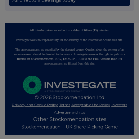
All directors dealings today
All intraday prices are subject to a delay of fifteen (15) minutes.
Investegate takes no responsibility for the accuracy of the information within this site.
The announcements are supplied by the denoted source. Queries about the content of an
announcement should be directed to the source. Investegate reserves the right to publish a
filtered set of announcements. NAV, EMM/EPT, Rule 8 and FRN Variable Rate Fix
announcements are filtered from this site.
© 2026 Stockomendation Ltd
Privacy and Cookie Policy
Terms
Acceptable Use Policy
Investors
Advertise with Us
Other Stockomendation sites
Stockomendation
UK Share Picking Game