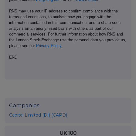
RNS may use your IP address to confirm compliance with the
terms and conditions, to analyse how you engage with the
information contained in this communication, and to share such
analysis on an anonymised basis with others as part of our
commercial services. For further information about how RNS and
the London Stock Exchange use the personal data you provide us,
please see our
Privacy Policy
.
END
Companies
Capital Limited (DI) (CAPD)
UK 100