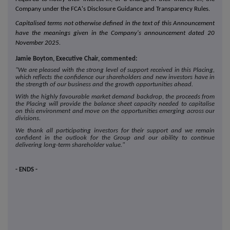
Company under the FCA's Disclosure Guidance and Transparency Rules.
Capitalised terms not otherwise defined in the text of this Announcement
have the meanings given in the Company's announcement dated 20
November 2025.
Jamie Boyton, Executive Chair, commented:
"We are pleased with the strong level of support received in this Placing,
which reflects the confidence our shareholders and new investors have in
the strength of our business and the growth opportunities ahead.
With the highly favourable market demand backdrop, the proceeds from
the Placing will provide the balance sheet capacity needed to capitalise
on this environment and move on the opportunities emerging across our
divisions.
We thank all participating investors for their support and we remain
confident in the outlook for the Group and our ability to continue
delivering long-term shareholder value."
- ENDS -