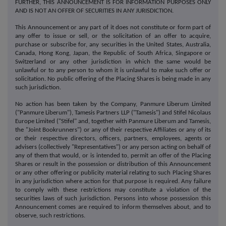
FURTHER, THIS ANNOUNCEMENT IS FOR INFORMATION PURPOSES ONLY
AND IS NOT AN OFFER OF SECURITIES IN ANY JURISDICTION.
This Announcement or any part of it does not constitute or form part of
any offer to issue or sell, or the solicitation of an offer to acquire,
purchase or subscribe for, any securities in the United States, Australia,
Canada, Hong Kong, Japan, the Republic of South Africa, Singapore or
Switzerland or any other jurisdiction in which the same would be
unlawful or to any person to whom it is unlawful to make such offer or
solicitation. No public offering of the Placing Shares is being made in any
such jurisdiction.
No action has been taken by the Company, Panmure Liberum Limited
("Panmure Liberum"), Tamesis Partners LLP ("Tamesis") and Stifel Nicolaus
Europe Limited ("Stifel" and, together with Panmure Liberum and Tamesis,
the "Joint Bookrunners") or any of their respective Affiliates or any of its
or their respective directors, officers, partners, employees, agents or
advisers (collectively "Representatives") or any person acting on behalf of
any of them that would, or is intended to, permit an offer of the Placing
Shares or result in the possession or distribution of this Announcement
or any other offering or publicity material relating to such Placing Shares
in any jurisdiction where action for that purpose is required. Any failure
to comply with these restrictions may constitute a violation of the
securities laws of such jurisdiction. Persons into whose possession this
Announcement comes are required to inform themselves about, and to
observe, such restrictions.