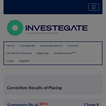
Home
Companies
Advanced search
Archive
New
UK Short Positions
Meetings
UK Newswire
Login
Register
Correction: Results of Placing
BETA
Summary By AI
Close X