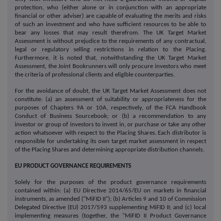
protection, who (either alone or in conjunction with an appropriate
financial or other adviser) are capable of evaluating the merits and risks
of such an investment and who have sufficient resources to be able to
bear any losses that may result therefrom. The UK Target Market
Assessment is without prejudice to the requirements of any contractual,
legal or regulatory selling restrictions in relation to the Placing.
Furthermore, it is noted that, notwithstanding the UK Target Market
Assessment, the Joint Bookrunners will only procure investors who meet
the criteria of professional clients and eligible counterparties.
For the avoidance of doubt, the UK Target Market Assessment does not
constitute: (a) an assessment of suitability or appropriateness for the
purposes of Chapters 9A or 10A, respectively, of the FCA Handbook
Conduct of Business Sourcebook; or (b) a recommendation to any
investor or group of investors to invest in, or purchase or take any other
action whatsoever with respect to the Placing Shares. Each distributor is
responsible for undertaking its own target market assessment in respect
of the Placing Shares and determining appropriate distribution channels.
EU PRODUCT GOVERNANCE REQUIREMENTS
Solely for the purposes of the product governance requirements
contained within: (a) EU Directive 2014/65/EU on markets in financial
instruments, as amended ("MiFID II"); (b) Articles 9 and 10 of Commission
Delegated Directive (EU) 2017/593 supplementing MiFID II; and (c) local
implementing measures (together, the "MiFID II Product Governance