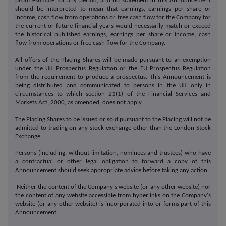
profit estimate for any period, and no statement in this Announcement
should be interpreted to mean that earnings, earnings per share or
income, cash flow from operations or free cash flow for the Company for
the current or future financial years would necessarily match or exceed
the historical published earnings, earnings per share or income, cash
flow from operations or free cash flow for the Company.
All offers of the Placing Shares will be made pursuant to an exemption
under the UK Prospectus Regulation or the EU Prospectus Regulation
from the requirement to produce a prospectus. This Announcement is
being distributed and communicated to persons in the UK only in
circumstances to which section 21(1) of the Financial Services and
Markets Act, 2000, as amended, does not apply.
The Placing Shares to be issued or sold pursuant to the Placing will not be
admitted to trading on any stock exchange other than the London Stock
Exchange.
Persons (including, without limitation, nominees and trustees) who have
a contractual or other legal obligation to forward a copy of this
Announcement should seek appropriate advice before taking any action.
Neither the content of the Company's website (or any other website) nor
the content of any website accessible from hyperlinks on the Company's
website (or any other website) is incorporated into or forms part of this
Announcement.