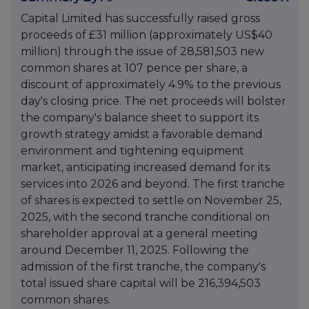
Capital Limited has successfully raised gross
proceeds of £31 million (approximately US$40
million) through the issue of 28,581,503 new
common shares at 107 pence per share, a
discount of approximately 4.9% to the previous
day's closing price. The net proceeds will bolster
the company's balance sheet to support its
growth strategy amidst a favorable demand
environment and tightening equipment
market, anticipating increased demand for its
services into 2026 and beyond. The first tranche
of shares is expected to settle on November 25,
2025, with the second tranche conditional on
shareholder approval at a general meeting
around December 11, 2025. Following the
admission of the first tranche, the company's
total issued share capital will be 216,394,503
common shares.