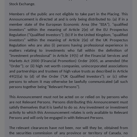
Stock Exchange.
Members of the public are not eligible to take part in the Placing. This
Announcement is directed at and is only being distributed to: (a) if in a
member state of the European Economic Area (the "EEA"), "qualified
investors" within the meaning of Article 2(e) of the EU Prospectus
Regulation ("Qualified Investors"); (b) if in the United Kingdom, "qualified
investors" within the meaning of Article 2(e) of the UK Prospectus
Regulation who are also (i) persons having professional experience in
matters relating to investments who fall within the definition of
"investment professional" in Article 19(5) of the Financial Services and
Markets Act 2000 (Financial Promotion) Order 2005, as amended (the
"Order"); or (ii) high net worth companies, unincorporated associations
and partnerships and trustees of high value trusts as described in Article
49(2)(a) to (d) of the Order ("UK Qualified Investors"); or (c) other
persons to whom it may otherwise be lawfully communicated (all such
persons together being "Relevant Persons").
This Announcement must not be acted on or relied on by persons who
are not Relevant Persons. Persons distributing this Announcement must
satisfy themselves that it is lawful to do so. Any investment or investment
activity to which this Announcement relates is only available to Relevant
Persons and will only be engaged in with Relevant Persons.
The relevant clearances have not been, nor will they be, obtained from
the securities commission of any province or territory of Canada, no