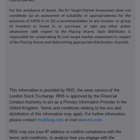
counterparties.
For the avoidance of doubt, the EU Target Market Assessment does not
constitute: (a) an assessment of suitability or appropriateness for the
purposes of MiFID II; or (b) a recommendation to any investor or group
of investors to invest in, or purchase, or take any other action
whatsoever with respect to the Placing Shares. Each distributor is
responsible for undertaking its own target market assessment in respect
of the Placing Shares and determining appropriate distribution channels.
This information is provided by RNS, the news service of the
London Stock Exchange. RNS is approved by the Financial
Conduct Authority to act as a Primary Information Provider in the
United Kingdom. Terms and conditions relating to the use and
distribution of this information may apply. For further information,
please contact
rns@lseg.com
or visit
www.rns.com
.
RNS may use your IP address to confirm compliance with the
terms and conditions, to analyse how you engage with the