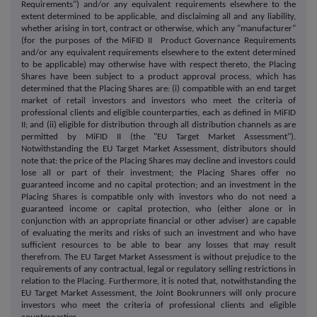
Requirements") and/or any equivalent requirements elsewhere to the
extent determined to be applicable, and disclaiming all and any liability,
whether arising in tort, contract or otherwise, which any "manufacturer"
(for the purposes of the MiFID II Product Governance Requirements
and/or any equivalent requirements elsewhere to the extent determined
to be applicable) may otherwise have with respect thereto, the Placing
Shares have been subject to a product approval process, which has
determined that the Placing Shares are: (i) compatible with an end target
market of retail investors and investors who meet the criteria of
professional clients and eligible counterparties, each as defined in MiFID
II; and (ii) eligible for distribution through all distribution channels as are
permitted by MiFID II (the "EU Target Market Assessment").
Notwithstanding the EU Target Market Assessment, distributors should
note that: the price of the Placing Shares may decline and investors could
lose all or part of their investment; the Placing Shares offer no
guaranteed income and no capital protection; and an investment in the
Placing Shares is compatible only with investors who do not need a
guaranteed income or capital protection, who (either alone or in
conjunction with an appropriate financial or other adviser) are capable
of evaluating the merits and risks of such an investment and who have
sufficient resources to be able to bear any losses that may result
therefrom. The EU Target Market Assessment is without prejudice to the
requirements of any contractual, legal or regulatory selling restrictions in
relation to the Placing. Furthermore, it is noted that, notwithstanding the
EU Target Market Assessment, the Joint Bookrunners will only procure
investors who meet the criteria of professional clients and eligible