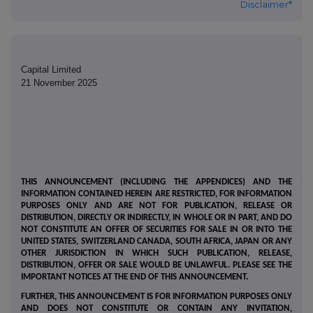
Disclaimer*
Capital Limited
21 November 2025
THIS ANNOUNCEMENT (INCLUDING THE APPENDICES) AND THE
INFORMATION CONTAINED HEREIN ARE RESTRICTED, FOR INFORMATION
PURPOSES ONLY AND ARE NOT FOR PUBLICATION, RELEASE OR
DISTRIBUTION, DIRECTLY OR INDIRECTLY, IN WHOLE OR IN PART, AND DO
NOT CONSTITUTE AN OFFER OF SECURITIES FOR SALE IN OR INTO THE
UNITED STATES, SWITZERLAND CANADA, SOUTH AFRICA, JAPAN OR ANY
OTHER JURISDICTION IN WHICH SUCH PUBLICATION, RELEASE,
DISTRIBUTION, OFFER OR SALE WOULD BE UNLAWFUL. PLEASE SEE THE
IMPORTANT NOTICES AT THE END OF THIS ANNOUNCEMENT.
FURTHER, THIS ANNOUNCEMENT IS FOR INFORMATION PURPOSES ONLY
AND DOES NOT CONSTITUTE OR CONTAIN ANY INVITATION,