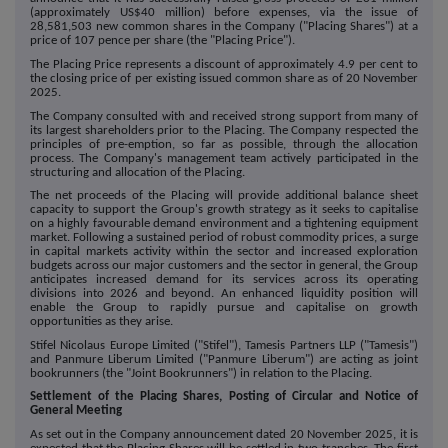
(approximately US$40 million) before expenses, via the issue of
28,581,503 new common shares in the Company ("Placing Shares") at a
price of 107 pence per share (the "Placing Price").
The Placing Price represents a discount of approximately 4.9 per cent to
the closing price of per existing issued common share as of 20 November
2025.
The Company consulted with and received strong support from many of
its largest shareholders prior to the Placing. The Company respected the
principles of pre-emption, so far as possible, through the allocation
process. The Company's management team actively participated in the
structuring and allocation of the Placing.
The net proceeds of the Placing will provide additional balance sheet
capacity to support the Group's growth strategy as it seeks to capitalise
on a highly favourable demand environment and a tightening equipment
market. Following a sustained period of robust commodity prices, a surge
in capital markets activity within the sector and increased exploration
budgets across our major customers and the sector in general, the Group
anticipates increased demand for its services across its operating
divisions into 2026 and beyond. An enhanced liquidity position will
enable the Group to rapidly pursue and capitalise on growth
opportunities as they arise.
Stifel Nicolaus Europe Limited ("Stifel"), Tamesis Partners LLP ("Tamesis")
and Panmure Liberum Limited ("Panmure Liberum") are acting as joint
bookrunners (the "Joint Bookrunners") in relation to the Placing.
Settlement of the Placing Shares, Posting of Circular and Notice of
General Meeting
As set out in the Company announcement dated 20 November 2025, it is