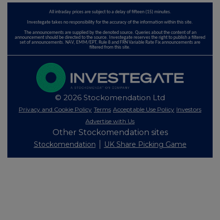
All intraday prices are subject to a delay of fifteen (15) minutes.
Investegate takes no responsibility for the accuracy of the information within this site.
The announcements are supplied by the denoted source. Queries about the content of an
announcement should be directed to the source. Investegate reserves the right to publish a filtered
set of announcements. NAV, EMM/EPT, Rule 8 and FRN Variable Rate Fix announcements are
filtered from this site.
© 2026 Stockomendation Ltd
Privacy and Cookie Policy
Terms
Acceptable Use Policy
Investors
Advertise with Us
Other Stockomendation sites
Stockomendation
UK Share Picking Game