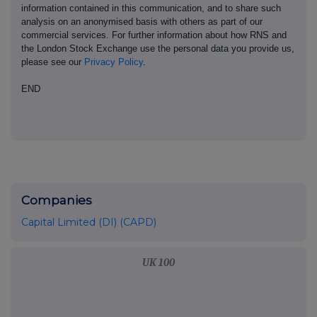
information contained in this communication, and to share such
analysis on an anonymised basis with others as part of our
commercial services. For further information about how RNS and
the London Stock Exchange use the personal data you provide us,
please see our
Privacy Policy
.
END
Companies
Capital Limited (DI) (CAPD)
UK 100