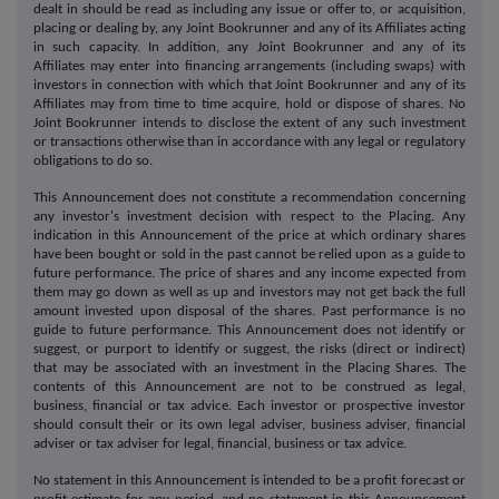
dealt in should be read as including any issue or offer to, or acquisition,
placing or dealing by, any Joint Bookrunner and any of its Affiliates acting
in such capacity. In addition, any Joint Bookrunner and any of its
Affiliates may enter into financing arrangements (including swaps) with
investors in connection with which that Joint Bookrunner and any of its
Affiliates may from time to time acquire, hold or dispose of shares. No
Joint Bookrunner intends to disclose the extent of any such investment
or transactions otherwise than in accordance with any legal or regulatory
obligations to do so.
This Announcement does not constitute a recommendation concerning
any investor's investment decision with respect to the Placing. Any
indication in this Announcement of the price at which ordinary shares
have been bought or sold in the past cannot be relied upon as a guide to
future performance. The price of shares and any income expected from
them may go down as well as up and investors may not get back the full
amount invested upon disposal of the shares. Past performance is no
guide to future performance. This Announcement does not identify or
suggest, or purport to identify or suggest, the risks (direct or indirect)
that may be associated with an investment in the Placing Shares. The
contents of this Announcement are not to be construed as legal,
business, financial or tax advice. Each investor or prospective investor
should consult their or its own legal adviser, business adviser, financial
adviser or tax adviser for legal, financial, business or tax advice.
No statement in this Announcement is intended to be a profit forecast or