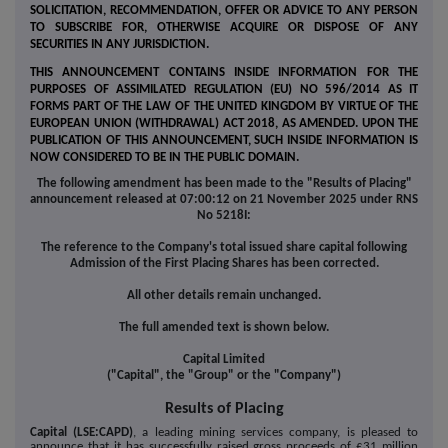
SOLICITATION, RECOMMENDATION, OFFER OR ADVICE TO ANY PERSON
TO SUBSCRIBE FOR, OTHERWISE ACQUIRE OR DISPOSE OF ANY
SECURITIES IN ANY JURISDICTION.
THIS ANNOUNCEMENT CONTAINS INSIDE INFORMATION FOR THE
PURPOSES OF ASSIMILATED REGULATION (EU) NO 596/2014 AS IT
FORMS PART OF THE LAW OF THE UNITED KINGDOM BY VIRTUE OF THE
EUROPEAN UNION (WITHDRAWAL) ACT 2018, AS AMENDED. UPON THE
PUBLICATION OF THIS ANNOUNCEMENT, SUCH INSIDE INFORMATION IS
NOW CONSIDERED TO BE IN THE PUBLIC DOMAIN.
The following amendment has been made to the "Results of Placing"
announcement released at 07:00:12 on 21 November 2025 under RNS
No 5218I:
The reference to the Company's total issued share capital following
Admission of the First Placing Shares has been corrected.
All other details remain unchanged.
The full amended text is shown below.
Capital Limited
("Capital", the "Group" or the "Company")
Results of Placing
Capital (LSE:CAPD)
, a leading mining services company, is pleased to
announce that it has successfully raised gross proceeds of £31 million