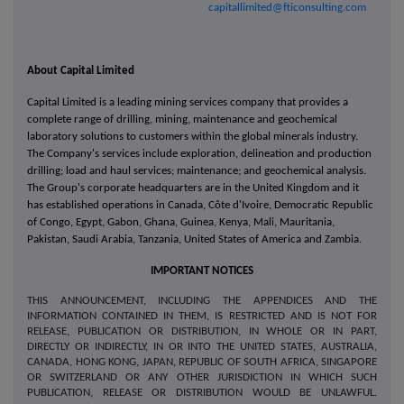
capitallimited@fticonsulting.com
About Capital Limited
Capital Limited is a leading mining services company that provides a
complete range of drilling, mining, maintenance and geochemical
laboratory solutions to customers within the global minerals industry.
The Company's services include exploration, delineation and production
drilling; load and haul services; maintenance; and geochemical analysis.
The Group's corporate headquarters are in the United Kingdom and it
has established operations in Canada, Côte d'Ivoire, Democratic Republic
of Congo, Egypt, Gabon, Ghana, Guinea, Kenya, Mali, Mauritania,
Pakistan, Saudi Arabia, Tanzania, United States of America and Zambia.
IMPORTANT NOTICES
THIS ANNOUNCEMENT, INCLUDING THE APPENDICES AND THE
INFORMATION CONTAINED IN THEM, IS RESTRICTED AND IS NOT FOR
RELEASE, PUBLICATION OR DISTRIBUTION, IN WHOLE OR IN PART,
DIRECTLY OR INDIRECTLY, IN OR INTO THE UNITED STATES, AUSTRALIA,
CANADA, HONG KONG, JAPAN, REPUBLIC OF SOUTH AFRICA, SINGAPORE
OR SWITZERLAND OR ANY OTHER JURISDICTION IN WHICH SUCH
PUBLICATION, RELEASE OR DISTRIBUTION WOULD BE UNLAWFUL.