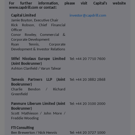
For further information, please visit Capital's website
www.capdrill.com or contact:
Capital Limited
investor@capdrill.com
Jamie Boyton, Executive Chair
Rick Robson, Chief Financial
Officer
Conor Rowley, Commercial &
Corporate Development
Ryan Tennis, Corporate
Development & Investor Relations
Stifel Nicolaus Europe Limited
Tel: +44 20 7710 7600
(Joint Bookrunner)
Ashton Clanfield / Varun Talwar
Tamesis Partners LLP (Joint
Tel: +44 20 3882 2868
Bookrunner)
Charlie Bendon / Richard
Greenfield
Panmure Liberum Limited (Joint
Tel: +44 20 3100 2000
Bookrunner)
Scott Mathieson / John More /
Freddie Wooding
FTI Consulting
Ben Brewerton / Nick Hennis
Tel: +44 20 3727 1000