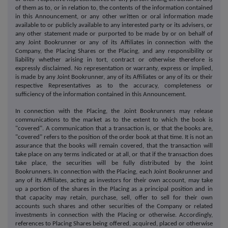
of them as to, or in relation to, the contents of the information contained
in this Announcement, or any other written or oral information made
available to or publicly available to any interested party or its advisers, or
any other statement made or purported to be made by or on behalf of
any Joint Bookrunner or any of its Affiliates in connection with the
Company, the Placing Shares or the Placing, and any responsibility or
liability whether arising in tort, contract or otherwise therefore is
expressly disclaimed. No representation or warranty, express or implied,
is made by any Joint Bookrunner, any of its Affiliates or any of its or their
respective Representatives as to the accuracy, completeness or
sufficiency of the information contained in this Announcement.
In connection with the Placing, the Joint Bookrunners may release
communications to the market as to the extent to which the book is
"covered". A communication that a transaction is, or that the books are,
"covered" refers to the position of the order book at that time. It is not an
assurance that the books will remain covered, that the transaction will
take place on any terms indicated or at all, or that if the transaction does
take place, the securities will be fully distributed by the Joint
Bookrunners. In connection with the Placing, each Joint Bookrunner and
any of its Affiliates, acting as investors for their own account, may take
up a portion of the shares in the Placing as a principal position and in
that capacity may retain, purchase, sell, offer to sell for their own
accounts such shares and other securities of the Company or related
investments in connection with the Placing or otherwise. Accordingly,
references to Placing Shares being offered, acquired, placed or otherwise