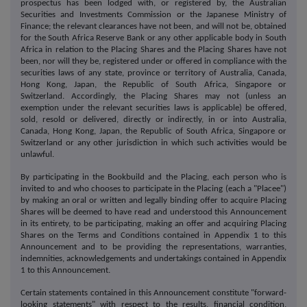
prospectus has been lodged with, or registered by, the Australian
Securities and Investments Commission or the Japanese Ministry of
Finance; the relevant clearances have not been, and will not be, obtained
for the South Africa Reserve Bank or any other applicable body in South
Africa in relation to the Placing Shares and the Placing Shares have not
been, nor will they be, registered under or offered in compliance with the
securities laws of any state, province or territory of Australia, Canada,
Hong Kong, Japan, the Republic of South Africa, Singapore or
Switzerland. Accordingly, the Placing Shares may not (unless an
exemption under the relevant securities laws is applicable) be offered,
sold, resold or delivered, directly or indirectly, in or into Australia,
Canada, Hong Kong, Japan, the Republic of South Africa, Singapore or
Switzerland or any other jurisdiction in which such activities would be
unlawful.
By participating in the Bookbuild and the Placing, each person who is
invited to and who chooses to participate in the Placing (each a "Placee")
by making an oral or written and legally binding offer to acquire Placing
Shares will be deemed to have read and understood this Announcement
in its entirety, to be participating, making an offer and acquiring Placing
Shares on the Terms and Conditions contained in Appendix 1 to this
Announcement and to be providing the representations, warranties,
indemnities, acknowledgements and undertakings contained in Appendix
1 to this Announcement.
Certain statements contained in this Announcement constitute "forward-
looking statements" with respect to the results, financial condition,