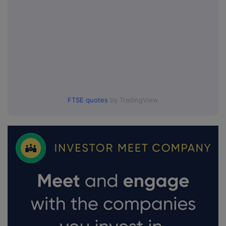
FTSE quotes
by TradingView