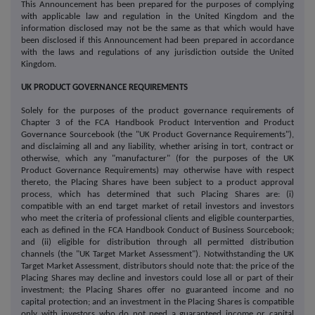
This Announcement has been prepared for the purposes of complying
with applicable law and regulation in the United Kingdom and the
information disclosed may not be the same as that which would have
been disclosed if this Announcement had been prepared in accordance
with the laws and regulations of any jurisdiction outside the United
Kingdom.
UK PRODUCT GOVERNANCE REQUIREMENTS
Solely for the purposes of the product governance requirements of
Chapter 3 of the FCA Handbook Product Intervention and Product
Governance Sourcebook (the "UK Product Governance Requirements"),
and disclaiming all and any liability, whether arising in tort, contract or
otherwise, which any "manufacturer" (for the purposes of the UK
Product Governance Requirements) may otherwise have with respect
thereto, the Placing Shares have been subject to a product approval
process, which has determined that such Placing Shares are: (i)
compatible with an end target market of retail investors and investors
who meet the criteria of professional clients and eligible counterparties,
each as defined in the FCA Handbook Conduct of Business Sourcebook;
and (ii) eligible for distribution through all permitted distribution
channels (the "UK Target Market Assessment"). Notwithstanding the UK
Target Market Assessment, distributors should note that: the price of the
Placing Shares may decline and investors could lose all or part of their
investment; the Placing Shares offer no guaranteed income and no
capital protection; and an investment in the Placing Shares is compatible
only with investors who do not need a guaranteed income or capital