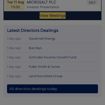
Latest Directors Dealings
1 day ago
Savannah Energy
1 day ago
Barclays
1 day ago
Schroder Income Growth Fund
1 day ago
Fuller Smith & Turner
1 day ago
Land Securities Group
All directors dealings today