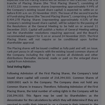
expected that the Placing Shares will be settled in two tranches. The first
tranche of Placing Shares (the "First Placing Shares"), consisting of
19,672,225 new common shares (representing approximately 9.99% of
the Company's existing issued share capital) is expected to settle on or
before 8.00 a.m. on 25 November 2025. The issue of the second tranche
of Fundraising Shares (the "Second Placing Shares"), comprising a further
8,909,278 Placing Shares (representing approximately 4.53% of the
Company's existing issued share capital), will be subject to the passing of
the Resolutions at the General Meeting to be held on or around 11
December 2025. Capital will publish a Notice of General Meeting setting
out the shareholder resolutions requiring approval, and the Board's
recommended support for it, on or around 24 November 2025. The
First
Placing Shares
will not require or be conditional upon further
shareholder approval.
The Placing shares will be issued credited as fully paid and will, on issue,
rank
pari passu
in all respects with the existing issued common shares of
the Company, including the right to receive all dividends and other
distributions thereafter declared, made or paid on the enlarged share
capital from Admission.
Total Voting Rights
Following Admission of the First Placing Shares, the Company's total
issued share capital will consist of 216,394,503. Common Shares of
USD0.0001
each in the Company. The Company does not hold any
Common Shares in treasury. Therefore, following Admission of the First
Placing Shares, the total number of voting rights in the Company will be
216,394,503. This figure may be used by Shareholders as the
denominator for the calculations by which they will determine if they are
required to notify their interest in, or a change in their interest in, the