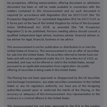
No prospectus, offering memorandum, offering document or admission
document has been or will be made available in connection with the
matters contained in this Announcement and no such document is
required (in accordance with Regulation (EU) No 2017/1129 (the "EU
Prospectus Regulation") or assimilated Regulation (EU) No 2017/1129 as
it forms part of the law of the United Kingdom by virtue of the European
Union (Withdrawal) Act 2018, as amended (the "UK Prospectus
Regulation")) to be published. Persons needing advice should consult a
qualified independent legal adviser, business adviser, financial adviser or
tax adviser for legal, financial, business or tax advice.
This announcement is not for publication or distribution in or into the
United States of America. This announcement is not an offer of securities
for sale into the United States. The securities referred to herein have not
been and will not be registered under the U.S. Securities Act of 1933, as
amended, and may not be offered or sold in the United States, except
pursuant to an applicable exemption from registration. No public
offering of securities is being made in the United States.
The Placing has not been approved or disapproved by the US Securities
and Exchange Commission, any state securities commission in the United
States or any US regulatory authority, nor have any of the foregoing
authorities passed upon or endorsed the merits of the Placing, or the
accuracy or adequacy of this Announcement. Any representation to the
contrary is a criminal offence in the United States.
This Announcement has not been approved by the FCA or the London